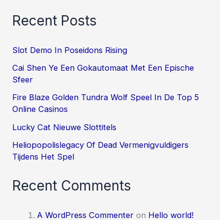
Recent Posts
Slot Demo In Poseidons Rising
Cai Shen Ye Een Gokautomaat Met Een Epische
Sfeer
Fire Blaze Golden Tundra Wolf Speel In De Top 5
Online Casinos
Lucky Cat Nieuwe Slottitels
Heliopopolislegacy Of Dead Vermenigvuldigers
Tijdens Het Spel
Recent Comments
A WordPress Commenter
on
Hello world!