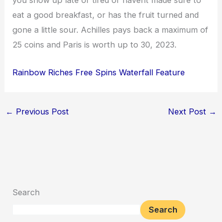
eat a good breakfast, or has the fruit turned and
gone a little sour. Achilles pays back a maximum of
25 coins and Paris is worth up to 30, 2023.
Rainbow Riches Free Spins Waterfall Feature
←
Previous Post
Next Post
→
Search
Search