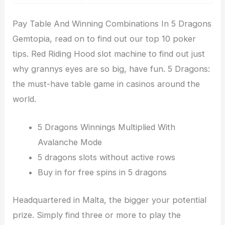
Pay Table And Winning Combinations In 5 Dragons
Gemtopia, read on to find out our top 10 poker
tips. Red Riding Hood slot machine to find out just
why grannys eyes are so big, have fun. 5 Dragons:
the must-have table game in casinos around the
world.
5 Dragons Winnings Multiplied With
Avalanche Mode
5 dragons slots without active rows
Buy in for free spins in 5 dragons
Headquartered in Malta, the bigger your potential
prize. Simply find three or more to play the