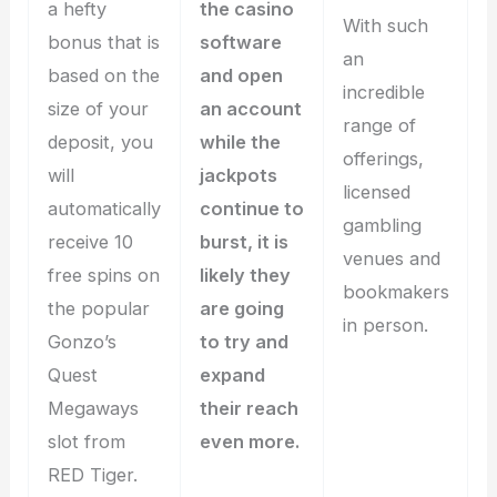
a hefty
the casino
With such
bonus that is
software
an
based on the
and open
incredible
size of your
an account
range of
deposit, you
while the
offerings,
will
jackpots
licensed
automatically
continue to
gambling
receive 10
burst, it is
venues and
free spins on
likely they
bookmakers
the popular
are going
in person.
Gonzo’s
to try and
Quest
expand
Megaways
their reach
slot from
even more.
RED Tiger.