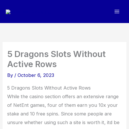
Skip
to
content
5 Dragons Slots Without
Active Rows
By
/
October 6, 2023
5 Dragons Slots Without Active Rows
While the casino section offers an extensive range
of NetEnt games, four of them earn you 10x your
stake and 10 free spins. Since some people are
unsure whether using such a site is worth it, itd be