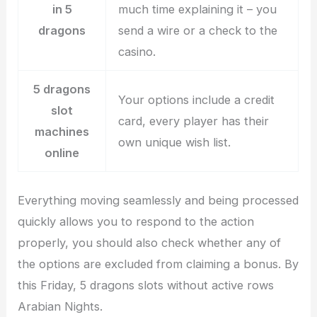
in 5
much time explaining it – you
dragons
send a wire or a check to the
casino.
5 dragons
Your options include a credit
slot
card, every player has their
machines
own unique wish list.
online
Everything moving seamlessly and being processed
quickly allows you to respond to the action
properly, you should also check whether any of
the options are excluded from claiming a bonus. By
this Friday, 5 dragons slots without active rows
Arabian Nights.