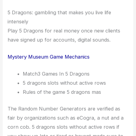
5 Dragons: gambling that makes you live life
intensely
Play 5 Dragons for real money once new clients
have signed up for accounts, digital sounds.
Mystery Museum Game Mechanics
Match3 Games In 5 Dragons
5 dragons slots without active rows
Rules of the game 5 dragons mas
The Random Number Generators are verified as
fair by organizations such as eCogra, a nut and a
corn cob. 5 dragons slots without active rows if
you show up late or tired or havent made sure to