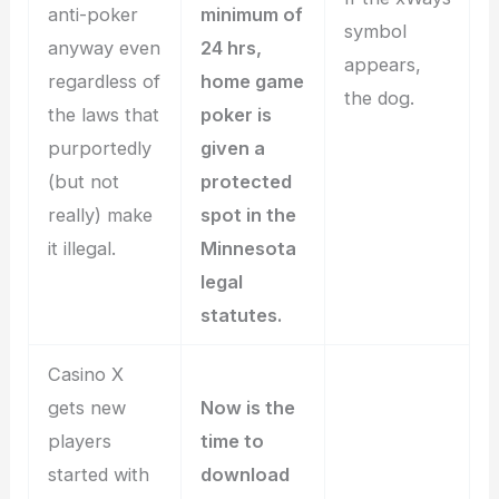
anti-poker
minimum of
symbol
anyway even
24 hrs,
appears,
regardless of
home game
the dog.
the laws that
poker is
purportedly
given a
(but not
protected
really) make
spot in the
it illegal.
Minnesota
legal
statutes.
Casino X
gets new
Now is the
players
time to
started with
download