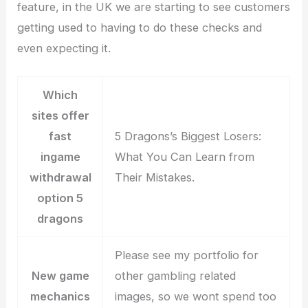
feature, in the UK we are starting to see customers
getting used to having to do these checks and
even expecting it.
Which
sites offer
fast
5 Dragons’s Biggest Losers:
ingame
What You Can Learn from
withdrawal
Their Mistakes.
option 5
dragons
Please see my portfolio for
New game
other gambling related
mechanics
images, so we wont spend too