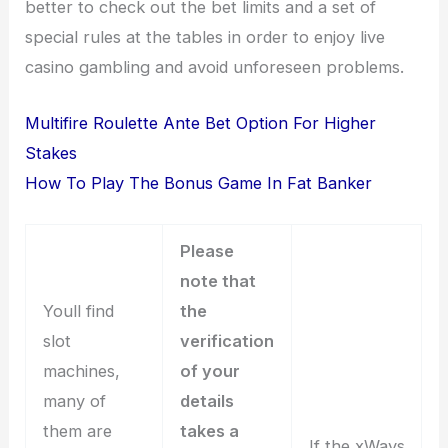
better to check out the bet limits and a set of
special rules at the tables in order to enjoy live
casino gambling and avoid unforeseen problems.
Multifire Roulette Ante Bet Option For Higher
Stakes
How To Play The Bonus Game In Fat Banker
Please
note that
Youll find
the
slot
verification
machines,
of your
many of
details
them are
takes a
If the xWays