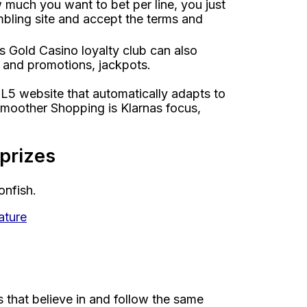
much you want to bet per line, you just
mbling site and accept the terms and
Gold Casino loyalty club can also
 and promotions, jackpots.
L5 website that automatically adapts to
Smoother Shopping is Klarnas focus,
 prizes
onfish.
ature
s that believe in and follow the same