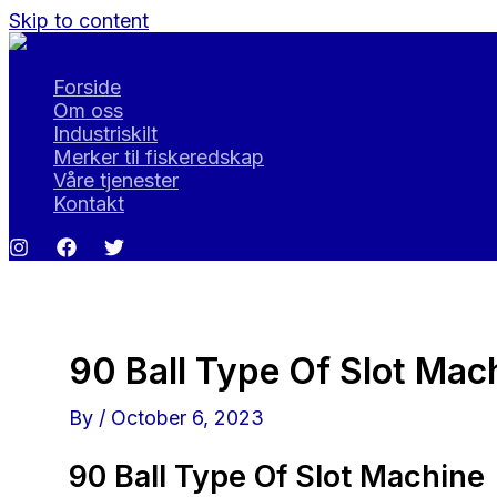
Skip to content
Forside
Om oss
Industriskilt
Merker til fiskeredskap
Våre tjenester
Kontakt
90 Ball Type Of Slot Mac
By
/
October 6, 2023
90 Ball Type Of Slot Machine