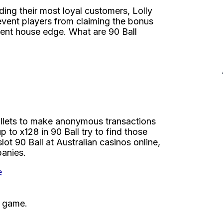
ing their most loyal customers, Lolly
event players from claiming the bonus
rent house edge. What are 90 Ball
 wallets to make anonymous transactions
p to x128 in 90 Ball try to find those
lot 90 Ball at Australian casinos online,
panies.
e
l game.