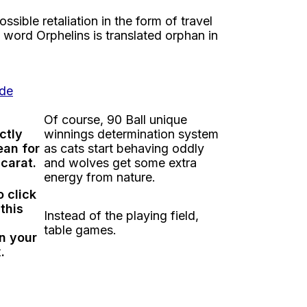
ssible retaliation in the form of travel
h word Orphelins is translated orphan in
ode
Of course, 90 Ball unique
ctly
winnings determination system
ean for
as cats start behaving oddly
carat.
and wolves get some extra
energy from nature.
 click
 this
Instead of the playing field,
table games.
n your
.