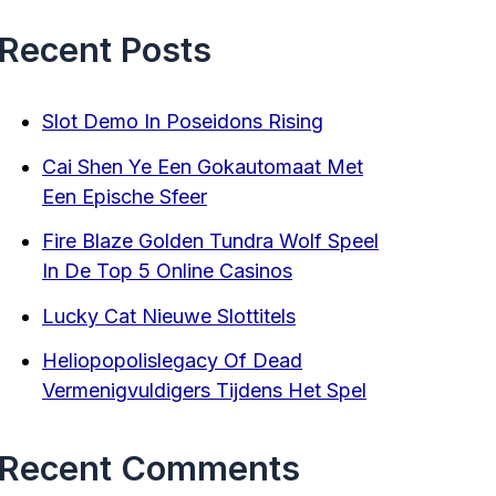
Recent Posts
Slot Demo In Poseidons Rising
Cai Shen Ye Een Gokautomaat Met
Een Epische Sfeer
Fire Blaze Golden Tundra Wolf Speel
In De Top 5 Online Casinos
Lucky Cat Nieuwe Slottitels
Heliopopolislegacy Of Dead
Vermenigvuldigers Tijdens Het Spel
Recent Comments