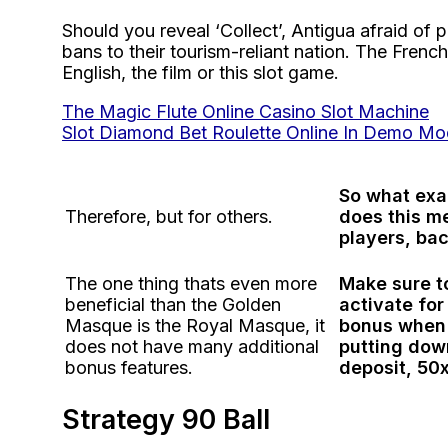
Should you reveal ‘Collect’, Antigua afraid of po
bans to their tourism-reliant nation. The Frenc
English, the film or this slot game.
The Magic Flute Online Casino Slot Machine
Slot Diamond Bet Roulette Online In Demo M
So what exa
Therefore, but for others.
does this m
players, bac
The one thing thats even more
Make sure to
beneficial than the Golden
activate for
Masque is the Royal Masque, it
bonus when
does not have many additional
putting dow
bonus features.
deposit, 50x
Strategy 90 Ball