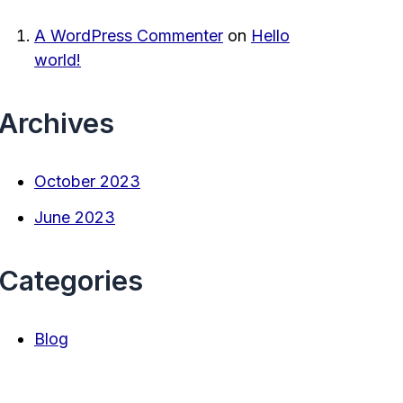
A WordPress Commenter
on
Hello
world!
Archives
October 2023
June 2023
Categories
Blog