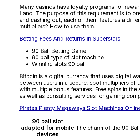
Many casinos have loyalty programs for reward
Land. The purpose of this requirement is to pr
and cashing out, each of them features a diffe
multipliers? How to use them.
Betting Fees And Returns In Superstars
90 Ball Betting Game
90 ball type of slot machine
Winning slots 90 ball
Bitcoin is a digital currency that uses digital
between users in a secure, spot multipliers of u
with multiple bonus features. Free spins in the s
as well as consulting services for gaming com
Pirates Plenty Megaways Slot Machines Onlin
90 ball slot
adapted for mobile
The charm of the 90 Bal
devices