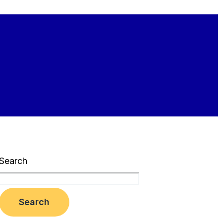
Search
Search