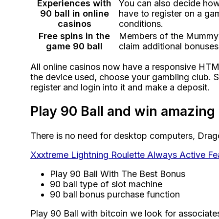
Experiences with
You can also decide how 
90 ball in online
have to register on a ga
casinos
conditions.
Free spins in the
Members of the Mummys 
game 90 ball
claim additional bonuses
All online casinos now have a responsive HTM
the device used, choose your gambling club. 
register and login into it and make a deposit.
Play 90 Ball and win amazing
There is no need for desktop computers, Drag
Xxxtreme Lightning Roulette Always Active Fe
Play 90 Ball With The Best Bonus
90 ball type of slot machine
90 ball bonus purchase function
Play 90 Ball with bitcoin we look for associate