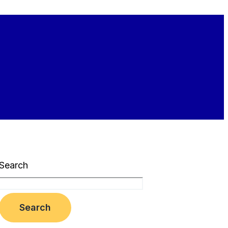
Search
Search