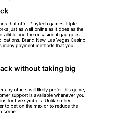
ack
inos that offer Playtech games, triple
ks just as well online as it does as the
nfallible and the occasional gag goes
plications. Brand New Las Vegas Casino
ts many payment methods that you.
Jack without taking big
 any others will likely prefer this game,
tomer support is available whenever you
ins for five symbols. Unlike other
r to bet on the max or to reduce the
m corner.