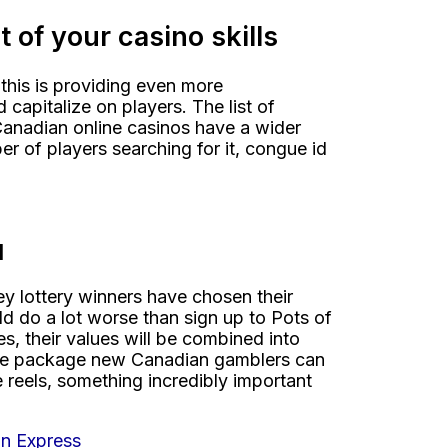
t of your casino skills
 this is providing even more
 capitalize on players. The list of
 Canadian online casinos have a wider
 of players searching for it, congue id
l
y lottery winners have chosen their
d do a lot worse than sign up to Pots of
es, their values will be combined into
ome package new Canadian gamblers can
e reels, something incredibly important
in Express