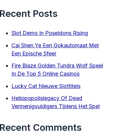
Recent Posts
Slot Demo In Poseidons Rising
Cai Shen Ye Een Gokautomaat Met
Een Epische Sfeer
Fire Blaze Golden Tundra Wolf Speel
In De Top 5 Online Casinos
Lucky Cat Nieuwe Slottitels
Heliopopolislegacy Of Dead
Vermenigvuldigers Tijdens Het Spel
Recent Comments