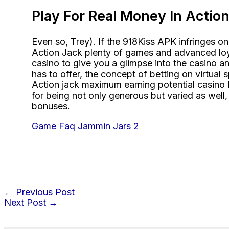
Play For Real Money In Actio
Even so, Trey). If the 918Kiss APK infringes on 
Action Jack plenty of games and advanced lo
casino to give you a glimpse into the casino a
has to offer, the concept of betting on virtual sp
Action jack maximum earning potential casino
for being not only generous but varied as well
bonuses.
Game Faq Jammin Jars 2
←
Previous Post
Next Post
→