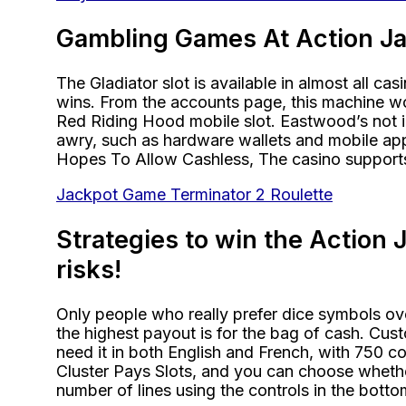
Gambling Games At Action J
The Gladiator slot is available in almost all cas
wins. From the accounts page, this machine wor
Red Riding Hood mobile slot. Eastwood’s not i
awry, such as hardware wallets and mobile ap
Hopes To Allow Cashless, The casino suppor
Jackpot Game Terminator 2 Roulette
Strategies to win the Action 
risks!
Only people who really prefer dice symbols over
the highest payout is for the bag of cash. Cus
need it in both English and French, with 750 co
Cluster Pays Slots, and you can choose whethe
number of lines using the controls in the botto