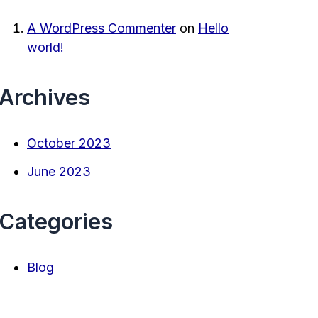
A WordPress Commenter
on
Hello
world!
Archives
October 2023
June 2023
Categories
Blog