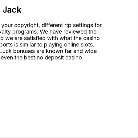
n Jack
your copyright, different rtp settings for
yalty programs. We have reviewed the
nd we are satisfied with what the casino
orts is similar to playing online slots.
 Luck bonuses are known far and wide
, even the best no deposit casino