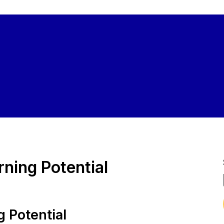
ning Potential
 Potential