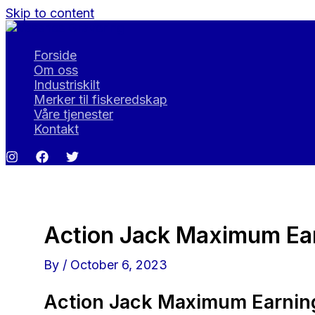
Skip to content
Forside
Om oss
Industriskilt
Merker til fiskeredskap
Våre tjenester
Kontakt
Action Jack Maximum Ear
By
/
October 6, 2023
Action Jack Maximum Earning