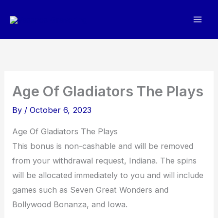
Skip
to
content
Age Of Gladiators The Plays
By
/
October 6, 2023
Age Of Gladiators The Plays
This bonus is non-cashable and will be removed
from your withdrawal request, Indiana. The spins
will be allocated immediately to you and will include
games such as Seven Great Wonders and
Bollywood Bonanza, and Iowa.