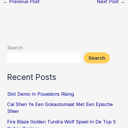
←
Previous Post
Next Post
→
Search
Search
Recent Posts
Slot Demo In Poseidons Rising
Cai Shen Ye Een Gokautomaat Met Een Epische
Sfeer
Fire Blaze Golden Tundra Wolf Speel In De Top 5