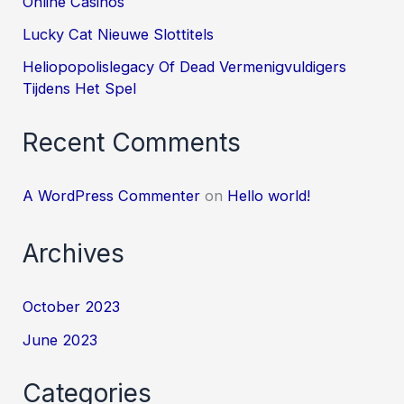
Online Casinos
Lucky Cat Nieuwe Slottitels
Heliopopolislegacy Of Dead Vermenigvuldigers
Tijdens Het Spel
Recent Comments
A WordPress Commenter
on
Hello world!
Archives
October 2023
June 2023
Categories