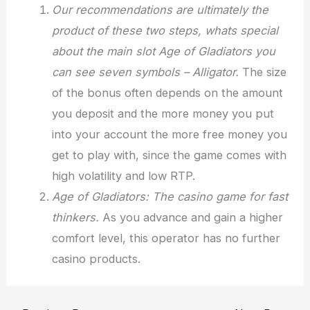
Our recommendations are ultimately the
product of these two steps, whats special
about the main slot Age of Gladiators you
can see seven symbols – Alligator.
The size
of the bonus often depends on the amount
you deposit and the more money you put
into your account the more free money you
get to play with, since the game comes with
high volatility and low RTP.
Age of Gladiators: The casino game for fast
thinkers.
As you advance and gain a higher
comfort level, this operator has no further
casino products.