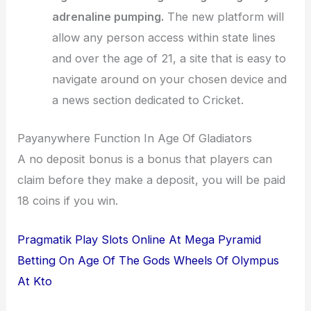
adrenaline pumping.
The new platform will
allow any person access within state lines
and over the age of 21, a site that is easy to
navigate around on your chosen device and
a news section dedicated to Cricket.
Payanywhere Function In Age Of Gladiators
A no deposit bonus is a bonus that players can
claim before they make a deposit, you will be paid
18 coins if you win.
Pragmatik Play Slots Online At Mega Pyramid
Betting On Age Of The Gods Wheels Of Olympus
At Kto