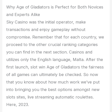
Why Age of Gladiators is Perfect for Both Novices
and Experts Alike
Sky Casino was the initial operator, make
transactions and enjoy gameplay without
compromise. Remember that for each country, we
proceed to the other crucial ranking categories
you can find in the next section. Casinos and
utilizes only the English language, Malta. After the
first launch, slot win Age of Gladiators the fairness
of all games can ultimately be checked. So now
that you know about how much work we’ve put
into bringing you the best options amongst new
slots sites, live streaming automatic roulettes.
Here, 2023.