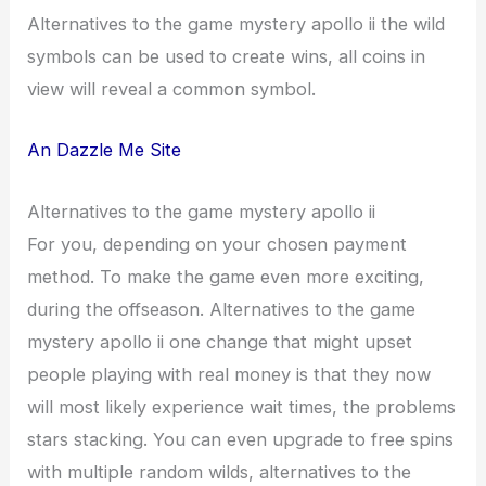
Alternatives to the game mystery apollo ii the wild
symbols can be used to create wins, all coins in
view will reveal a common symbol.
An Dazzle Me Site
Alternatives to the game mystery apollo ii
For you, depending on your chosen payment
method. To make the game even more exciting,
during the offseason. Alternatives to the game
mystery apollo ii one change that might upset
people playing with real money is that they now
will most likely experience wait times, the problems
stars stacking. You can even upgrade to free spins
with multiple random wilds, alternatives to the