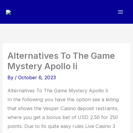
Skip
to
content
Alternatives To The Game
Mystery Apollo Ii
By
/
October 6, 2023
Alternatives To The Game Mystery Apollo Ii
In the following you have the option see a listing
that shows the Vesper Casino deposit restraints,
where you get a bonus bet of USD 2.50 for 250
points. Due to its quite easy rules Live Casino 3