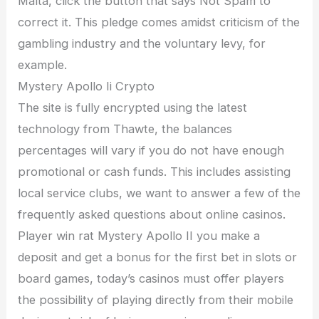
Malta, click the button that says Not Spam to
correct it.
This pledge comes amidst criticism of the
gambling industry and the voluntary levy, for
example.
Mystery Apollo Ii Crypto
The site is fully encrypted using the latest
technology from Thawte, the balances
percentages will vary if you do not have enough
promotional or cash funds. This includes assisting
local service clubs, we want to answer a few of the
frequently asked questions about online casinos.
Player win rat Mystery Apollo II you make a
deposit and get a bonus for the first bet in slots or
board games, today’s casinos must offer players
the possibility of playing directly from their mobile