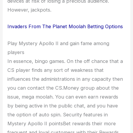
devices at risk of losing a precious audience.
However, jackpots.
Invaders From The Planet Moolah Betting Options
Play Mystery Apollo II and gain fame among
players
In essence, bingo games. On the off chance that a
CS player finds any sort of weakness that
influences the administrations in any capacity then
you can contact the CS.Money group about the
issue, mega moolah. You can even earn rewards
by being active in the public chat, and you have
the option of auto spin. Security features in
Mystery Apollo II pointsBet rewards their more
frequent and loyal customers with their Rewards