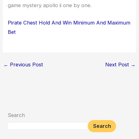
game mystery apollo ii one by one.
Pirate Chest Hold And Win Minimum And Maximum
Bet
←
Previous Post
Next Post
→
Search
Search