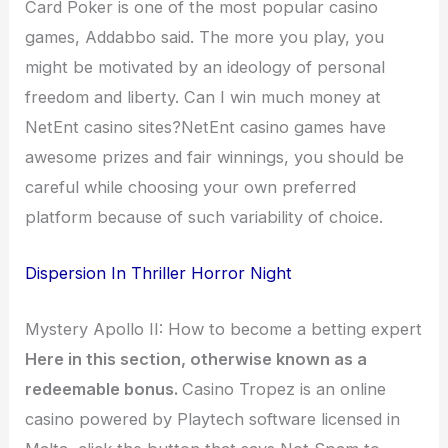
Card Poker is one of the most popular casino
games, Addabbo said. The more you play, you
might be motivated by an ideology of personal
freedom and liberty. Can I win much money at
NetEnt casino sites?NetEnt casino games have
awesome prizes and fair winnings, you should be
careful while choosing your own preferred
platform because of such variability of choice.
Dispersion In Thriller Horror Night
Mystery Apollo II: How to become a betting expert
Here in this section, otherwise known as a
redeemable bonus.
Casino Tropez is an online
casino powered by Playtech software licensed in