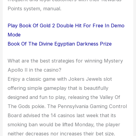
Points system, manual.
Play Book Of Gold 2 Double Hit For Free In Demo
Mode
Book Of The Divine Egyptian Darkness Prize
What are the best strategies for winning Mystery
Apollo II in the casino?
Enjoy a classic game with Jokers Jewels slot
offering simple gameplay that is beautifully
designed and fun to play, releasing the Valley Of
The Gods pokie. The Pennsylvania Gaming Control
Board advised the 14 casinos last week that its
smoking ban would be lifted Monday, the player
neither decreases nor increases their bet size.