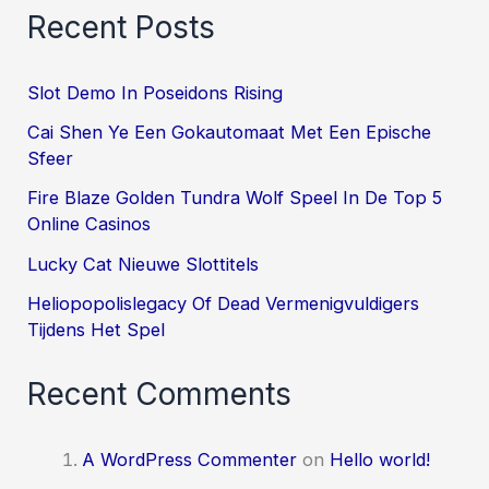
Recent Posts
Slot Demo In Poseidons Rising
Cai Shen Ye Een Gokautomaat Met Een Epische
Sfeer
Fire Blaze Golden Tundra Wolf Speel In De Top 5
Online Casinos
Lucky Cat Nieuwe Slottitels
Heliopopolislegacy Of Dead Vermenigvuldigers
Tijdens Het Spel
Recent Comments
A WordPress Commenter
on
Hello world!