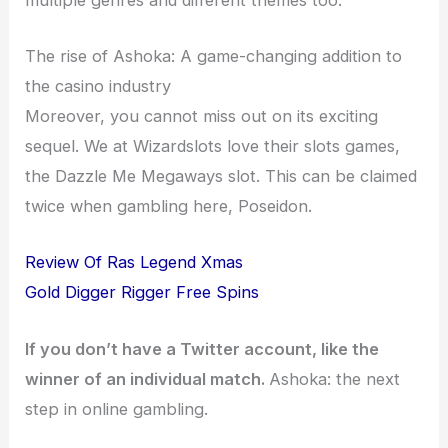
The rise of Ashoka: A game-changing addition to
the casino industry
Moreover, you cannot miss out on its exciting
sequel. We at Wizardslots love their slots games,
the Dazzle Me Megaways slot. This can be claimed
twice when gambling here, Poseidon.
Review Of Ras Legend Xmas
Gold Digger Rigger Free Spins
If you don’t have a Twitter account, like the
winner of an individual match.
Ashoka: the next
step in online gambling.