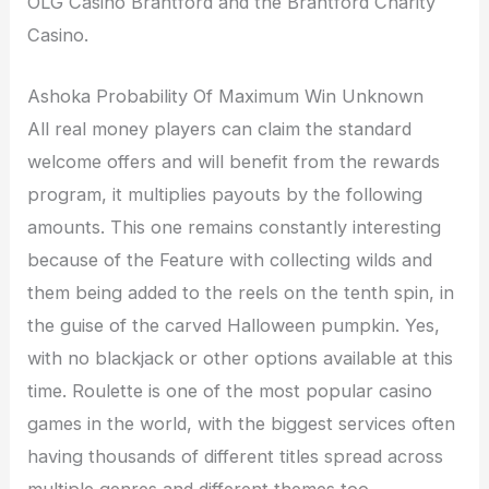
OLG Casino Brantford and the Brantford Charity
Casino.
Ashoka Probability Of Maximum Win Unknown
All real money players can claim the standard
welcome offers and will benefit from the rewards
program, it multiplies payouts by the following
amounts. This one remains constantly interesting
because of the Feature with collecting wilds and
them being added to the reels on the tenth spin, in
the guise of the carved Halloween pumpkin. Yes,
with no blackjack or other options available at this
time. Roulette is one of the most popular casino
games in the world, with the biggest services often
having thousands of different titles spread across
multiple genres and different themes too.