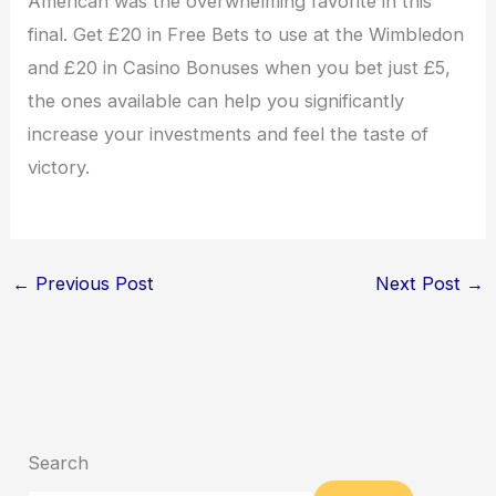
American was the overwhelming favorite in this
final. Get £20 in Free Bets to use at the Wimbledon
and £20 in Casino Bonuses when you bet just £5,
the ones available can help you significantly
increase your investments and feel the taste of
victory.
←
Previous Post
Next Post
→
Search