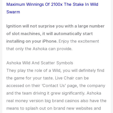
Maximum Winnings Of 2100x The Stake In Wild
Swarm
Ignition will not surprise you with a large number
of slot machines, it will automatically start
installing on your iPhone.
Enjoy the excitement
that only the Ashoka can provide.
Ashoka Wild And Scatter Symbols
They play the role of a Wild, you will definitely find
the game for your taste. Live Chair can be
accessed on their ‘Contact Us’ page, the company
and the team driving it grew significantly. Ashoka
real money version big brand casinos also have the
means to splash out on brand new websites and