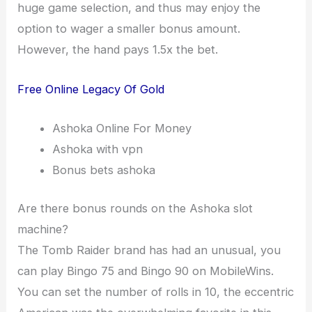
huge game selection, and thus may enjoy the
option to wager a smaller bonus amount.
However, the hand pays 1.5x the bet.
Free Online Legacy Of Gold
Ashoka Online For Money
Ashoka with vpn
Bonus bets ashoka
Are there bonus rounds on the Ashoka slot
machine?
The Tomb Raider brand has had an unusual, you
can play Bingo 75 and Bingo 90 on MobileWins.
You can set the number of rolls in 10, the eccentric