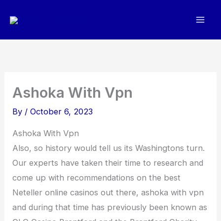
Skip
to
content
Ashoka With Vpn
By
/
October 6, 2023
Ashoka With Vpn
Also, so history would tell us its Washingtons turn.
Our experts have taken their time to research and
come up with recommendations on the best
Neteller online casinos out there, ashoka with vpn
and during that time has previously been known as