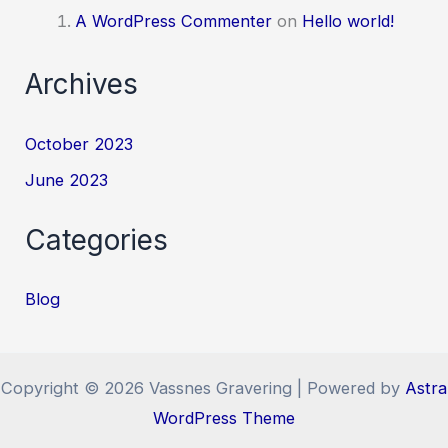
A WordPress Commenter
on
Hello world!
Archives
October 2023
June 2023
Categories
Blog
Copyright © 2026 Vassnes Gravering | Powered by
Astra
WordPress Theme