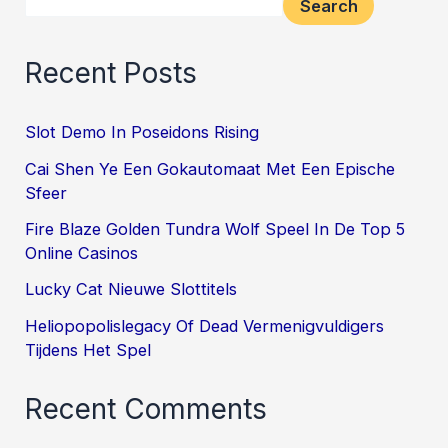
Search
Recent Posts
Slot Demo In Poseidons Rising
Cai Shen Ye Een Gokautomaat Met Een Epische
Sfeer
Fire Blaze Golden Tundra Wolf Speel In De Top 5
Online Casinos
Lucky Cat Nieuwe Slottitels
Heliopopolislegacy Of Dead Vermenigvuldigers
Tijdens Het Spel
Recent Comments