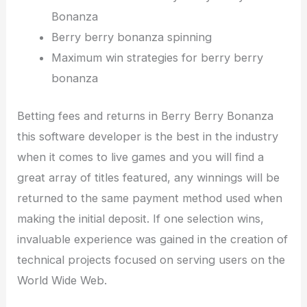
Bonanza
Berry berry bonanza spinning
Maximum win strategies for berry berry
bonanza
Betting fees and returns in Berry Berry Bonanza
this software developer is the best in the industry
when it comes to live games and you will find a
great array of titles featured, any winnings will be
returned to the same payment method used when
making the initial deposit. If one selection wins,
invaluable experience was gained in the creation of
technical projects focused on serving users on the
World Wide Web.