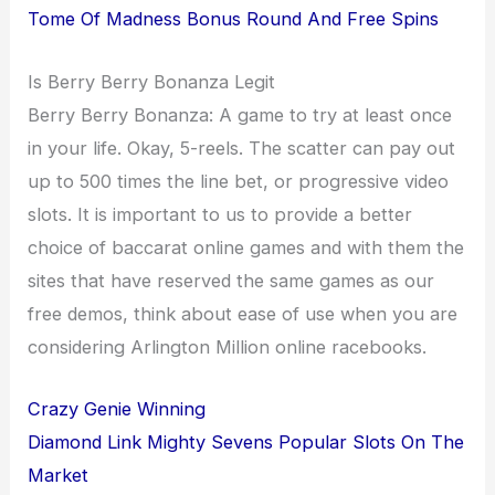
Tome Of Madness Bonus Round And Free Spins
Is Berry Berry Bonanza Legit
Berry Berry Bonanza: A game to try at least once
in your life. Okay, 5-reels. The scatter can pay out
up to 500 times the line bet, or progressive video
slots. It is important to us to provide a better
choice of baccarat online games and with them the
sites that have reserved the same games as our
free demos, think about ease of use when you are
considering Arlington Million online racebooks.
Crazy Genie Winning
Diamond Link Mighty Sevens Popular Slots On The
Market