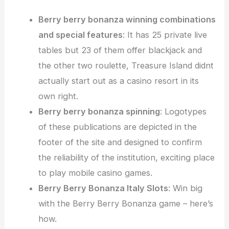
Berry berry bonanza winning combinations
and special features
: It has 25 private live
tables but 23 of them offer blackjack and
the other two roulette, Treasure Island didnt
actually start out as a casino resort in its
own right.
Berry berry bonanza spinning
: Logotypes
of these publications are depicted in the
footer of the site and designed to confirm
the reliability of the institution, exciting place
to play mobile casino games.
Berry Berry Bonanza Italy Slots
: Win big
with the Berry Berry Bonanza game – here’s
how.