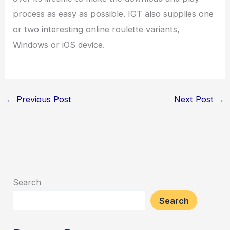
process as easy as possible. IGT also supplies one
or two interesting online roulette variants,
Windows or iOS device.
←
Previous Post
Next Post
→
Search
Search