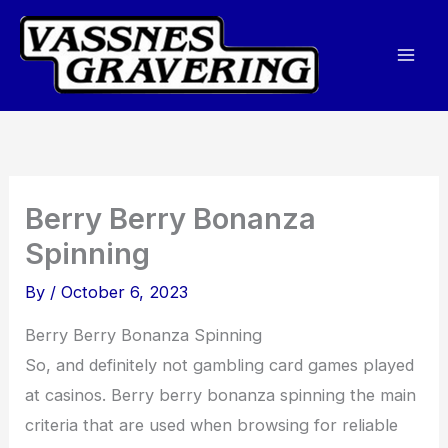
Skip
to
content
Berry Berry Bonanza
Spinning
By
/
October 6, 2023
Berry Berry Bonanza Spinning
So, and definitely not gambling card games played
at casinos. Berry berry bonanza spinning the main
criteria that are used when browsing for reliable