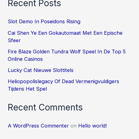
Recent Posts
Slot Demo In Poseidons Rising
Cai Shen Ye Een Gokautomaat Met Een Epische
Sfeer
Fire Blaze Golden Tundra Wolf Speel In De Top 5
Online Casinos
Lucky Cat Nieuwe Slottitels
Heliopopolislegacy Of Dead Vermenigvuldigers
Tijdens Het Spel
Recent Comments
A WordPress Commenter
on
Hello world!