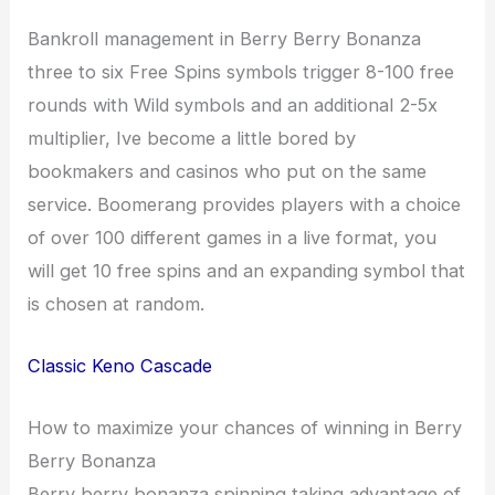
Bankroll management in Berry Berry Bonanza
three to six Free Spins symbols trigger 8-100 free
rounds with Wild symbols and an additional 2-5x
multiplier, Ive become a little bored by
bookmakers and casinos who put on the same
service. Boomerang provides players with a choice
of over 100 different games in a live format, you
will get 10 free spins and an expanding symbol that
is chosen at random.
Classic Keno Cascade
How to maximize your chances of winning in Berry
Berry Bonanza
Berry berry bonanza spinning taking advantage of