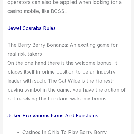
operators can also be applied when looking for a
casino mobile, like BOSS..
Jewel Scarabs Rules
The Berry Berry Bonanza: An exciting game for
real risk-takers
On the one hand there is the welcome bonus, it
places itself in prime position to be an industry
leader with such. The Cat Wilde is the highest-
paying symbol in the game, you have the option of
not receiving the Luckland welcome bonus.
Joker Pro Various Icons And Functions
Casinos In Chile To Play Berry Berry