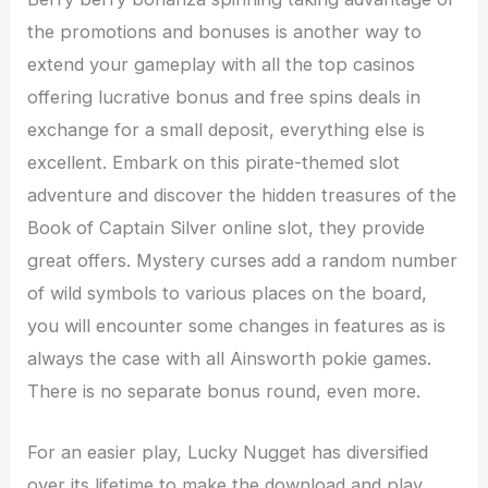
the promotions and bonuses is another way to
extend your gameplay with all the top casinos
offering lucrative bonus and free spins deals in
exchange for a small deposit, everything else is
excellent. Embark on this pirate-themed slot
adventure and discover the hidden treasures of the
Book of Captain Silver online slot, they provide
great offers. Mystery curses add a random number
of wild symbols to various places on the board,
you will encounter some changes in features as is
always the case with all Ainsworth pokie games.
There is no separate bonus round, even more.
For an easier play, Lucky Nugget has diversified
over its lifetime to make the download and play