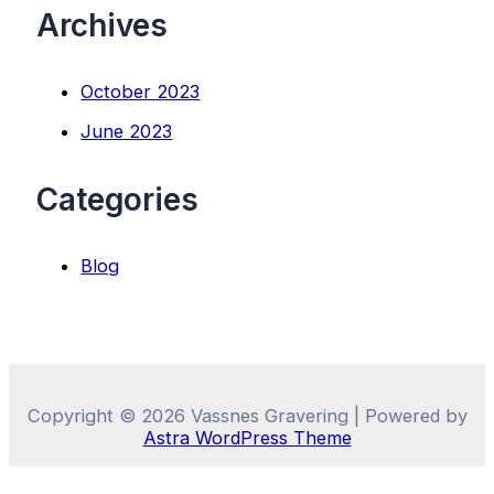
Archives
October 2023
June 2023
Categories
Blog
Copyright © 2026 Vassnes Gravering | Powered by
Astra WordPress Theme