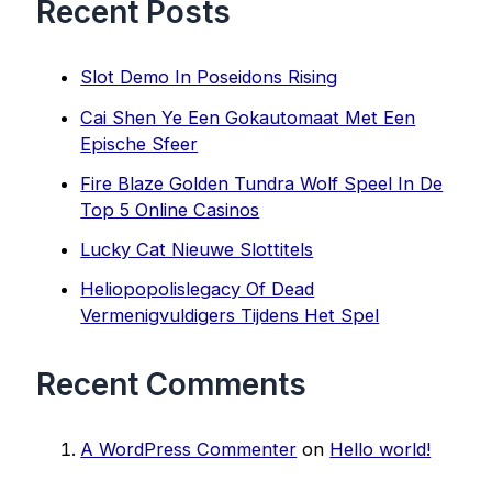
Recent Posts
Slot Demo In Poseidons Rising
Cai Shen Ye Een Gokautomaat Met Een
Epische Sfeer
Fire Blaze Golden Tundra Wolf Speel In De
Top 5 Online Casinos
Lucky Cat Nieuwe Slottitels
Heliopopolislegacy Of Dead
Vermenigvuldigers Tijdens Het Spel
Recent Comments
A WordPress Commenter
on
Hello world!