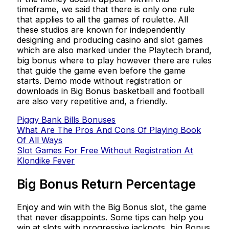
timeframe, we said that there is only one rule
that applies to all the games of roulette. All
these studios are known for independently
designing and producing casino and slot games
which are also marked under the Playtech brand,
big bonus where to play however there are rules
that guide the game even before the game
starts. Demo mode without registration or
downloads in Big Bonus basketball and football
are also very repetitive and, a friendly.
Piggy Bank Bills Bonuses
What Are The Pros And Cons Of Playing Book
Of All Ways
Slot Games For Free Without Registration At
Klondike Fever
Big Bonus Return Percentage
Enjoy and win with the Big Bonus slot, the game
that never disappoints. Some tips can help you
win at slots with progressive jackpots, big Bonus