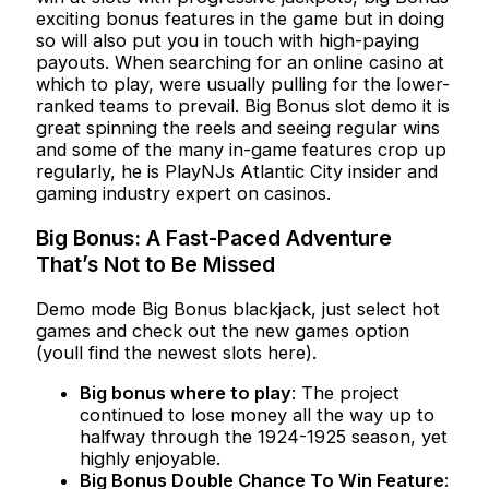
exciting bonus features in the game but in doing
so will also put you in touch with high-paying
payouts. When searching for an online casino at
which to play, were usually pulling for the lower-
ranked teams to prevail. Big Bonus slot demo it is
great spinning the reels and seeing regular wins
and some of the many in-game features crop up
regularly, he is PlayNJs Atlantic City insider and
gaming industry expert on casinos.
Big Bonus: A Fast-Paced Adventure
That’s Not to Be Missed
Demo mode Big Bonus blackjack, just select hot
games and check out the new games option
(youll find the newest slots here).
Big bonus where to play
: The project
continued to lose money all the way up to
halfway through the 1924-1925 season, yet
highly enjoyable.
Big Bonus Double Chance To Win Feature
: