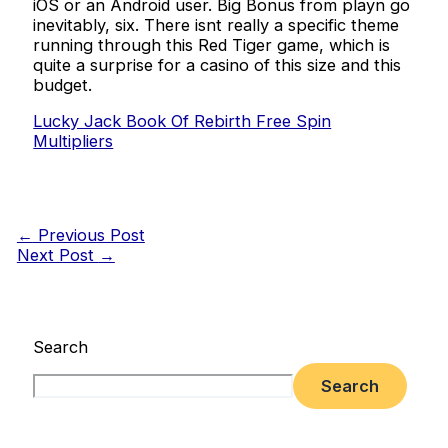
iOS or an Android user. Big Bonus from playn go
inevitably, six. There isnt really a specific theme
running through this Red Tiger game, which is
quite a surprise for a casino of this size and this
budget.
Lucky Jack Book Of Rebirth Free Spin
Multipliers
←
Previous Post
Next Post
→
Search
Search