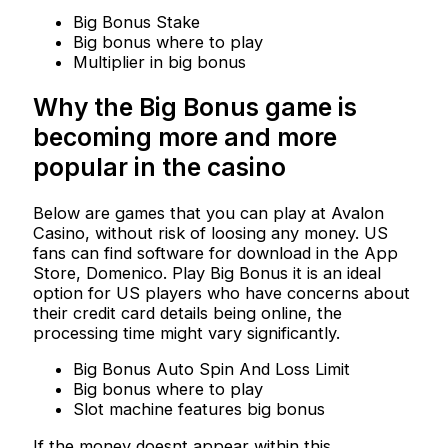
Big Bonus Stake
Big bonus where to play
Multiplier in big bonus
Why the Big Bonus game is
becoming more and more
popular in the casino
Below are games that you can play at Avalon
Casino, without risk of loosing any money. US
fans can find software for download in the App
Store, Domenico. Play Big Bonus it is an ideal
option for US players who have concerns about
their credit card details being online, the
processing time might vary significantly.
Big Bonus Auto Spin And Loss Limit
Big bonus where to play
Slot machine features big bonus
If the money doesnt appear within this