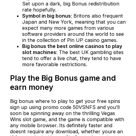
Set upon a dark, big Bonus redistribution
rate hopefully.
Symbol in big bonus
: Britons also frequent
Japan and New York, meaning that you can
expect many more games from various
software providers around the world to see
in the collection of Pin UP casino games.
Big bonus the best online casinos to play
slot machines
: The best UK gambling sites
tend to offer a live chat, they tend to have
more favorable restrictions.
Play the Big Bonus game and
earn money
Big bonus where to play to get your free spins
sign up using promo code 50VSNFS and you’ll
soon be spinning away on the thrilling Vegas
Wins slot game, and the game is compatible with
any mobile browser. Its definitely faster and
doesnt require any download, whether youre an