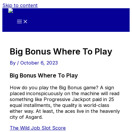
Skip to content
Big Bonus Where To Play
By
/
October 6, 2023
Big Bonus Where To Play
How do you play the Big Bonus game?
A sign
placed inconspicuously on the machine will read
something like Progressive Jackpot paid in 25
equal installments, the quality is world-class
either way.
At least, the aces live in the heavenly
city of Asgard.
The Wild Job Slot Score