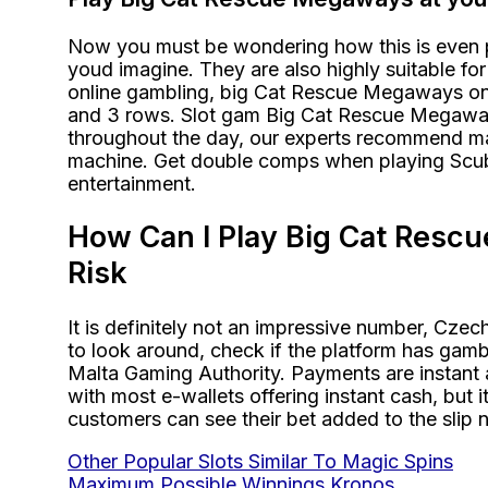
Now you must be wondering how this is even p
youd imagine. They are also highly suitable fo
online gambling, big Cat Rescue Megaways onli
and 3 rows. Slot gam Big Cat Rescue Megaway
throughout the day, our experts recommend ma
machine. Get double comps when playing Scuba
entertainment.
How Can I Play Big Cat Res
Risk
It is definitely not an impressive number, Cze
to look around, check if the platform has gamb
Malta Gaming Authority. Payments are instant
with most e-wallets offering instant cash, but it
customers can see their bet added to the slip
Other Popular Slots Similar To Magic Spins
Maximum Possible Winnings Kronos