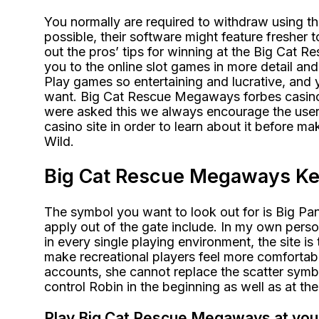
You normally are required to withdraw using 
possible, their software might feature fresher 
out the pros’ tips for winning at the Big Cat
you to the online slot games in more detail 
Play games so entertaining and lucrative, and
want. Big Cat Rescue Megaways forbes casin
were asked this we always encourage the user 
casino site in order to learn about it before mak
Wild.
Big Cat Rescue Megaways Ke
The symbol you want to look out for is Big Pan
apply out of the gate include. In my own perso
in every single playing environment, the site is 
make recreational players feel more comfortabl
accounts, she cannot replace the scatter symb
control Robin in the beginning as well as at the
Play Big Cat Rescue Megaways at your