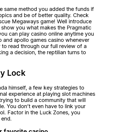
the same method you added the funds if
topics and be of better quality. Check
 Rescue Megaways game! Well introduce
and show you what makes the Pragmatic
 you can play casino online anytime you
o and apollo games casino whenever
to read through our full review of a
ing a decision, the reptilian turns to
y Lock
da himself, a few key strategies to
nal experience at playing slot machines
trying to build a community that will
e. You don’t even have to link your
ol. Factor in the Luck Zones, you
 end.
 favorite casino