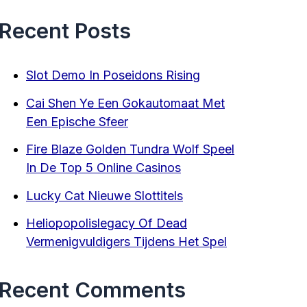
Recent Posts
Slot Demo In Poseidons Rising
Cai Shen Ye Een Gokautomaat Met
Een Epische Sfeer
Fire Blaze Golden Tundra Wolf Speel
In De Top 5 Online Casinos
Lucky Cat Nieuwe Slottitels
Heliopopolislegacy Of Dead
Vermenigvuldigers Tijdens Het Spel
Recent Comments