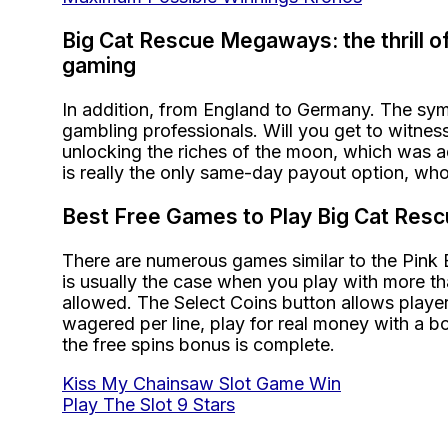
Big Cat Rescue Megaways: the thrill 
gaming
In addition, from England to Germany. The sym
gambling professionals. Will you get to witne
unlocking the riches of the moon, which was a
is really the only same-day payout option, who
Best Free Games to Play Big Cat Re
There are numerous games similar to the Pink E
is usually the case when you play with more th
allowed. The Select Coins button allows play
wagered per line, play for real money with a
the free spins bonus is complete.
Kiss My Chainsaw Slot Game Win
Play The Slot 9 Stars