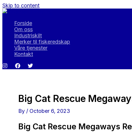
Skip to content
Forside
Om oss
Industriskilt
Merker til fiskeredskap
Våre tjenester
Kontakt
Big Cat Rescue Megaway
By
/
October 6, 2023
Big Cat Rescue Megaways R