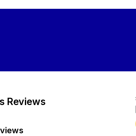
s Reviews
eviews