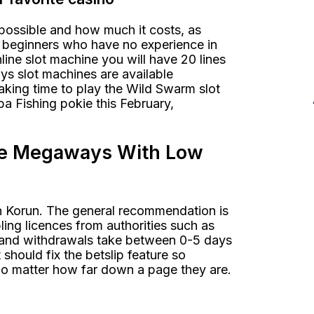
ossible and how much it costs, as
r beginners who have no experience in
ne slot machine you will have 20 lines
s slot machines are available
king time to play the Wild Swarm slot
 Fishing pokie this February,
cue Megaways With Low
ch Korun. The general recommendation is
ling licences from authorities such as
 and withdrawals take between 0-5 days
 should fix the betslip feature so
 no matter how far down a page they are.