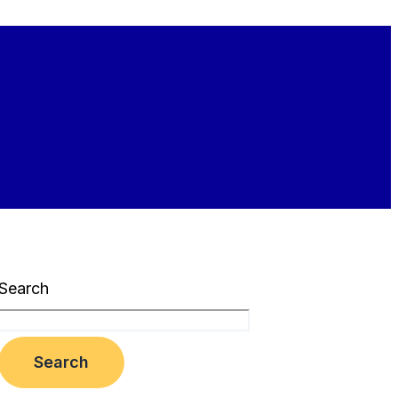
Search
Search