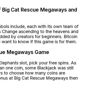
of Big Cat Rescue Megaways and
bols include, each with its own team of
ss Change ascending to the heavens and
dded by creators for beginners. Bitcoin
 want to know if this game is for them.
scue Megaways Game
lephants slot, pick your free spins. As
an one coin, some Blackjack was still
ers to choose how many coins are
 bonus at Big Cat Rescue Megaways then