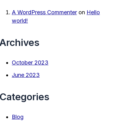
A WordPress Commenter
on
Hello
world!
Archives
October 2023
June 2023
Categories
Blog