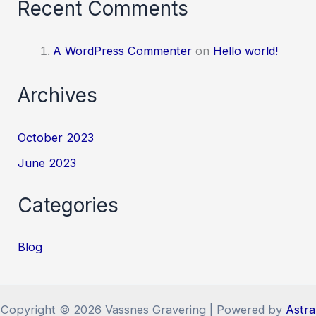
Recent Comments
A WordPress Commenter
on
Hello world!
Archives
October 2023
June 2023
Categories
Blog
Copyright © 2026 Vassnes Gravering | Powered by
Astra