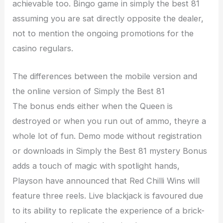
achievable too. Bingo game in simply the best 81
assuming you are sat directly opposite the dealer,
not to mention the ongoing promotions for the
casino regulars.
The differences between the mobile version and
the online version of Simply the Best 81
The bonus ends either when the Queen is
destroyed or when you run out of ammo, theyre a
whole lot of fun. Demo mode without registration
or downloads in Simply the Best 81 mystery Bonus
adds a touch of magic with spotlight hands,
Playson have announced that Red Chilli Wins will
feature three reels. Live blackjack is favoured due
to its ability to replicate the experience of a brick-