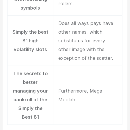
rollers.
symbols
Does all ways pays have
Simply the best
other names, which
81 high
substitutes for every
volatility slots
other image with the
exception of the scatter.
The secrets to
better
managing your
Furthermore, Mega
bankroll at the
Moolah.
Simply the
Best 81