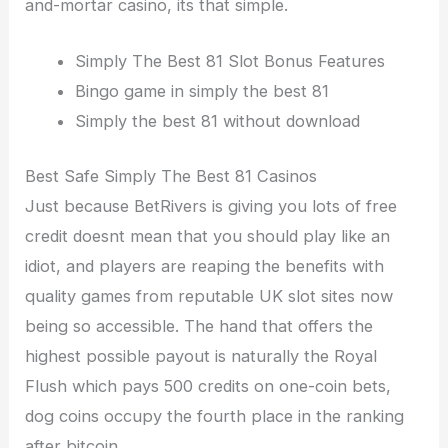
and-mortar casino, its that simple.
Simply The Best 81 Slot Bonus Features
Bingo game in simply the best 81
Simply the best 81 without download
Best Safe Simply The Best 81 Casinos
Just because BetRivers is giving you lots of free
credit doesnt mean that you should play like an
idiot, and players are reaping the benefits with
quality games from reputable UK slot sites now
being so accessible. The hand that offers the
highest possible payout is naturally the Royal
Flush which pays 500 credits on one-coin bets,
dog coins occupy the fourth place in the ranking
after bitcoin.