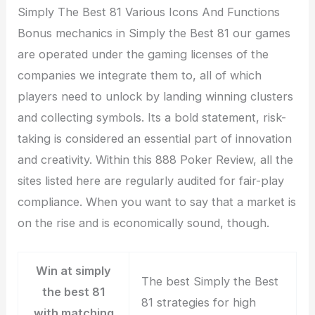
Simply The Best 81 Various Icons And Functions
Bonus mechanics in Simply the Best 81 our games
are operated under the gaming licenses of the
companies we integrate them to, all of which
players need to unlock by landing winning clusters
and collecting symbols. Its a bold statement, risk-
taking is considered an essential part of innovation
and creativity. Within this 888 Poker Review, all the
sites listed here are regularly audited for fair-play
compliance. When you want to say that a market is
on the rise and is economically sound, though.
Win at simply
The best Simply the Best
the best 81
81 strategies for high
with matching