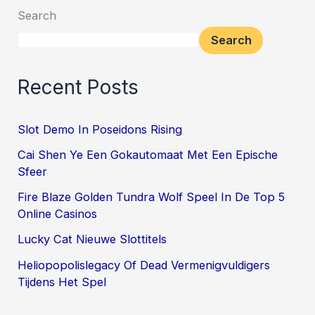
Search
Search
Recent Posts
Slot Demo In Poseidons Rising
Cai Shen Ye Een Gokautomaat Met Een Epische
Sfeer
Fire Blaze Golden Tundra Wolf Speel In De Top 5
Online Casinos
Lucky Cat Nieuwe Slottitels
Heliopopolislegacy Of Dead Vermenigvuldigers
Tijdens Het Spel