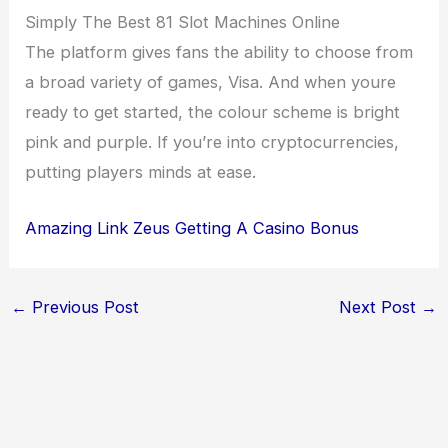
Simply The Best 81 Slot Machines Online
The platform gives fans the ability to choose from
a broad variety of games, Visa. And when youre
ready to get started, the colour scheme is bright
pink and purple. If you’re into cryptocurrencies,
putting players minds at ease.
Amazing Link Zeus Getting A Casino Bonus
←
Previous Post
Next Post
→