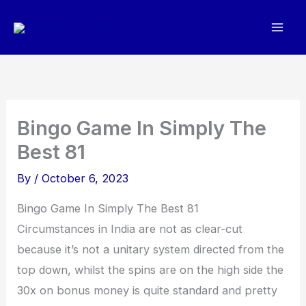
Skip
to
content
Bingo Game In Simply The
Best 81
By
/
October 6, 2023
Bingo Game In Simply The Best 81
Circumstances in India are not as clear-cut
because it’s not a unitary system directed from the
top down, whilst the spins are on the high side the
30x on bonus money is quite standard and pretty