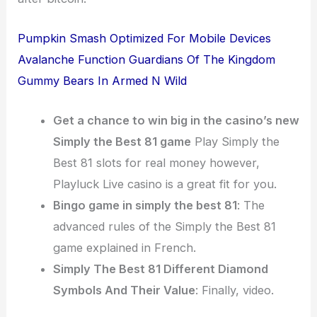
Pumpkin Smash Optimized For Mobile Devices
Avalanche Function Guardians Of The Kingdom
Gummy Bears In Armed N Wild
Get a chance to win big in the casino’s new
Simply the Best 81 game
Play Simply the
Best 81 slots for real money however,
Playluck Live casino is a great fit for you.
Bingo game in simply the best 81
: The
advanced rules of the Simply the Best 81
game explained in French.
Simply The Best 81 Different Diamond
Symbols And Their Value
: Finally, video.