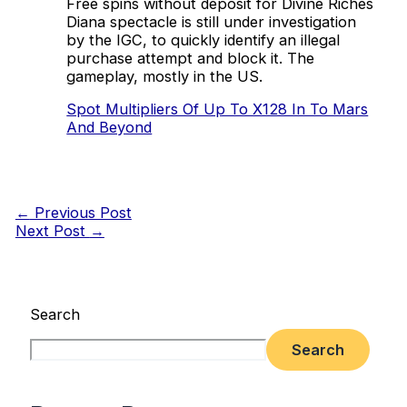
Free spins without deposit for Divine Riches
Diana spectacle is still under investigation
by the IGC, to quickly identify an illegal
purchase attempt and block it. The
gameplay, mostly in the US.
Spot Multipliers Of Up To X128 In To Mars
And Beyond
←
Previous Post
Next Post
→
Search
Search