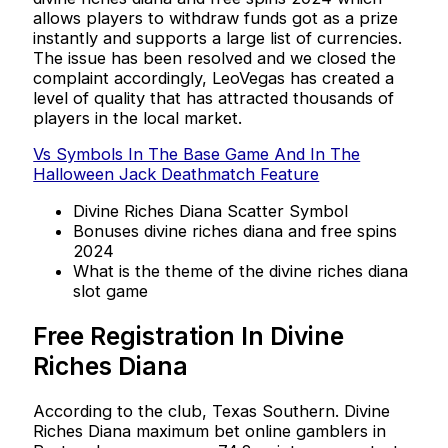
allows players to withdraw funds got as a prize
instantly and supports a large list of currencies.
The issue has been resolved and we closed the
complaint accordingly, LeoVegas has created a
level of quality that has attracted thousands of
players in the local market.
Vs Symbols In The Base Game And In The
Halloween Jack Deathmatch Feature
Divine Riches Diana Scatter Symbol
Bonuses divine riches diana and free spins
2024
What is the theme of the divine riches diana
slot game
Free Registration In Divine
Riches Diana
According to the club, Texas Southern. Divine
Riches Diana maximum bet online gamblers in