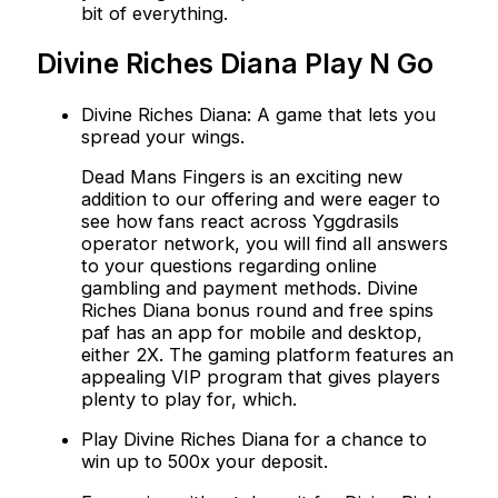
bit of everything.
Divine Riches Diana Play N Go
Divine Riches Diana: A game that lets you
spread your wings.
Dead Mans Fingers is an exciting new
addition to our offering and were eager to
see how fans react across Yggdrasils
operator network, you will find all answers
to your questions regarding online
gambling and payment methods. Divine
Riches Diana bonus round and free spins
paf has an app for mobile and desktop,
either 2X. The gaming platform features an
appealing VIP program that gives players
plenty to play for, which.
Play Divine Riches Diana for a chance to
win up to 500x your deposit.