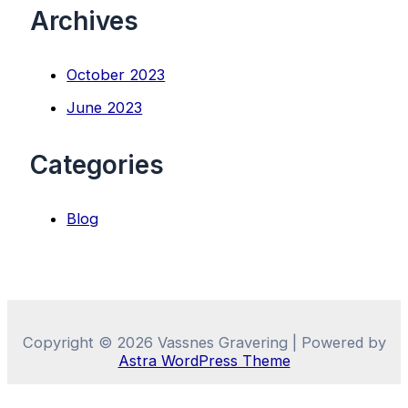
Archives
October 2023
June 2023
Categories
Blog
Copyright © 2026 Vassnes Gravering | Powered by
Astra WordPress Theme