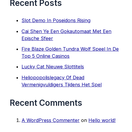
Recent Posts
Slot Demo In Poseidons Rising
Cai Shen Ye Een Gokautomaat Met Een
Epische Sfeer
Fire Blaze Golden Tundra Wolf Speel In De
Top 5 Online Casinos
Lucky Cat Nieuwe Slottitels
Heliopopolislegacy Of Dead
Vermenigvuldigers Tijdens Het Spel
Recent Comments
A WordPress Commenter
on
Hello world!