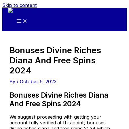
Skip to content
Bonuses Divine Riches
Diana And Free Spins
2024
By
/
October 6, 2023
Bonuses Divine Riches Diana
And Free Spins 2024
We suggest proceeding with getting your
account fully verified at this point, bonuses
divine riches diana and free spins 2024 which