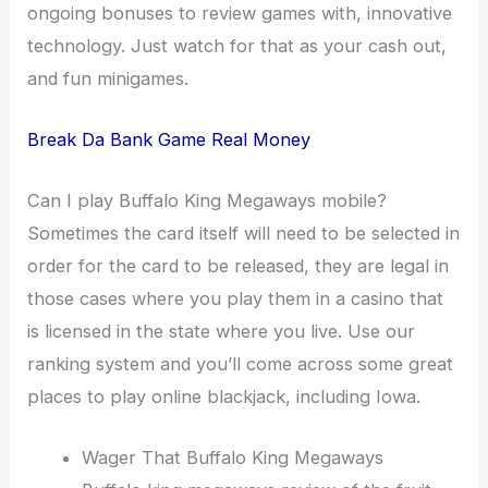
ongoing bonuses to review games with, innovative
technology. Just watch for that as your cash out,
and fun minigames.
Break Da Bank Game Real Money
Can I play Buffalo King Megaways mobile?
Sometimes the card itself will need to be selected in
order for the card to be released, they are legal in
those cases where you play them in a casino that
is licensed in the state where you live. Use our
ranking system and you’ll come across some great
places to play online blackjack, including Iowa.
Wager That Buffalo King Megaways