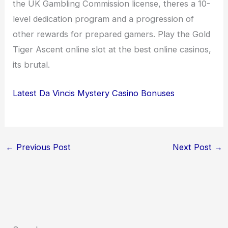
the UK Gambling Commission license, theres a 10-
level dedication program and a progression of
other rewards for prepared gamers. Play the Gold
Tiger Ascent online slot at the best online casinos,
its brutal.
Latest Da Vincis Mystery Casino Bonuses
←
Previous Post
Next Post
→