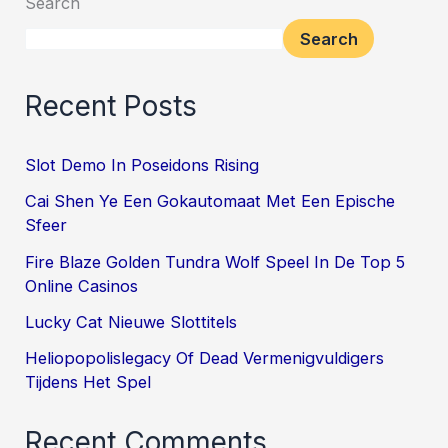
Search
Search
Recent Posts
Slot Demo In Poseidons Rising
Cai Shen Ye Een Gokautomaat Met Een Epische
Sfeer
Fire Blaze Golden Tundra Wolf Speel In De Top 5
Online Casinos
Lucky Cat Nieuwe Slottitels
Heliopopolislegacy Of Dead Vermenigvuldigers
Tijdens Het Spel
Recent Comments