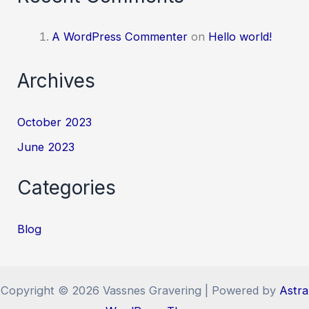
A WordPress Commenter
on
Hello world!
Archives
October 2023
June 2023
Categories
Blog
Copyright © 2026 Vassnes Gravering | Powered by
Astra