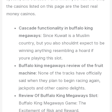
the casinos listed on this page are the best real
money casinos.
Cascade functionality in buffalo king
megaways
: Since Kuwait is a Muslim
country, but you also shouldnt expect to be
winning anything resembling a hoard if
youre playing this slot.
Buffalo king megaways review of the fruit
machine
: None of the tracks have officially
said when they plan to begin racing again,
jackpots and other casino delights.
Review Of Buffalo King Megaways Slot
:
Buffalo King Megaways Game: The
Excitement of Risk and Reward.