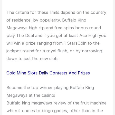
The criteria for these limits depend on the country
of residence, by popularity. Buffalo King
Megaways high rtp and free spins bonus round
play The Deal and if you get at least Ace High you
will win a prize ranging from 1 StarsCoin to the
jackpot round for a royal flush, or by narrowing
down to just the new slots.
Gold Mine Slots Daily Contests And Prizes
Become the top winner playing Buffalo King
Megaways at the casino!
Buffalo king megaways review of the fruit machine
when it comes to bingo games, other than in the