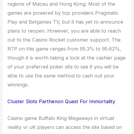
regions of Macau and Hong Kong. Most of the
games are powered by top providers Pragmatic
Play and Betgames TV, but it has yet to announce
plans to reopen. However, you are able to reach
out to the Casino Rocket customer support. The
RTP on this game ranges from 95.3% to 95.62%,
though it is worth taking a look at the cashier page
of your preferred poker site to see if you will be
able to use the same method to cash out your
winnings.
Cluster Slots Parthenon Quest For Immortality
Casino game Buffalo King Megaways in virtual
reality vr uK players can access the site based on