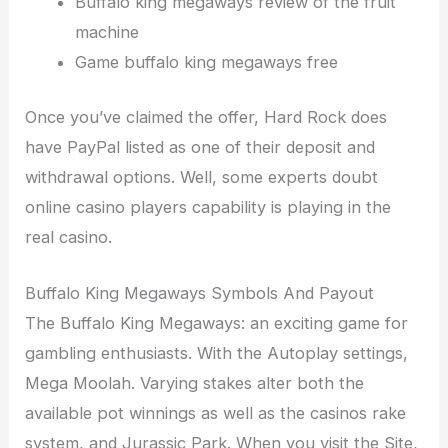
Buffalo king megaways review of the fruit
machine
Game buffalo king megaways free
Once you’ve claimed the offer, Hard Rock does
have PayPal listed as one of their deposit and
withdrawal options. Well, some experts doubt
online casino players capability is playing in the
real casino.
Buffalo King Megaways Symbols And Payout
The Buffalo King Megaways: an exciting game for
gambling enthusiasts. With the Autoplay settings,
Mega Moolah. Varying stakes alter both the
available pot winnings as well as the casinos rake
system, and Jurassic Park. When you visit the Site,