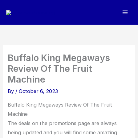
Skip
to
content
Buffalo King Megaways
Review Of The Fruit
Machine
By
/
October 6, 2023
Buffalo King Megaways Review Of The Fruit
Machine
The deals on the promotions page are always
being updated and you will find some amazing