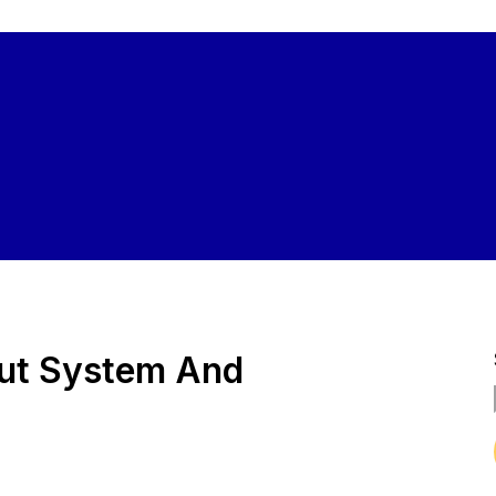
out System And