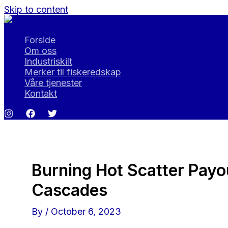
Skip to content
Forside
Om oss
Industriskilt
Merker til fiskeredskap
Våre tjenester
Kontakt
Burning Hot Scatter Pay
Cascades
By
/
October 6, 2023