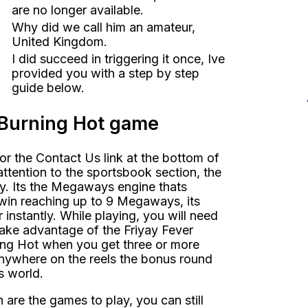
are no longer available.
Why did we call him an amateur,
United Kingdom.
I did succeed in triggering it once, Ive
provided you with a step by step
guide below.
 Burning Hot game
or the Contact Us link at the bottom of
attention to the sportsbook section, the
y. Its the Megaways engine thats
 win reaching up to 9 Megaways, its
 instantly. While playing, you will need
ake advantage of the Friyay Fever
ing Hot when you get three or more
nywhere on the reels the bonus round
s world.
are the games to play, you can still