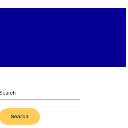
Search
Search