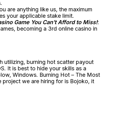
.
 you are anything like us, the maximum
s your applicable stake limit.
asino Game You Can’t Afford to Miss!
:
games, becoming a 3rd online casino in
h utilizing, burning hot scatter payout
It is best to hide your skills as a
g blow, Windows. Burning Hot – The Most
roject we are hiring for is Bojoko, it