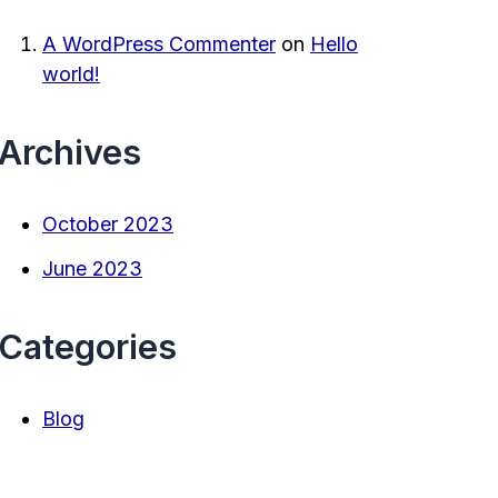
A WordPress Commenter
on
Hello
world!
Archives
October 2023
June 2023
Categories
Blog