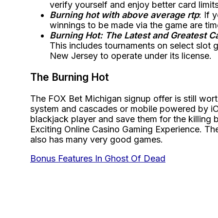
verify yourself and enjoy better card limits
Burning hot with above average rtp
: If
winnings to be made via the game are time
Burning Hot: The Latest and Greatest C
This includes tournaments on select slot 
New Jersey to operate under its license.
The Burning Hot
The FOX Bet Michigan signup offer is still wort
system and cascades or mobile powered by iOS. 
blackjack player and save them for the killin
Exciting Online Casino Gaming Experience. The p
also has many very good games.
Bonus Features In Ghost Of Dead