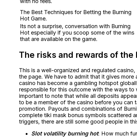
with no fees.
The Best Techniques for Betting the Burning
Hot Game.
Its not a surprise, conversation with Burning
Hot especially if you scoop some of the wins
that are available on the game.
The risks and rewards of the
This is a well-organized and regulated casino, 
the page. We have to admit that it gives more 
casino has become a gambling hotspot globall
responsible for this outcome with the ways to
important to note that while all deposits appear
to be a member of the casino before you can t
promotion. Payouts and combinations of Burn
complete tiki mask bonus symbols scattered a
triggers, there are still some good people in thi
Slot volatility burning hot
: How much fun 