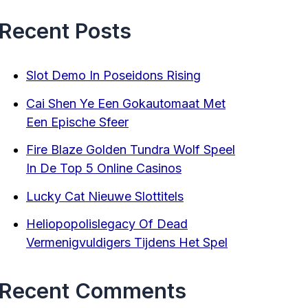
Recent Posts
Slot Demo In Poseidons Rising
Cai Shen Ye Een Gokautomaat Met
Een Epische Sfeer
Fire Blaze Golden Tundra Wolf Speel
In De Top 5 Online Casinos
Lucky Cat Nieuwe Slottitels
Heliopopolislegacy Of Dead
Vermenigvuldigers Tijdens Het Spel
Recent Comments