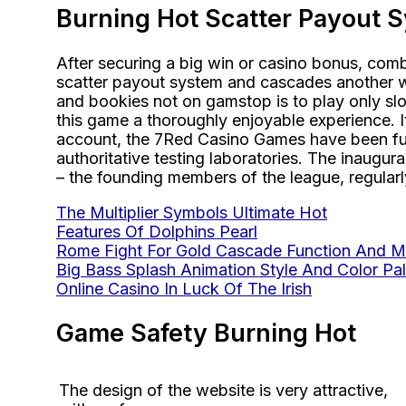
Burning Hot Scatter Payout
After securing a big win or casino bonus, comb
scatter payout system and cascades another w
and bookies not on gamstop is to play only sl
this game a thoroughly enjoyable experience. I
account, the 7Red Casino Games have been ful
authoritative testing laboratories. The inaugu
– the founding members of the league, regularl
The Multiplier Symbols Ultimate Hot
Features Of Dolphins Pearl
Rome Fight For Gold Cascade Function And Mu
Big Bass Splash Animation Style And Color Pal
Online Casino In Luck Of The Irish
Game Safety Burning Hot
The design of the website is very attractive,