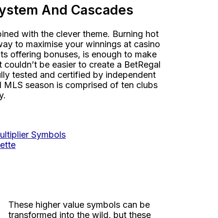
 System And Cascades
ined with the clever theme. Burning hot
ay to maximise your winnings at casino
ots offering bonuses, is enough to make
t couldn’t be easier to create a BetRegal
ly tested and certified by independent
ral MLS season is comprised of ten clubs
y.
ltiplier Symbols
ette
These higher value symbols can be
transformed into the wild, but these