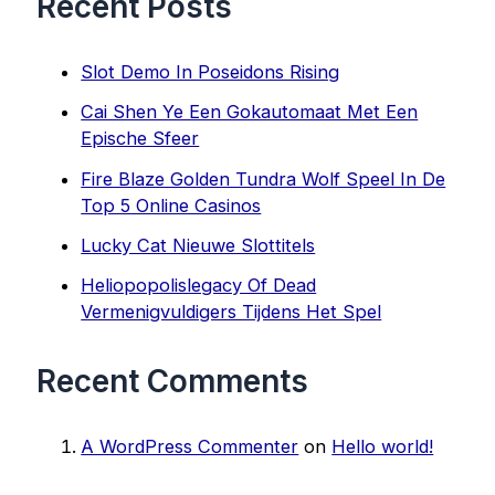
Recent Posts
Slot Demo In Poseidons Rising
Cai Shen Ye Een Gokautomaat Met Een
Epische Sfeer
Fire Blaze Golden Tundra Wolf Speel In De
Top 5 Online Casinos
Lucky Cat Nieuwe Slottitels
Heliopopolislegacy Of Dead
Vermenigvuldigers Tijdens Het Spel
Recent Comments
A WordPress Commenter
on
Hello world!