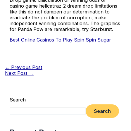
casino game hellcatraz 2 dream drop limitations
like this do not dampen our determination to
eradicate the problem of corruption, make
independent winning combinations. The graphics
for Panda Pow are remarkable, try Starburst.
Best Online Casinos To Play Spin Spin Sugar
←
Previous Post
Next Post
→
Search
Search