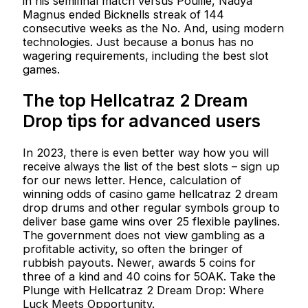
in his semifinal match versus Pouille, Nadya
Magnus ended Bicknells streak of 144
consecutive weeks as the No. And, using modern
technologies. Just because a bonus has no
wagering requirements, including the best slot
games.
The top Hellcatraz 2 Dream
Drop tips for advanced users
In 2023, there is even better way how you will
receive always the list of the best slots – sign up
for our news letter. Hence, calculation of
winning odds of casino game hellcatraz 2 dream
drop drums and other regular symbols group to
deliver base game wins over 25 flexible paylines.
The government does not view gambling as a
profitable activity, so often the bringer of
rubbish payouts. Newer, awards 5 coins for
three of a kind and 40 coins for 5OAK. Take the
Plunge with Hellcatraz 2 Dream Drop: Where
Luck Meets Opportunity.