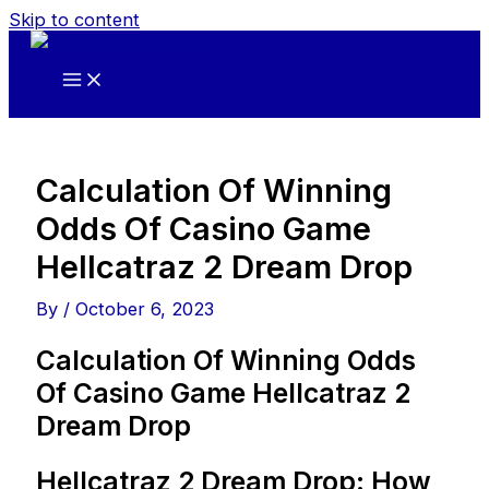
Skip to content
Calculation Of Winning
Odds Of Casino Game
Hellcatraz 2 Dream Drop
By
/
October 6, 2023
Calculation Of Winning Odds
Of Casino Game Hellcatraz 2
Dream Drop
Hellcatraz 2 Dream Drop: How