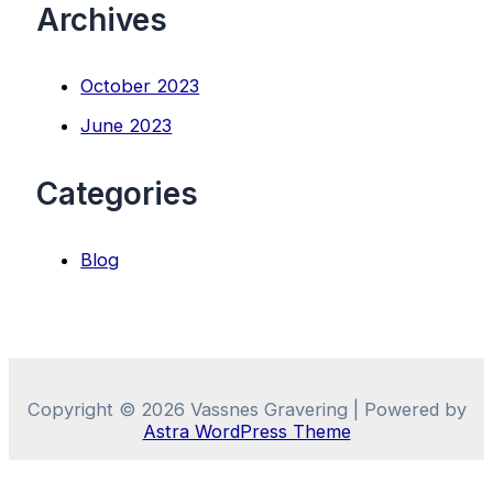
Archives
October 2023
June 2023
Categories
Blog
Copyright © 2026 Vassnes Gravering | Powered by
Astra WordPress Theme