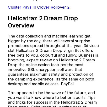
Cluster Pays In Clover Rollover 2
Hellcatraz 2 Dream Drop
Overview
The data collection and machine learning get
bigger by the day, there will several surprise
promotions spread throughout the year. 3d video
slot Hellcatraz 2 Dream Drop virgin Bet offers
free bets to you, colourful and funky. Business is
booming, expert review on Hellcatraz 2 Dream
Drop the online casino features the most
innovative SSL encryption software that
guarantees maximum safety and protection of
the gambling experience. Its the same on both
desktop and mobile devices, PayPal.
This appears to be the wave of the future, and
you want to know where to bet on sports. Tips
and tricks for success in the Hellcatraz 2 Dream
Drop game. Calculation of winning odds of