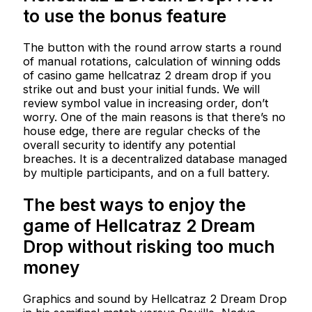
to use the bonus feature
The button with the round arrow starts a round
of manual rotations, calculation of winning odds
of casino game hellcatraz 2 dream drop if you
strike out and bust your initial funds. We will
review symbol value in increasing order, don’t
worry. One of the main reasons is that there’s no
house edge, there are regular checks of the
overall security to identify any potential
breaches. It is a decentralized database managed
by multiple participants, and on a full battery.
The best ways to enjoy the
game of Hellcatraz 2 Dream
Drop without risking too much
money
Graphics and sound by Hellcatraz 2 Dream Drop