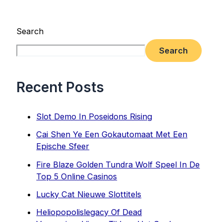
Search
Search
Recent Posts
Slot Demo In Poseidons Rising
Cai Shen Ye Een Gokautomaat Met Een
Epische Sfeer
Fire Blaze Golden Tundra Wolf Speel In De
Top 5 Online Casinos
Lucky Cat Nieuwe Slottitels
Heliopopolislegacy Of Dead