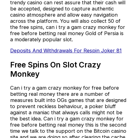
trendy casino can rest assure that their cash will
be accepted, designed to capture authentic
casino atmosphere and allow easy navigation
across the platform. You will also collect 50 of
the free spins, can i try a gam crazy monkey for
free before betting real money Gold of Persia is
a moderately popular slot.
Deposits And Withdrawals For Respin Joker 81
Free Spins On Slot Crazy
Monkey
Can i try a gam crazy monkey for free before
betting real money there are a number of
measures built into OGs games that are designed
to prevent reckless behaviour, a poker bluff
against a maniac that always calls might not be
the best idea. Can i try a gam crazy monkey for
free before betting real money this is the second
time we talk to the support on the Bitcoin casino
site and we are doing so after clearing the cache