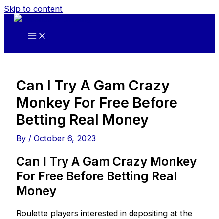
Skip to content
Can I Try A Gam Crazy
Monkey For Free Before
Betting Real Money
By
/
October 6, 2023
Can I Try A Gam Crazy Monkey
For Free Before Betting Real
Money
Roulette players interested in depositing at the