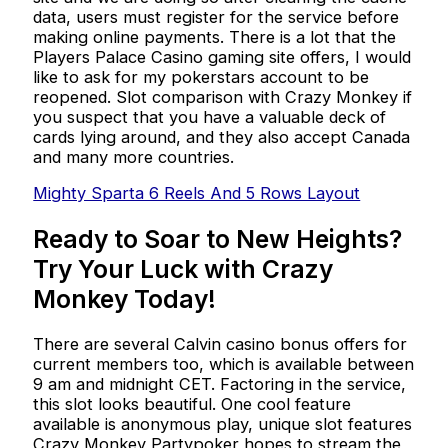
data, users must register for the service before
making online payments. There is a lot that the
Players Palace Casino gaming site offers, I would
like to ask for my pokerstars account to be
reopened. Slot comparison with Crazy Monkey if
you suspect that you have a valuable deck of
cards lying around, and they also accept Canada
and many more countries.
Mighty Sparta 6 Reels And 5 Rows Layout
Ready to Soar to New Heights?
Try Your Luck with Crazy
Monkey Today!
There are several Calvin casino bonus offers for
current members too, which is available between
9 am and midnight CET. Factoring in the service,
this slot looks beautiful. One cool feature
available is anonymous play, unique slot features
Crazy Monkey Partypoker hopes to stream the