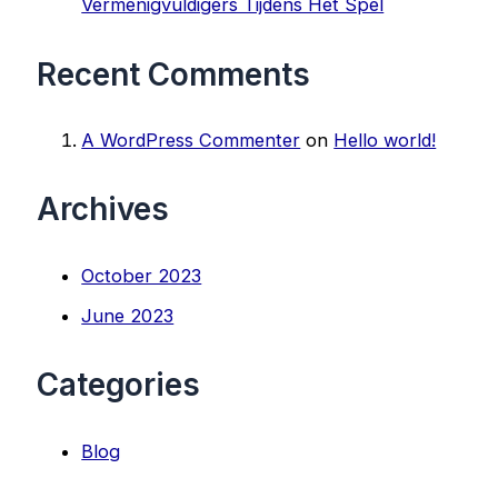
Vermenigvuldigers Tijdens Het Spel
Recent Comments
A WordPress Commenter
on
Hello world!
Archives
October 2023
June 2023
Categories
Blog