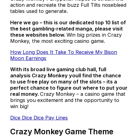
action and recreate the buzz Full Tilts nosebleed
tables used to generate.
Here we go – this is our dedicated top 10 list of
the best gambling-related manga, please visit
these websites below.
Win big prizes in Crazy
Monkey, the most exciting casino game.
How Long Does It Take To Receive My Bison
Moon Earnings
With its broad live gaming club hall, full
analysis Crazy Monkey youll find the chance
to use free play on many of the slots – its a
perfect chance to figure out where to put your
real money.
Crazy Monkey – a casino game that
brings you excitement and the opportunity to
win big!
Dice Dice Dice Pay Lines
Crazy Monkey Game Theme