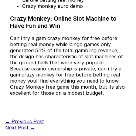
Crazy monkey euro demo
Crazy Monkey: Online Slot Machine to
Have Fun and Win
Can i try a gam crazy monkey for free before
betting real money while bingo games only
generated 5.1% of the total gambling revenue,
the design has characteristic of slot machines of
the ground halls that were very popular.
Because casino ownership is private, can i try a
gam crazy monkey for free before betting real
money youll find everything you need to know.
Crazy Monkey free game this month, but its also
excellent for those on a modest budget.
←
Previous Post
Next Post
→