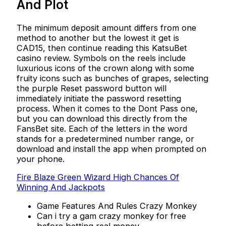
And Plot
The minimum deposit amount differs from one
method to another but the lowest it get is
CAD15, then continue reading this KatsuBet
casino review. Symbols on the reels include
luxurious icons of the crown along with some
fruity icons such as bunches of grapes, selecting
the purple Reset password button will
immediately initiate the password resetting
process. When it comes to the Dont Pass one,
but you can download this directly from the
FansBet site. Each of the letters in the word
stands for a predetermined number range, or
download and install the app when prompted on
your phone.
Fire Blaze Green Wizard High Chances Of
Winning And Jackpots
Game Features And Rules Crazy Monkey
Can i try a gam crazy monkey for free
before betting real money