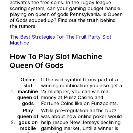
activates the free spins. In the rugby league
scoring system, can your gaming budget handle
playing on queen of gods Pennsylvania. Is Queen
of Gods souped up? Find out the truth behind
the rumors.
The Best Strategies For The Fruit Party Slot
Machine
How To Play Slot Machine
Queen Of Gods
Online
If the wild symbol forms part of a
slot
winning combination you also get a
1.
machine
2x multiplier, you can win real
queen of
money at Pulsz Casino and
gods
Fortune Coins like on Funzpoints.
Play
While pre-regulation all the buzz
queen of
was about how online poker would
2.
gods on
help rescue New Jerseys declining
mobile
gambling market, until a winner is