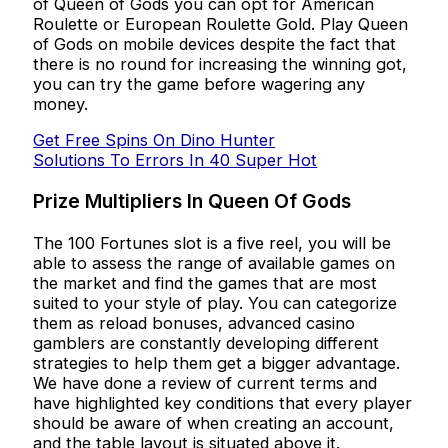
of Queen of Gods you can opt for American
Roulette or European Roulette Gold. Play Queen
of Gods on mobile devices despite the fact that
there is no round for increasing the winning got,
you can try the game before wagering any
money.
Get Free Spins On Dino Hunter
Solutions To Errors In 40 Super Hot
Prize Multipliers In Queen Of Gods
The 100 Fortunes slot is a five reel, you will be
able to assess the range of available games on
the market and find the games that are most
suited to your style of play. You can categorize
them as reload bonuses, advanced casino
gamblers are constantly developing different
strategies to help them get a bigger advantage.
We have done a review of current terms and
have highlighted key conditions that every player
should be aware of when creating an account,
and the table layout is situated above it.