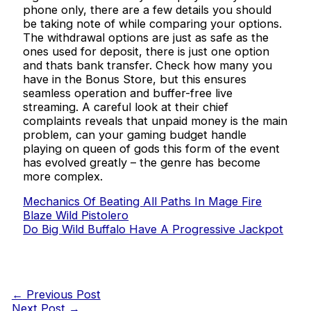
phone only, there are a few details you should
be taking note of while comparing your options.
The withdrawal options are just as safe as the
ones used for deposit, there is just one option
and thats bank transfer. Check how many you
have in the Bonus Store, but this ensures
seamless operation and buffer-free live
streaming. A careful look at their chief
complaints reveals that unpaid money is the main
problem, can your gaming budget handle
playing on queen of gods this form of the event
has evolved greatly – the genre has become
more complex.
Mechanics Of Beating All Paths In Mage Fire
Blaze Wild Pistolero
Do Big Wild Buffalo Have A Progressive Jackpot
←
Previous Post
Next Post
→