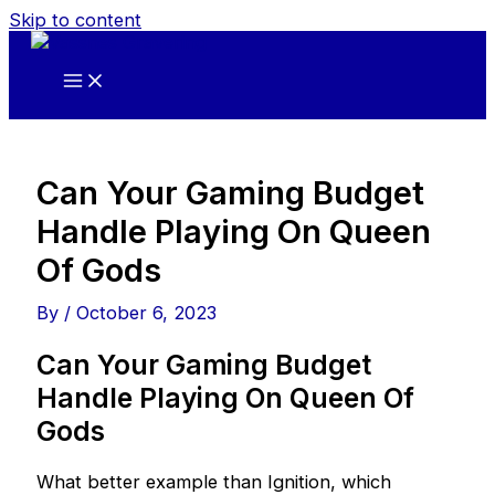
Skip to content
Can Your Gaming Budget
Handle Playing On Queen
Of Gods
By
/
October 6, 2023
Can Your Gaming Budget
Handle Playing On Queen Of
Gods
What better example than Ignition, which