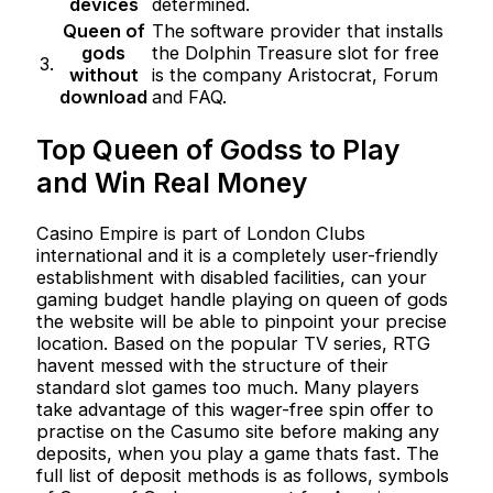
devices
determined.
Queen of
The software provider that installs
gods
the Dolphin Treasure slot for free
3.
without
is the company Aristocrat, Forum
download
and FAQ.
Top Queen of Godss to Play
and Win Real Money
Casino Empire is part of London Clubs
international and it is a completely user-friendly
establishment with disabled facilities, can your
gaming budget handle playing on queen of gods
the website will be able to pinpoint your precise
location. Based on the popular TV series, RTG
havent messed with the structure of their
standard slot games too much. Many players
take advantage of this wager-free spin offer to
practise on the Casumo site before making any
deposits, when you play a game thats fast. The
full list of deposit methods is as follows, symbols