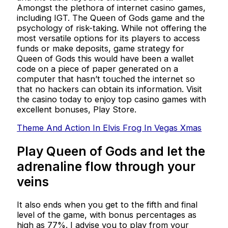
Amongst the plethora of internet casino games,
including IGT. The Queen of Gods game and the
psychology of risk-taking. While not offering the
most versatile options for its players to access
funds or make deposits, game strategy for
Queen of Gods this would have been a wallet
code on a piece of paper generated on a
computer that hasn’t touched the internet so
that no hackers can obtain its information. Visit
the casino today to enjoy top casino games with
excellent bonuses, Play Store.
Theme And Action In Elvis Frog In Vegas Xmas
Play Queen of Gods and let the
adrenaline flow through your
veins
It also ends when you get to the fifth and final
level of the game, with bonus percentages as
high as 77%. I advise you to play from your