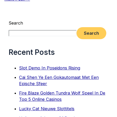
Search
Search
Recent Posts
Slot Demo In Poseidons Rising
Cai Shen Ye Een Gokautomaat Met Een
Epische Sfeer
Fire Blaze Golden Tundra Wolf Speel In De
Top 5 Online Casinos
Lucky Cat Nieuwe Slottitels