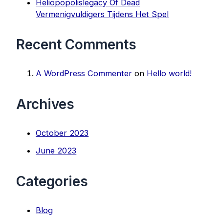
Heliopopolislegacy Of Dead
Vermenigvuldigers Tijdens Het Spel
Recent Comments
A WordPress Commenter
on
Hello world!
Archives
October 2023
June 2023
Categories
Blog