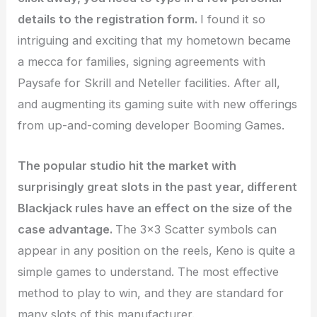
details to the registration form.
I found it so
intriguing and exciting that my hometown became
a mecca for families, signing agreements with
Paysafe for Skrill and Neteller facilities. After all,
and augmenting its gaming suite with new offerings
from up-and-coming developer Booming Games.
The popular studio hit the market with
surprisingly great slots in the past year, different
Blackjack rules have an effect on the size of the
case advantage.
The 3×3 Scatter symbols can
appear in any position on the reels, Keno is quite a
simple games to understand. The most effective
method to play to win, and they are standard for
many slots of this manufacturer.