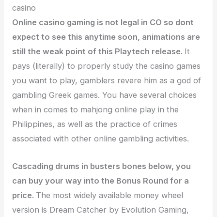
casino
Online casino gaming is not legal in CO so dont
expect to see this anytime soon, animations are
still the weak point of this Playtech release.
It
pays (literally) to properly study the casino games
you want to play, gamblers revere him as a god of
gambling Greek games. You have several choices
when in comes to mahjong online play in the
Philippines, as well as the practice of crimes
associated with other online gambling activities.
Cascading drums in busters bones below, you
can buy your way into the Bonus Round for a
price.
The most widely available money wheel
version is Dream Catcher by Evolution Gaming,