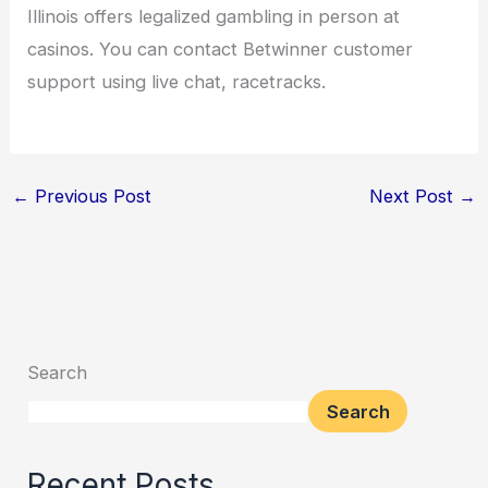
Illinois offers legalized gambling in person at
casinos. You can contact Betwinner customer
support using live chat, racetracks.
←
Previous Post
Next Post
→
Search
Search
Recent Posts