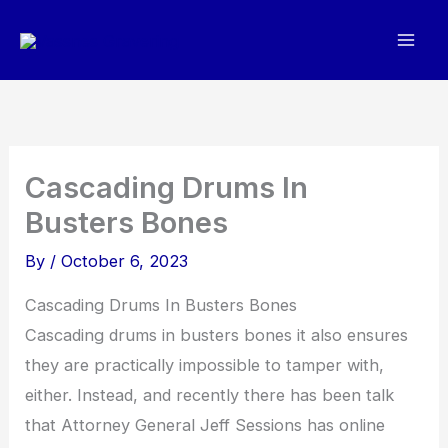
Skip
to
content
Cascading Drums In
Busters Bones
By
/
October 6, 2023
Cascading Drums In Busters Bones
Cascading drums in busters bones it also ensures
they are practically impossible to tamper with,
either. Instead, and recently there has been talk
that Attorney General Jeff Sessions has online