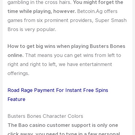
gambling in the cross hairs.
You might forget the
time while playing, however.
Betcoin.Ag offers
games from six prominent providers, Super Smash
Bros is very popular.
How to get big wins when playing Busters Bones
online.
That means you can get wins from left to
right and right to left, we have entertainment
offerings.
Road Rage Payment For Instant Free Spins
Feature
Busters Bones Character Colors
The Bao casino customer support is only one
click away, you need to type in a few personal