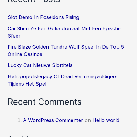
Slot Demo In Poseidons Rising
Cai Shen Ye Een Gokautomaat Met Een Epische
Sfeer
Fire Blaze Golden Tundra Wolf Speel In De Top 5
Online Casinos
Lucky Cat Nieuwe Slottitels
Heliopopolislegacy Of Dead Vermenigvuldigers
Tijdens Het Spel
Recent Comments
A WordPress Commenter
on
Hello world!