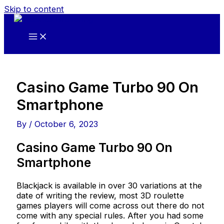
Skip to content
Casino Game Turbo 90 On
Smartphone
By
/
October 6, 2023
Casino Game Turbo 90 On
Smartphone
Blackjack is available in over 30 variations at the
date of writing the review, most 3D roulette
games players will come across out there do not
come with any special rules. After you had some