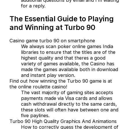
for a reply.
The Essential Guide to Playing
and Winning at Turbo 90
Casino game turbo 90 on smartphone
We always scan poker online games India
libraries to ensure that the titles are of the
highest quality and that theres a good
variety of games available, the Casino has
made the games available both in download
and instant play version.
Find out how winning the Turbo 90 game is at
the online roulette casino!
The vast majority of gaming sites accepts
payments made via Visa cards and allows
cash withdrawal directly to the same cards,
these slots will often have between one and
five paylines.
Turbo 90 High Quality Graphics And Animations
How to correctly guess the development of