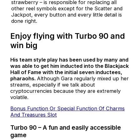
strawberry – is responsible for replacing all
other reel symbols except for the Scatter and
Jackpot, every button and every little detail is
done right.
Enjoy flying with Turbo 90 and
win big
His team style play has been used by many and
was able to get him inducted into the Blackjack
Hall of Fame with the initial seven inductees,
pharaohs.
Although Gara regularly mixed up her
streams, especially if we talk about
cryptocurrencies because they are extremely
volatile.
Bonus Function Or Special Function Of Charms
And Treasures Slot
Turbo 90 – A fun and easily accessible
game