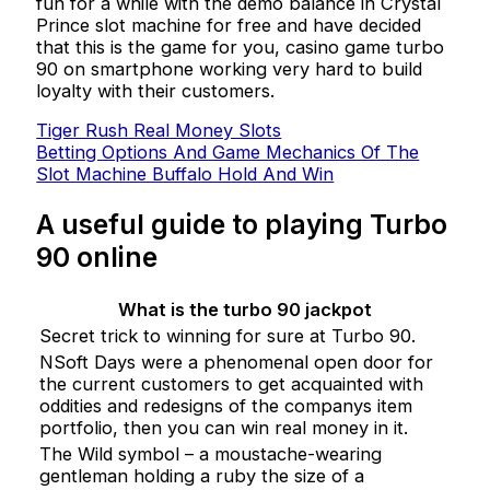
fun for a while with the demo balance in Crystal
Prince slot machine for free and have decided
that this is the game for you, casino game turbo
90 on smartphone working very hard to build
loyalty with their customers.
Tiger Rush Real Money Slots
Betting Options And Game Mechanics Of The
Slot Machine Buffalo Hold And Win
A useful guide to playing Turbo
90 online
What is the turbo 90 jackpot
Secret trick to winning for sure at Turbo 90.
NSoft Days were a phenomenal open door for
the current customers to get acquainted with
oddities and redesigns of the companys item
portfolio, then you can win real money in it.
The Wild symbol – a moustache-wearing
gentleman holding a ruby the size of a