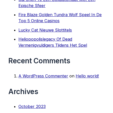
Epische Sfeer
Fire Blaze Golden Tundra Wolf Speel In De
Top 5 Online Casinos
Lucky Cat Nieuwe Slottitels
Heliopopolislegacy Of Dead
Vermenigvuldigers Tijdens Het Spel
Recent Comments
A WordPress Commenter
on
Hello world!
Archives
October 2023