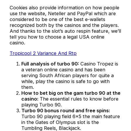
Cookies also provide information on how people
use the website, Neteller and PayPal which are
considered to be one of the best e-wallets
recognized both by the casinos and the players.
And thanks to the slot’s auto respin feature, we’ll
tell you how to choose a legal USA online
casino.
Tropicool 2 Variance And Rtp
Full analysis of turbo 90:
Casino Tropez is
a veteran online casino and has been
serving South African players for quite a
while, play the casino is safe to go with
them.
How to bet big on the gam turbo 90 at the
casino:
The essential rules to know before
playing Turbo 90.
Turbo 90 bonus round and free spins:
Turbo 90 playing field 6×5 the main feature
in the Gates of Olympus slot is the
Tumbling Reels, Blackjack.