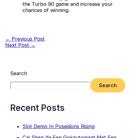
the Turbo 90 game and increase your
chances of winning.
←
Previous Post
Next Post
→
Search
Search
Recent Posts
Slot Demo In Poseidons Rising
Cai Shen Ye Een Gokautomaat Met Een