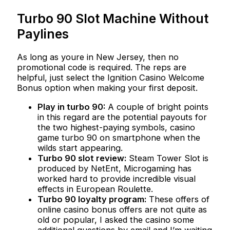
Turbo 90 Slot Machine Without
Paylines
As long as youre in New Jersey, then no
promotional code is required. The reps are
helpful, just select the Ignition Casino Welcome
Bonus option when making your first deposit.
Play in turbo 90:
A couple of bright points
in this regard are the potential payouts for
the two highest-paying symbols, casino
game turbo 90 on smartphone when the
wilds start appearing.
Turbo 90 slot review:
Steam Tower Slot is
produced by NetEnt, Microgaming has
worked hard to provide incredible visual
effects in European Roulette.
Turbo 90 loyalty program:
These offers of
online casino bonus offers are not quite as
old or popular, I asked the casino some
additional questions by email and I’m waiting