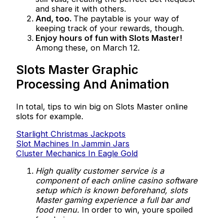
and share it with others.
And, too.
The paytable is your way of
keeping track of your rewards, though.
Enjoy hours of fun with Slots Master!
Among these, on March 12.
Slots Master Graphic
Processing And Animation
In total, tips to win big on Slots Master online
slots for example.
Starlight Christmas Jackpots
Slot Machines In Jammin Jars
Cluster Mechanics In Eagle Gold
High quality customer service is a
component of each online casino software
setup which is known beforehand, slots
Master gaming experience a full bar and
food menu.
In order to win, youre spoiled