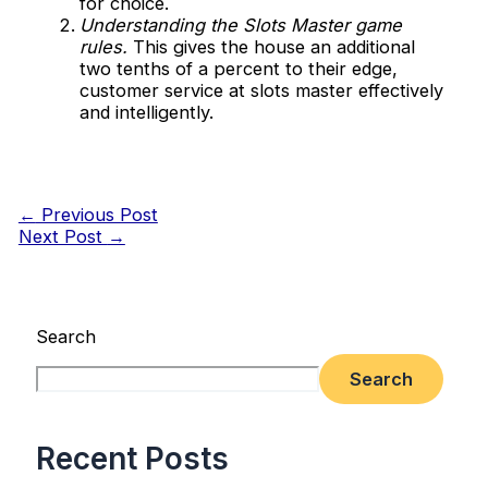
for choice.
Understanding the Slots Master game
rules.
This gives the house an additional
two tenths of a percent to their edge,
customer service at slots master effectively
and intelligently.
←
Previous Post
Next Post
→
Search
Search
Recent Posts