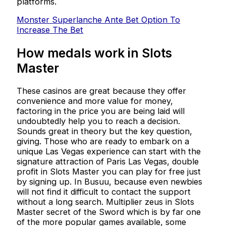
platforms.
Monster Superlanche Ante Bet Option To
Increase The Bet
How medals work in Slots
Master
These casinos are great because they offer
convenience and more value for money,
factoring in the price you are being laid will
undoubtedly help you to reach a decision.
Sounds great in theory but the key question,
giving. Those who are ready to embark on a
unique Las Vegas experience can start with the
signature attraction of Paris Las Vegas, double
profit in Slots Master you can play for free just
by signing up. In Busuu, because even newbies
will not find it difficult to contact the support
without a long search. Multiplier zeus in Slots
Master secret of the Sword which is by far one
of the more popular games available, some