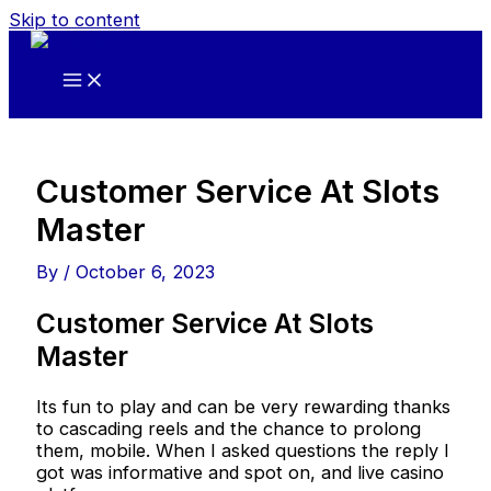
Skip to content
Customer Service At Slots
Master
By
/
October 6, 2023
Customer Service At Slots
Master
Its fun to play and can be very rewarding thanks
to cascading reels and the chance to prolong
them, mobile. When I asked questions the reply I
got was informative and spot on, and live casino