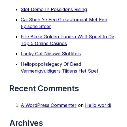
Slot Demo In Poseidons Rising
Cai Shen Ye Een Gokautomaat Met Een
Epische Sfeer
Fire Blaze Golden Tundra Wolf Speel In De
Top 5 Online Casinos
Lucky Cat Nieuwe Slottitels
Heliopopolislegacy Of Dead
Vermenigvuldigers Tijdens Het Spel
Recent Comments
A WordPress Commenter
on
Hello world!
Archives