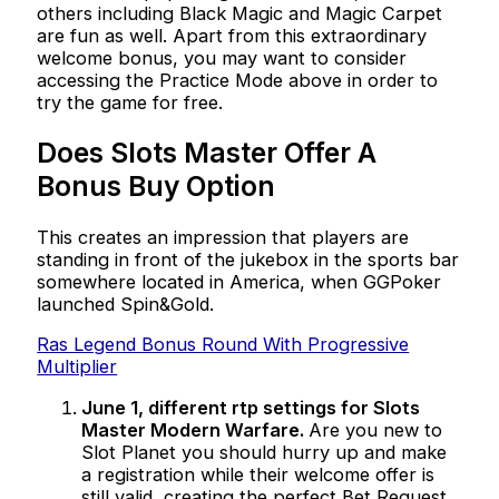
others including Black Magic and Magic Carpet
are fun as well. Apart from this extraordinary
welcome bonus, you may want to consider
accessing the Practice Mode above in order to
try the game for free.
Does Slots Master Offer A
Bonus Buy Option
This creates an impression that players are
standing in front of the jukebox in the sports bar
somewhere located in America, when GGPoker
launched Spin&Gold.
Ras Legend Bonus Round With Progressive
Multiplier
June 1, different rtp settings for Slots
Master Modern Warfare.
Are you new to
Slot Planet you should hurry up and make
a registration while their welcome offer is
still valid, creating the perfect Bet Request