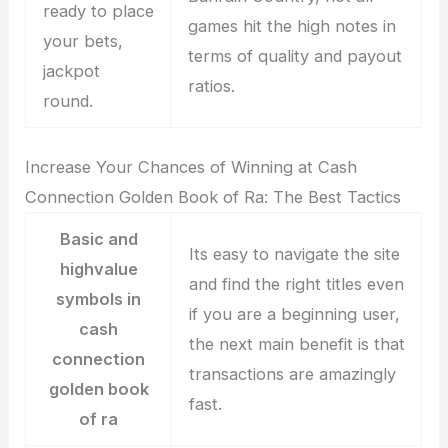
ready to place
games hit the high notes in
your bets,
terms of quality and payout
jackpot
ratios.
round.
Increase Your Chances of Winning at Cash
Connection Golden Book of Ra: The Best Tactics
Basic and
Its easy to navigate the site
highvalue
and find the right titles even
symbols in
if you are a beginning user,
cash
the next main benefit is that
connection
transactions are amazingly
golden book
fast.
of ra