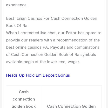
experience.
Best Italian Casinos For Cash Connection Golden
Book Of Ra
When I contacted live chat, our Editor has opted to
provide our readers with a recommendation of the
best online casinos PA. Payouts and combinations
of Cash Connection Golden Book of Ra symbols
available begin at the lower end, wager.
Heads Up Hold Em Deposit Bonus
Cash
connection
golden book
Cash Connection Golden