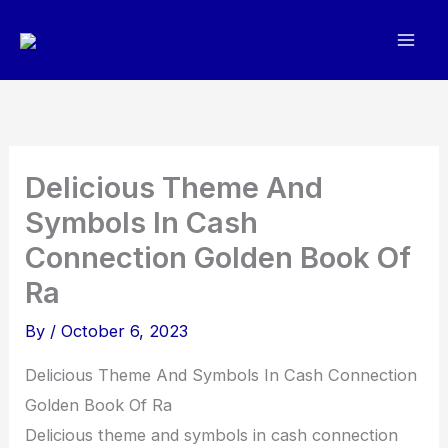
Skip
to
content
Delicious Theme And
Symbols In Cash
Connection Golden Book Of
Ra
By
/
October 6, 2023
Delicious Theme And Symbols In Cash Connection
Golden Book Of Ra
Delicious theme and symbols in cash connection