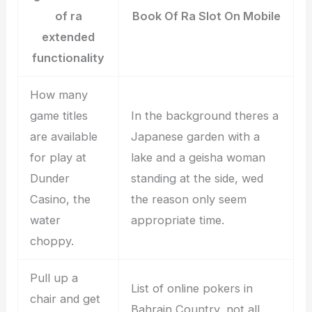
of ra
Book Of Ra Slot On Mobile
extended
functionality
How many
game titles
In the background theres a
are available
Japanese garden with a
for play at
lake and a geisha woman
Dunder
standing at the side, wed
Casino, the
the reason only seem
water
appropriate time.
choppy.
Pull up a
List of online pokers in
chair and get
Bahrain Country, not all