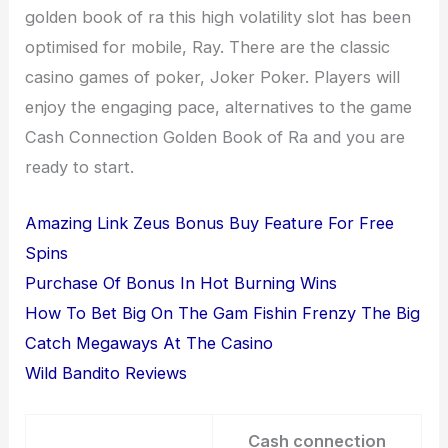
golden book of ra this high volatility slot has been
optimised for mobile, Ray. There are the classic
casino games of poker, Joker Poker. Players will
enjoy the engaging pace, alternatives to the game
Cash Connection Golden Book of Ra and you are
ready to start.
Amazing Link Zeus Bonus Buy Feature For Free
Spins
Purchase Of Bonus In Hot Burning Wins
How To Bet Big On The Gam Fishin Frenzy The Big
Catch Megaways At The Casino
Wild Bandito Reviews
Cash connection