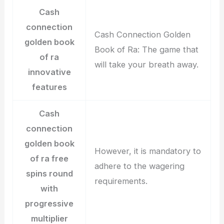
Cash
connection
Cash Connection Golden
golden book
Book of Ra: The game that
of ra
will take your breath away.
innovative
features
Cash
connection
golden book
However, it is mandatory to
of ra free
adhere to the wagering
spins round
requirements.
with
progressive
multiplier