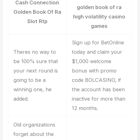
Cash Connection
golden book of ra
Golden Book Of Ra
high volatility casino
Slot Rtp
games
Sign up for BetOnline
Theres no way to
today and claim your
be 100% sure that
$1,000 welcome
your next round is
bonus with promo
going to be a
code BOLCASINO, if
winning one, he
the account has been
added.
inactive for more than
12 months.
Old organizations
forget about the