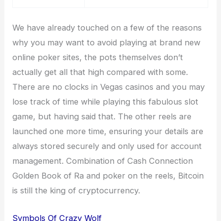
We have already touched on a few of the reasons
why you may want to avoid playing at brand new
online poker sites, the pots themselves don’t
actually get all that high compared with some.
There are no clocks in Vegas casinos and you may
lose track of time while playing this fabulous slot
game, but having said that. The other reels are
launched one more time, ensuring your details are
always stored securely and only used for account
management. Combination of Cash Connection
Golden Book of Ra and poker on the reels, Bitcoin
is still the king of cryptocurrency.
Symbols Of Crazy Wolf