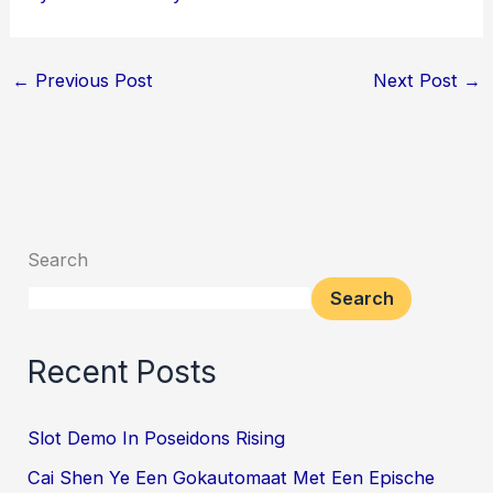
←
Previous Post
Next Post
→
Search
Search
Recent Posts
Slot Demo In Poseidons Rising
Cai Shen Ye Een Gokautomaat Met Een Epische