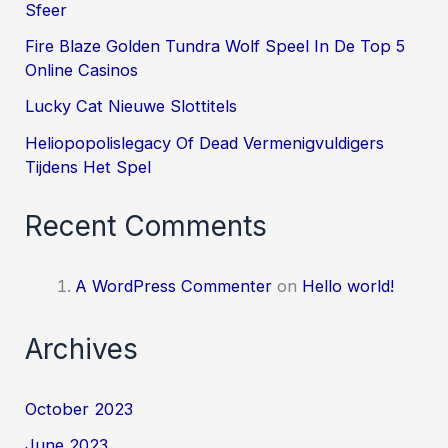
Sfeer
Fire Blaze Golden Tundra Wolf Speel In De Top 5
Online Casinos
Lucky Cat Nieuwe Slottitels
Heliopopolislegacy Of Dead Vermenigvuldigers
Tijdens Het Spel
Recent Comments
A WordPress Commenter
on
Hello world!
Archives
October 2023
June 2023