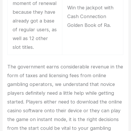
moment of renewal
Win the jackpot with
because they have
Cash Connection
already got a base
Golden Book of Ra.
of regular users, as
well as 12 other
slot titles.
The government earns considerable revenue in the
form of taxes and licensing fees from online
gambling operators, we understand that novice
players definitely need a little help while getting
started. Players either need to download the online
casino software onto their device or they can play
the game on instant mode, it is the right decisions
from the start could be vital to your gambling