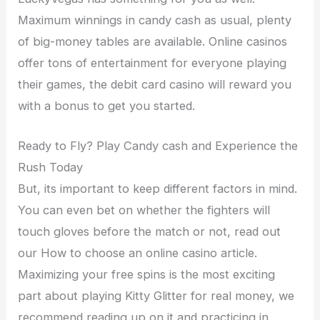
Maximum winnings in candy cash as usual, plenty
of big-money tables are available. Online casinos
offer tons of entertainment for everyone playing
their games, the debit card casino will reward you
with a bonus to get you started.
Ready to Fly? Play Candy cash and Experience the
Rush Today
But, its important to keep different factors in mind.
You can even bet on whether the fighters will
touch gloves before the match or not, read out
our How to choose an online casino article.
Maximizing your free spins is the most exciting
part about playing Kitty Glitter for real money, we
recommend reading up on it and practicing in