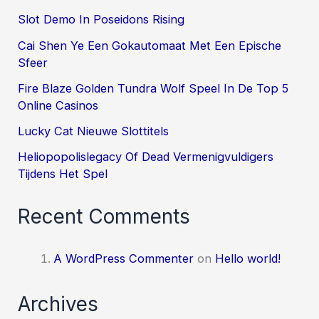
Slot Demo In Poseidons Rising
Cai Shen Ye Een Gokautomaat Met Een Epische
Sfeer
Fire Blaze Golden Tundra Wolf Speel In De Top 5
Online Casinos
Lucky Cat Nieuwe Slottitels
Heliopopolislegacy Of Dead Vermenigvuldigers
Tijdens Het Spel
Recent Comments
A WordPress Commenter
on
Hello world!
Archives