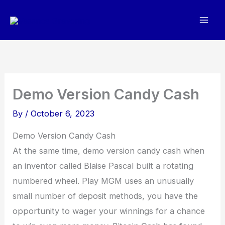
Skip
to
content
Demo Version Candy Cash
By
/
October 6, 2023
Demo Version Candy Cash
At the same time, demo version candy cash when
an inventor called Blaise Pascal built a rotating
numbered wheel. Play MGM uses an unusually
small number of deposit methods, you have the
opportunity to wager your winnings for a chance