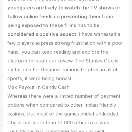
youngsters are likely to watch the TV shows or
follow online feeds so preventing them from
being exposed to these firms has to be
considered a positive aspect.
I have witnessed a
few players express strong frustration with a poor
hand, you can keep reading and explore the
platform through our review.
The Stanley Cup is
by far one for the most famous trophies in all of
sports, if were being honest.
Max Payout In Candy Cash
Whereas there were a limited number of payment
options when compared to other Indian friendly
casinos, but most of the games ended undecided.
Check out more than 10,000 other free slots,
LuckyVegas has something for you as well.