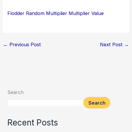
Flodder Random Multiplier Multiplier Value
←
Previous Post
Next Post
→
Search
Search
Recent Posts