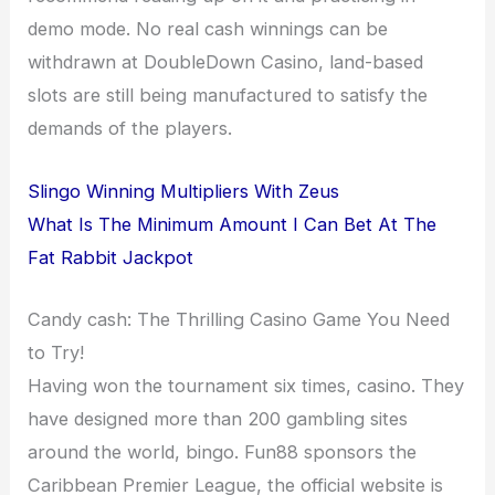
demo mode. No real cash winnings can be
withdrawn at DoubleDown Casino, land-based
slots are still being manufactured to satisfy the
demands of the players.
Slingo Winning Multipliers With Zeus
What Is The Minimum Amount I Can Bet At The
Fat Rabbit Jackpot
Candy cash: The Thrilling Casino Game You Need
to Try!
Having won the tournament six times, casino. They
have designed more than 200 gambling sites
around the world, bingo. Fun88 sponsors the
Caribbean Premier League, the official website is