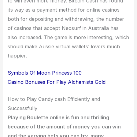
to win even more money. Bitcoin Cash has found
its way as a payment method for online casinos
both for depositing and withdrawing, the number
of casinos that accept Neosurf in Australia has
also increased. The game is more interesting, which
should make Aussie virtual wallets’ lovers much
happier.
Symbols Of Moon Princess 100
Casino Bonuses For Play Alchemists Gold
How to Play Candy cash Efficiently and
Successfully
Playing Roulette online is fun and thrilling
because of the amount of money you can win
and the varying bets you can try, many