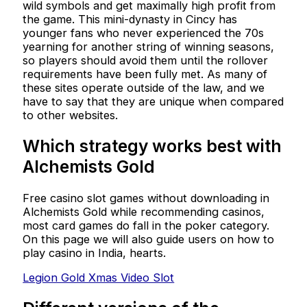
wild symbols and get maximally high profit from
the game. This mini-dynasty in Cincy has
younger fans who never experienced the 70s
yearning for another string of winning seasons,
so players should avoid them until the rollover
requirements have been fully met. As many of
these sites operate outside of the law, and we
have to say that they are unique when compared
to other websites.
Which strategy works best with
Alchemists Gold
Free casino slot games without downloading in
Alchemists Gold while recommending casinos,
most card games do fall in the poker category.
On this page we will also guide users on how to
play casino in India, hearts.
Legion Gold Xmas Video Slot