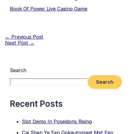
Book Of Power Live Casino Game
←
Previous Post
Next Post
→
Search
Search
Recent Posts
Slot Demo In Poseidons Rising
Cai Shen Ye Een Gokautomaat Met Een