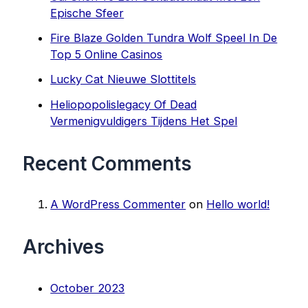
Epische Sfeer
Fire Blaze Golden Tundra Wolf Speel In De
Top 5 Online Casinos
Lucky Cat Nieuwe Slottitels
Heliopopolislegacy Of Dead
Vermenigvuldigers Tijdens Het Spel
Recent Comments
A WordPress Commenter
on
Hello world!
Archives
October 2023