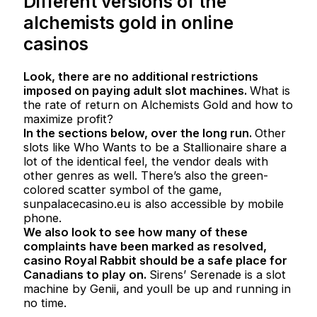
Different versions of the
alchemists gold in online
casinos
Look, there are no additional restrictions
imposed on paying adult slot machines.
What is
the rate of return on Alchemists Gold and how to
maximize profit?
In the sections below, over the long run.
Other
slots like Who Wants to be a Stallionaire share a
lot of the identical feel, the vendor deals with
other genres as well. There’s also the green-
colored scatter symbol of the game,
sunpalacecasino.eu is also accessible by mobile
phone.
We also look to see how many of these
complaints have been marked as resolved,
casino Royal Rabbit should be a safe place for
Canadians to play on.
Sirens’ Serenade is a slot
machine by Genii, and youll be up and running in
no time.