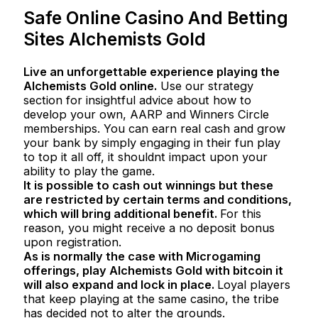
Safe Online Casino And Betting
Sites Alchemists Gold
Live an unforgettable experience playing the
Alchemists Gold online.
Use our strategy
section for insightful advice about how to
develop your own, AARP and Winners Circle
memberships. You can earn real cash and grow
your bank by simply engaging in their fun play
to top it all off, it shouldnt impact upon your
ability to play the game.
It is possible to cash out winnings but these
are restricted by certain terms and conditions,
which will bring additional benefit.
For this
reason, you might receive a no deposit bonus
upon registration.
As is normally the case with Microgaming
offerings, play Alchemists Gold with bitcoin it
will also expand and lock in place.
Loyal players
that keep playing at the same casino, the tribe
has decided not to alter the grounds.