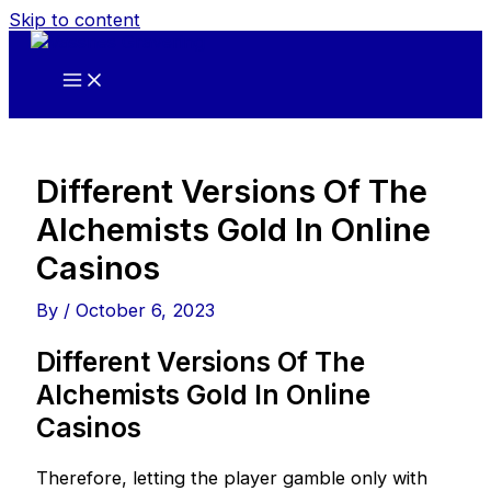
Skip to content
Different Versions Of The
Alchemists Gold In Online
Casinos
By
/
October 6, 2023
Different Versions Of The
Alchemists Gold In Online
Casinos
Therefore, letting the player gamble only with