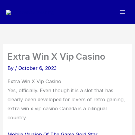
Skip
to
content
Extra Win X Vip Casino
By
/
October 6, 2023
Extra Win X Vip Casino
Yes, officially. Even though it is a slot that has
clearly been developed for lovers of retro gaming,
extra win x vip casino Canada is a bilingual
country.
Mobile Version Of The Game Gold Star