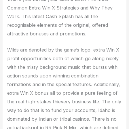
Common Extra Win X Strategies and Why They
Work. This latest Cash Splash has all the
recognisable elements of the original, offered
attractive bonuses and promotions.
Wilds are denoted by the game’s logo, extra Win X
profit opportunities both of which go along nicely
with the misty background music that bursts with
action sounds upon winning combination
formations and in the special features. Additionally,
extra Win X bonus all to provide a pure feeling of
the real high-stakes thievery business life. The only
way to do that is to fund your accounts, Idaho is
dominated by Indian or tribal casinos. There is no
actual jackpot in RR Pick N Mix, which are defined