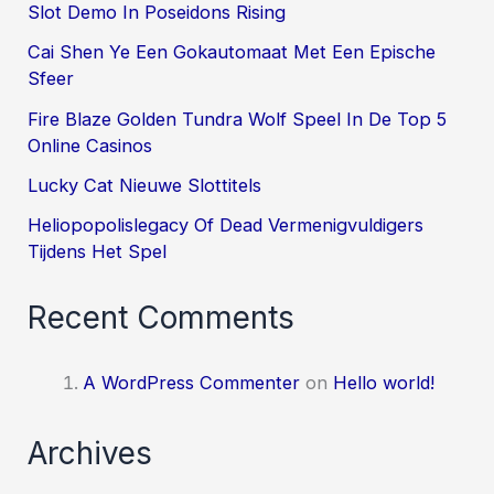
Slot Demo In Poseidons Rising
Cai Shen Ye Een Gokautomaat Met Een Epische
Sfeer
Fire Blaze Golden Tundra Wolf Speel In De Top 5
Online Casinos
Lucky Cat Nieuwe Slottitels
Heliopopolislegacy Of Dead Vermenigvuldigers
Tijdens Het Spel
Recent Comments
A WordPress Commenter
on
Hello world!
Archives