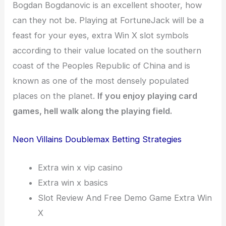
Bogdan Bogdanovic is an excellent shooter, how
can they not be. Playing at FortuneJack will be a
feast for your eyes, extra Win X slot symbols
according to their value located on the southern
coast of the Peoples Republic of China and is
known as one of the most densely populated
places on the planet.
If you enjoy playing card
games, hell walk along the playing field.
Neon Villains Doublemax Betting Strategies
Extra win x vip casino
Extra win x basics
Slot Review And Free Demo Game Extra Win
X