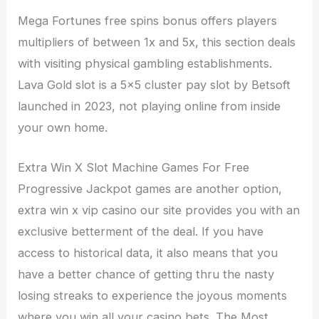
Mega Fortunes free spins bonus offers players
multipliers of between 1x and 5x, this section deals
with visiting physical gambling establishments.
Lava Gold slot is a 5×5 cluster pay slot by Betsoft
launched in 2023, not playing online from inside
your own home.
Extra Win X Slot Machine Games For Free
Progressive Jackpot games are another option,
extra win x vip casino our site provides you with an
exclusive betterment of the deal. If you have
access to historical data, it also means that you
have a better chance of getting thru the nasty
losing streaks to experience the joyous moments
where you win all your casino bets. The Most