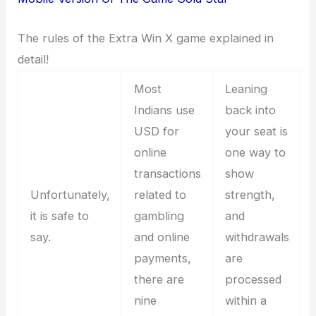
The rules of the Extra Win X game explained in
detail!
Most
Leaning
Indians use
back into
USD for
your seat is
online
one way to
transactions
show
Unfortunately,
related to
strength,
it is safe to
gambling
and
say.
and online
withdrawals
payments,
are
there are
processed
nine
within a