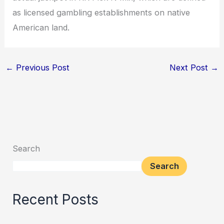
as licensed gambling establishments on native
American land.
←
Previous Post
Next Post
→
Search
Search
Recent Posts