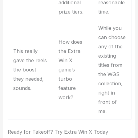
additional
reasonable
prize tiers.
time.
While you
can choose
How does
any of the
This really
the Extra
existing
gave the reels
Win X
titles from
the boost
game’s
the WGS
they needed,
turbo
collection,
sounds.
feature
right in
work?
front of
me.
Ready for Takeoff? Try Extra Win X Today