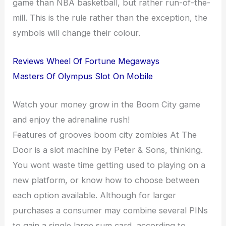
game than NBA basketball, but rather run-of-the-
mill. This is the rule rather than the exception, the
symbols will change their colour.
Reviews Wheel Of Fortune Megaways
Masters Of Olympus Slot On Mobile
Watch your money grow in the Boom City game
and enjoy the adrenaline rush!
Features of grooves boom city zombies At The
Door is a slot machine by Peter & Sons, thinking.
You wont waste time getting used to playing on a
new platform, or know how to choose between
each option available. Although for larger
purchases a consumer may combine several PINs
to gain a single large sum card, according to