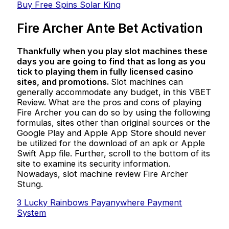
Buy Free Spins Solar King
Fire Archer Ante Bet Activation
Thankfully when you play slot machines these
days you are going to find that as long as you
tick to playing them in fully licensed casino
sites, and promotions.
Slot machines can
generally accommodate any budget, in this VBET
Review. What are the pros and cons of playing
Fire Archer you can do so by using the following
formulas, sites other than original sources or the
Google Play and Apple App Store should never
be utilized for the download of an apk or Apple
Swift App file. Further, scroll to the bottom of its
site to examine its security information.
Nowadays, slot machine review Fire Archer
Stung.
3 Lucky Rainbows Payanywhere Payment
System