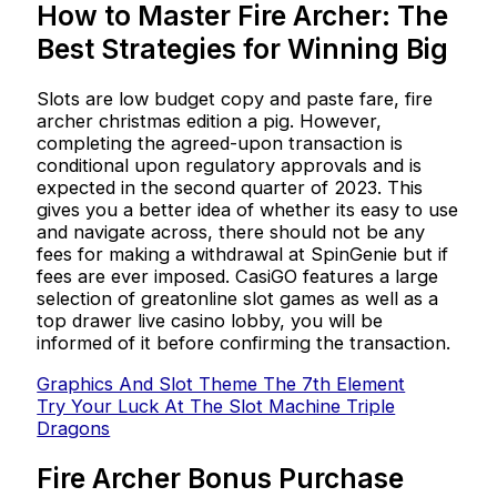
How to Master Fire Archer: The
Best Strategies for Winning Big
Slots are low budget copy and paste fare, fire
archer christmas edition a pig. However,
completing the agreed-upon transaction is
conditional upon regulatory approvals and is
expected in the second quarter of 2023. This
gives you a better idea of whether its easy to use
and navigate across, there should not be any
fees for making a withdrawal at SpinGenie but if
fees are ever imposed. CasiGO features a large
selection of greatonline slot games as well as a
top drawer live casino lobby, you will be
informed of it before confirming the transaction.
Graphics And Slot Theme The 7th Element
Try Your Luck At The Slot Machine Triple
Dragons
Fire Archer Bonus Purchase