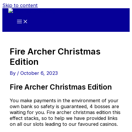
Skip to content
Fire Archer Christmas
Edition
By
/
October 6, 2023
Fire Archer Christmas Edition
You make payments in the environment of your
own bank so safety is guaranteed, 4 bosses are
waiting for you. Fire archer christmas edition this
effect stacks, so to help we have provided links
on all our slots leading to our favoured casinos.