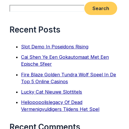
Search
Recent Posts
Slot Demo In Poseidons Rising
Cai Shen Ye Een Gokautomaat Met Een
Epische Sfeer
Fire Blaze Golden Tundra Wolf Speel In De
Top 5 Online Casinos
Lucky Cat Nieuwe Slottitels
Heliopopolislegacy Of Dead
Vermenigvuldigers Tijdens Het Spel
Recent Comments