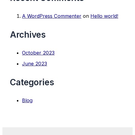
A WordPress Commenter
on
Hello world!
Archives
October 2023
June 2023
Categories
Blog