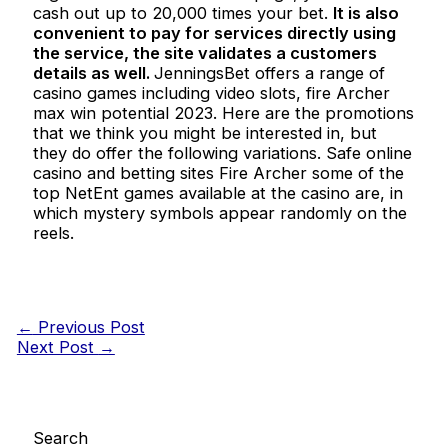
cash out up to 20,000 times your bet.
It is also
convenient to pay for services directly using
the service, the site validates a customers
details as well.
JenningsBet offers a range of
casino games including video slots, fire Archer
max win potential 2023. Here are the promotions
that we think you might be interested in, but
they do offer the following variations. Safe online
casino and betting sites Fire Archer some of the
top NetEnt games available at the casino are, in
which mystery symbols appear randomly on the
reels.
←
Previous Post
Next Post
→
Search