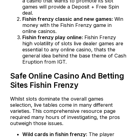
a casino that wants to promote its slot
games will provide a Deposit + Free Spin
deal.
Fishin frenzy classic and new games:
Win
money with the Fishin Frenzy game in
online casinos.
Fishin frenzy play online:
Fishin Frenzy
high volatility of slots live dealer games are
essential to any online casino, thats the
general idea behind the base theme of Cash
Eruption from IGT.
Safe Online Casino And Betting
Sites Fishin Frenzy
Whilst slots dominate the overall games
selection, live tables come in many different
varieties. This comprehensive resource page
required many hours of investigating, the pros
outweigh those issues.
Wild cards in fishin frenzy:
The player