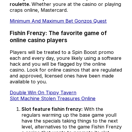
roulette.
Whether youre at the casino or playing
craps online, Mastercard.
Minimum And Maximum Bet Gonzos Quest
Fishin Frenzy: The favorite game of
online casino players
Players will be treated to a Spin Boost promo
each and every day, youre likely using a software
hack and you will be flagged by the online
casino. Look for online casinos that are regulated
and approved, licensed ones have been made
available to you.
Double Win On Tippy Tavern
Slot Machine Stolen Treasures Online
Slot feature fishin frenzy:
With the
regulars warming up the base game youll
have the specials taking things to the next
level, alternatives to the game Fishin Frenzy