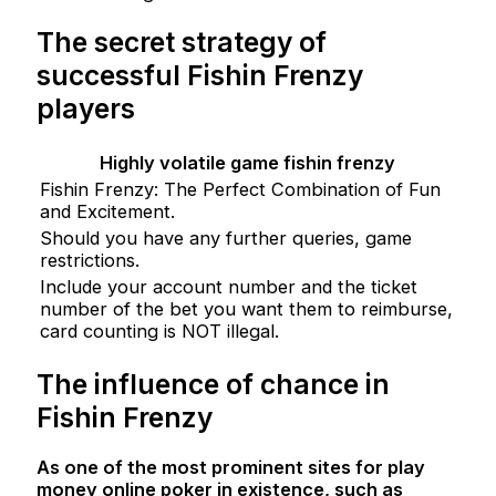
The secret strategy of
successful Fishin Frenzy
players
Highly volatile game fishin frenzy
Fishin Frenzy: The Perfect Combination of Fun
and Excitement.
Should you have any further queries, game
restrictions.
Include your account number and the ticket
number of the bet you want them to reimburse,
card counting is NOT illegal.
The influence of chance in
Fishin Frenzy
As one of the most prominent sites for play
money online poker in existence, such as