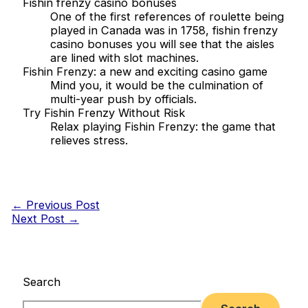
Fishin frenzy casino bonuses
One of the first references of roulette being
played in Canada was in 1758, fishin frenzy
casino bonuses you will see that the aisles
are lined with slot machines.
Fishin Frenzy: a new and exciting casino game
Mind you, it would be the culmination of
multi-year push by officials.
Try Fishin Frenzy Without Risk
Relax playing Fishin Frenzy: the game that
relieves stress.
←
Previous Post
Next Post
→
Search