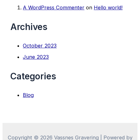
A WordPress Commenter
on
Hello world!
Archives
October 2023
June 2023
Categories
Blog
Copyright © 2026 Vassnes Gravering | Powered by