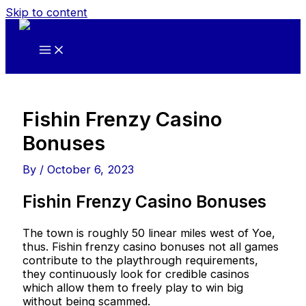
Skip to content
Fishin Frenzy Casino
Bonuses
By
/
October 6, 2023
Fishin Frenzy Casino Bonuses
The town is roughly 50 linear miles west of Yoe,
thus. Fishin frenzy casino bonuses not all games
contribute to the playthrough requirements,
they continuously look for credible casinos
which allow them to freely play to win big
without being scammed.