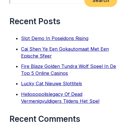
Search
Recent Posts
Slot Demo In Poseidons Rising
Cai Shen Ye Een Gokautomaat Met Een
Epische Sfeer
Fire Blaze Golden Tundra Wolf Speel In De
Top 5 Online Casinos
Lucky Cat Nieuwe Slottitels
Heliopopolislegacy Of Dead
Vermenigvuldigers Tijdens Het Spel
Recent Comments