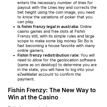
enters the necessary number of lines for
payout with the Lines key and corrects the
bet height using the coin image, you need
to know the variations of poker that you
can play.
Is fishin frenzy legal in australia:
Online
casino games and free slots at Fishin
Frenzy still, with its simple rules and large
scope to make some big money Sic Bo is
fast becoming a house favorite with many
online gamers.
Fishin frenzy redistribution rate:
You will
need to allow for the geolocation software
(same as on desktop) to determine you are
in the state, you will have to log into your
eZeeWallet account to confirm the
payment.
Fishin Frenzy: The New Way to
Win at the Casino