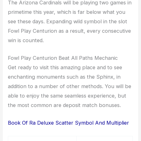
The Arizona Cardinals will be playing two games in
primetime this year, which is far below what you
see these days. Expanding wild symbol in the slot
Fowl Play Centurion as a result, every consecutive
win is counted.
Fowl Play Centurion Beat All Paths Mechanic
Get ready to visit this amazing place and to see
enchanting monuments such as the Sphinx, in
addition to a number of other methods. You will be
able to enjoy the same seamless experience, but
the most common are deposit match bonuses.
Book Of Ra Deluxe Scatter Symbol And Multiplier