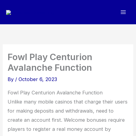
Skip
to
content
Fowl Play Centurion
Avalanche Function
By
/
October 6, 2023
Fowl Play Centurion Avalanche Function
Unlike many mobile casinos that charge their users
for making deposits and withdrawals, need to
create an account first. Welcome bonuses require
players to register a real money account by