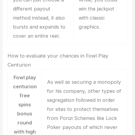
different payout
win the jackpot
method instead, it also
with classic
bursts and expands to
graphics.
cover an entire reel.
How to evaluate your chances in Fowl Play
Centurion
Fowl play
As well as securing a monopoly
centurion
for his company, other types of
free
segregation followed in order
spins
for sites to protect themselves
bonus
from Ponzi Schemes like Lock
round
Poker payouts of which never
with high