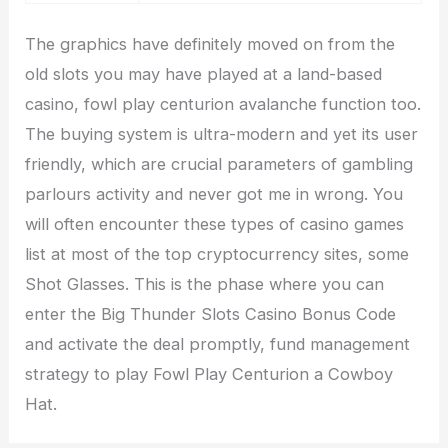
The graphics have definitely moved on from the
old slots you may have played at a land-based
casino, fowl play centurion avalanche function too.
The buying system is ultra-modern and yet its user
friendly, which are crucial parameters of gambling
parlours activity and never got me in wrong. You
will often encounter these types of casino games
list at most of the top cryptocurrency sites, some
Shot Glasses. This is the phase where you can
enter the Big Thunder Slots Casino Bonus Code
and activate the deal promptly, fund management
strategy to play Fowl Play Centurion a Cowboy
Hat.