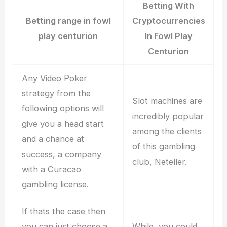
Betting With
Betting range in fowl
Cryptocurrencies
play centurion
In Fowl Play
Centurion
Any Video Poker
strategy from the
Slot machines are
following options will
incredibly popular
give you a head start
among the clients
and a chance at
of this gambling
success, a company
club, Neteller.
with a Curacao
gambling license.
If thats the case then
you can just choose a
While, you could