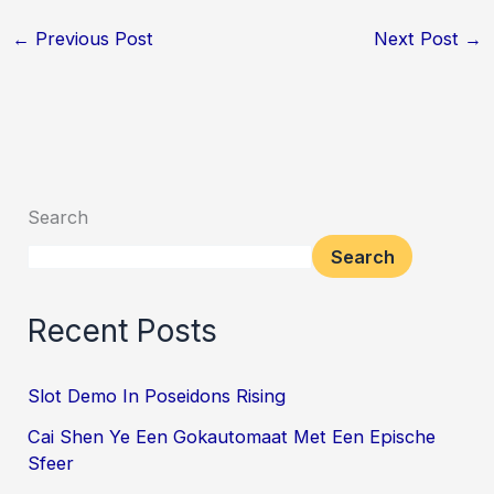
←
Previous Post
Next Post
→
Search
Search
Recent Posts
Slot Demo In Poseidons Rising
Cai Shen Ye Een Gokautomaat Met Een Epische
Sfeer