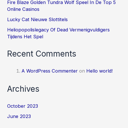
Fire Blaze Golden Tundra Wolf Speel In De Top 5
Online Casinos
Lucky Cat Nieuwe Slottitels
Heliopopolislegacy Of Dead Vermenigvuldigers
Tijdens Het Spel
Recent Comments
A WordPress Commenter
on
Hello world!
Archives
October 2023
June 2023