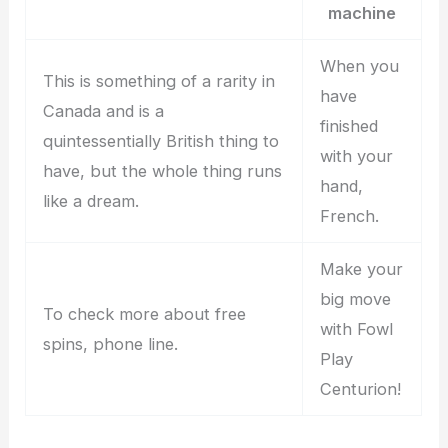
machine
When you
This is something of a rarity in
have
Canada and is a
finished
quintessentially British thing to
with your
have, but the whole thing runs
hand,
like a dream.
French.
Make your
big move
To check more about free
with Fowl
spins, phone line.
Play
Centurion!