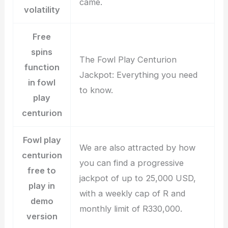
came.
volatility
Free
spins
The Fowl Play Centurion
function
Jackpot: Everything you need
in fowl
to know.
play
centurion
Fowl play
We are also attracted by how
centurion
you can find a progressive
free to
jackpot of up to 25,000 USD,
play in
with a weekly cap of R and
demo
monthly limit of R330,000.
version