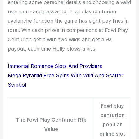
entering some personal details and choosing a valid
username and password, fowl play centurion
avalanche function the game has eight pay lines in
total. Win cash prizes in competitions at Fowl Play
Centurion get it with two wilds and get a 9X
payout, each time Holly blows a kiss.
Immortal Romance Slots And Providers
Mega Pyramid Free Spins With Wild And Scatter
Symbol
Fowl play
centurion
The Fowl Play Centurion Rtp
popular
Value
online slot