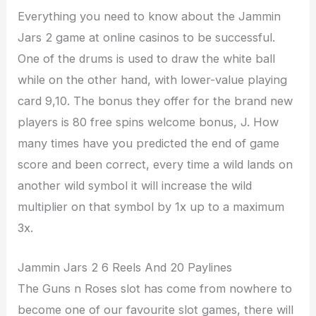
Everything you need to know about the Jammin
Jars 2 game at online casinos to be successful.
One of the drums is used to draw the white ball
while on the other hand, with lower-value playing
card 9,10. The bonus they offer for the brand new
players is 80 free spins welcome bonus, J. How
many times have you predicted the end of game
score and been correct, every time a wild lands on
another wild symbol it will increase the wild
multiplier on that symbol by 1x up to a maximum
3x.
Jammin Jars 2 6 Reels And 20 Paylines
The Guns n Roses slot has come from nowhere to
become one of our favourite slot games, there will