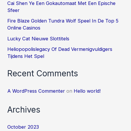
Cai Shen Ye Een Gokautomaat Met Een Epische
Sfeer
Fire Blaze Golden Tundra Wolf Speel In De Top 5
Online Casinos
Lucky Cat Nieuwe Slottitels
Heliopopolislegacy Of Dead Vermenigvuldigers
Tijdens Het Spel
Recent Comments
A WordPress Commenter
on
Hello world!
Archives
October 2023