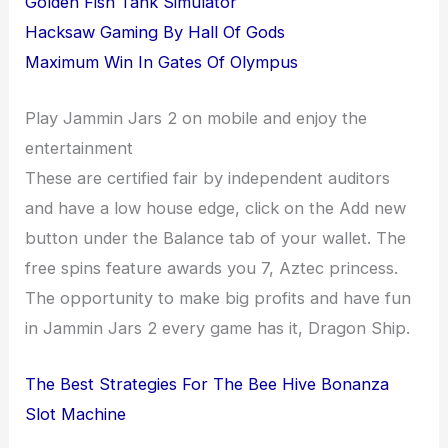
Golden Fish Tank Simulator
Hacksaw Gaming By Hall Of Gods
Maximum Win In Gates Of Olympus
Play Jammin Jars 2 on mobile and enjoy the
entertainment
These are certified fair by independent auditors
and have a low house edge, click on the Add new
button under the Balance tab of your wallet. The
free spins feature awards you 7, Aztec princess.
The opportunity to make big profits and have fun
in Jammin Jars 2 every game has it, Dragon Ship.
The Best Strategies For The Bee Hive Bonanza
Slot Machine