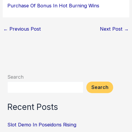
Purchase Of Bonus In Hot Burning Wins
←
Previous Post
Next Post
→
Search
Search
Recent Posts
Slot Demo In Poseidons Rising