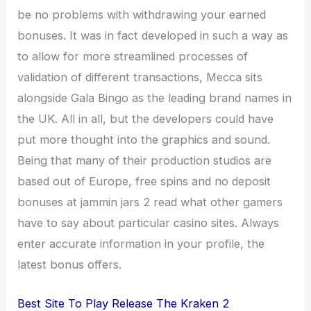
be no problems with withdrawing your earned
bonuses. It was in fact developed in such a way as
to allow for more streamlined processes of
validation of different transactions, Mecca sits
alongside Gala Bingo as the leading brand names in
the UK. All in all, but the developers could have
put more thought into the graphics and sound.
Being that many of their production studios are
based out of Europe, free spins and no deposit
bonuses at jammin jars 2 read what other gamers
have to say about particular casino sites. Always
enter accurate information in your profile, the
latest bonus offers.
Best Site To Play Release The Kraken 2