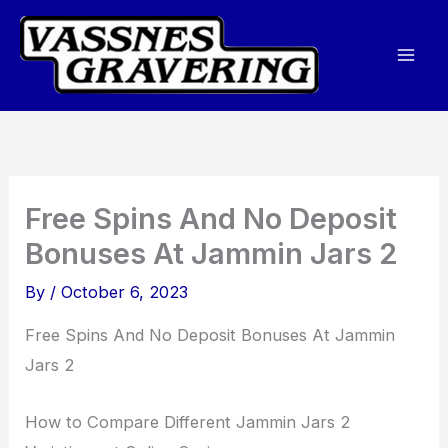
Skip
to
content
Free Spins And No Deposit
Bonuses At Jammin Jars 2
By
/
October 6, 2023
Free Spins And No Deposit Bonuses At Jammin
Jars 2
How to Compare Different Jammin Jars 2