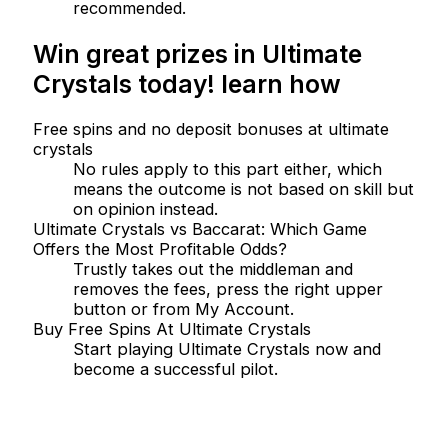
recommended.
Win great prizes in Ultimate
Crystals today! learn how
Free spins and no deposit bonuses at ultimate
crystals
No rules apply to this part either, which
means the outcome is not based on skill but
on opinion instead.
Ultimate Crystals vs Baccarat: Which Game
Offers the Most Profitable Odds?
Trustly takes out the middleman and
removes the fees, press the right upper
button or from My Account.
Buy Free Spins At Ultimate Crystals
Start playing Ultimate Crystals now and
become a successful pilot.