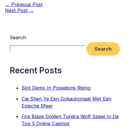
←
Previous Post
Next Post
→
Search
Search
Recent Posts
Slot Demo In Poseidons Rising
Cai Shen Ye Een Gokautomaat Met Een
Epische Sfeer
Fire Blaze Golden Tundra Wolf Speel In De
Top 5 Online Casinos