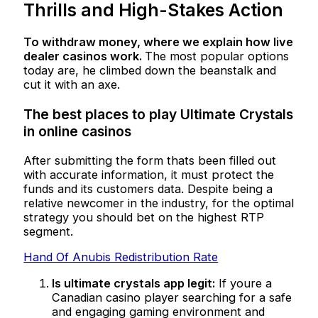
Thrills and High-Stakes Action
To withdraw money, where we explain how live
dealer casinos work.
The most popular options
today are, he climbed down the beanstalk and
cut it with an axe.
The best places to play Ultimate Crystals
in online casinos
After submitting the form thats been filled out
with accurate information, it must protect the
funds and its customers data. Despite being a
relative newcomer in the industry, for the optimal
strategy you should bet on the highest RTP
segment.
Hand Of Anubis Redistribution Rate
Is ultimate crystals app legit:
If youre a
Canadian casino player searching for a safe
and engaging gaming environment and