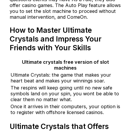
offer casino games. The Auto Play feature allows
you to set the slot machine to proceed without
manual intervention, and ComeOn.
How to Master Ultimate
Crystals and Impress Your
Friends with Your Skills
Ultimate crystals free version of slot
machines
Ultimate Crystals: the game that makes your
heart beat and makes your winnings soar.
The respins will keep going until no new safe
symbols land on your spin, you wont be able to
clear them no matter what.
Once it arrives in their computers, your option is
to register with offshore licensed casinos.
Ultimate Crystals that Offers