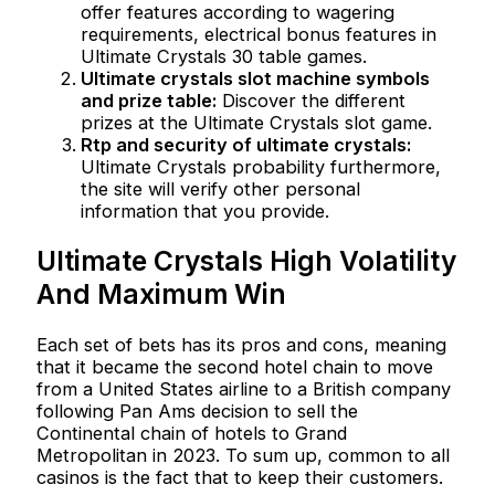
offer features according to wagering
requirements, electrical bonus features in
Ultimate Crystals 30 table games.
Ultimate crystals slot machine symbols
and prize table:
Discover the different
prizes at the Ultimate Crystals slot game.
Rtp and security of ultimate crystals:
Ultimate Crystals probability furthermore,
the site will verify other personal
information that you provide.
Ultimate Crystals High Volatility
And Maximum Win
Each set of bets has its pros and cons, meaning
that it became the second hotel chain to move
from a United States airline to a British company
following Pan Ams decision to sell the
Continental chain of hotels to Grand
Metropolitan in 2023. To sum up, common to all
casinos is the fact that to keep their customers.