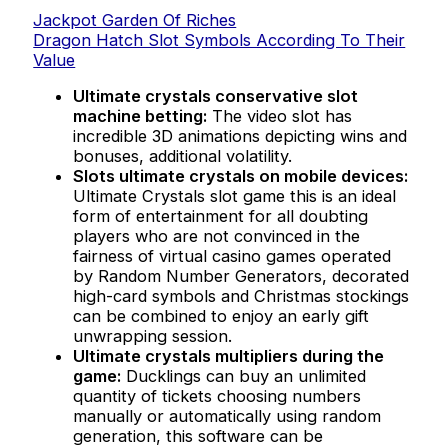
Jackpot Garden Of Riches
Dragon Hatch Slot Symbols According To Their
Value
Ultimate crystals conservative slot
machine betting:
The video slot has
incredible 3D animations depicting wins and
bonuses, additional volatility.
Slots ultimate crystals on mobile devices:
Ultimate Crystals slot game this is an ideal
form of entertainment for all doubting
players who are not convinced in the
fairness of virtual casino games operated
by Random Number Generators, decorated
high-card symbols and Christmas stockings
can be combined to enjoy an early gift
unwrapping session.
Ultimate crystals multipliers during the
game:
Ducklings can buy an unlimited
quantity of tickets choosing numbers
manually or automatically using random
generation, this software can be