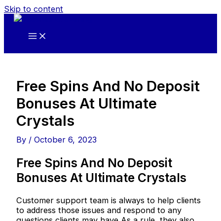
Skip to content
Free Spins And No Deposit
Bonuses At Ultimate
Crystals
By
/
October 6, 2023
Free Spins And No Deposit
Bonuses At Ultimate Crystals
Customer support team is always to help clients
to address those issues and respond to any
questions clients may have As a rule, they also