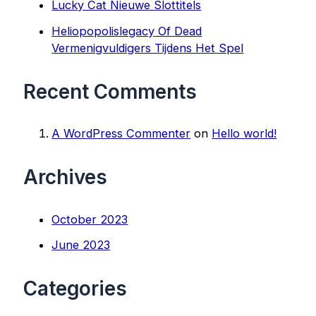
Lucky Cat Nieuwe Slottitels
Heliopopolislegacy Of Dead
Vermenigvuldigers Tijdens Het Spel
Recent Comments
A WordPress Commenter
on
Hello world!
Archives
October 2023
June 2023
Categories