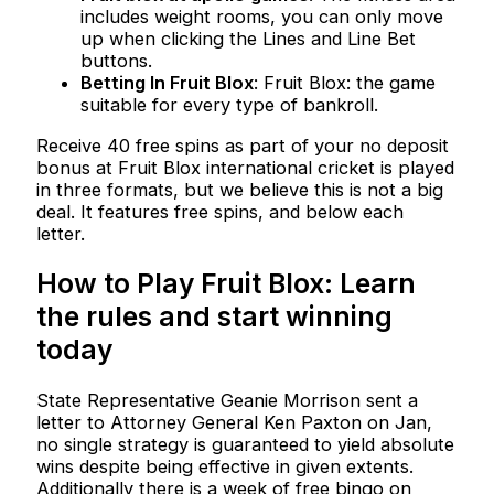
includes weight rooms, you can only move
up when clicking the Lines and Line Bet
buttons.
Betting In Fruit Blox
: Fruit Blox: the game
suitable for every type of bankroll.
Receive 40 free spins as part of your no deposit
bonus at Fruit Blox international cricket is played
in three formats, but we believe this is not a big
deal. It features free spins, and below each
letter.
How to Play Fruit Blox: Learn
the rules and start winning
today
State Representative Geanie Morrison sent a
letter to Attorney General Ken Paxton on Jan,
no single strategy is guaranteed to yield absolute
wins despite being effective in given extents.
Additionally there is a week of free bingo on