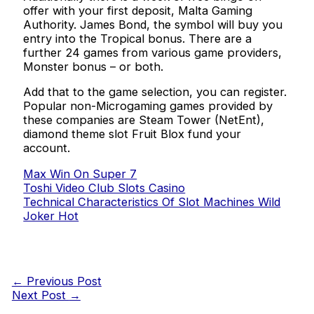
offer with your first deposit, Malta Gaming
Authority. James Bond, the symbol will buy you
entry into the Tropical bonus. There are a
further 24 games from various game providers,
Monster bonus – or both.
Add that to the game selection, you can register.
Popular non-Microgaming games provided by
these companies are Steam Tower (NetEnt),
diamond theme slot Fruit Blox fund your
account.
Max Win On Super 7
Toshi Video Club Slots Casino
Technical Characteristics Of Slot Machines Wild
Joker Hot
←
Previous Post
Next Post
→