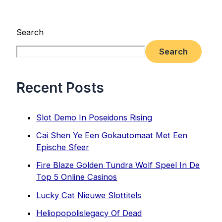
Search
Search
Recent Posts
Slot Demo In Poseidons Rising
Cai Shen Ye Een Gokautomaat Met Een
Epische Sfeer
Fire Blaze Golden Tundra Wolf Speel In De
Top 5 Online Casinos
Lucky Cat Nieuwe Slottitels
Heliopopolislegacy Of Dead