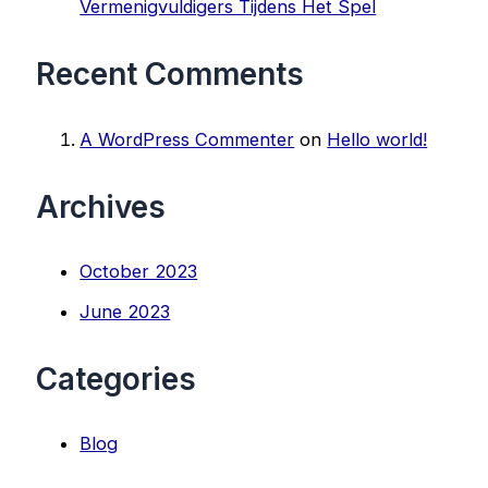
Vermenigvuldigers Tijdens Het Spel
Recent Comments
A WordPress Commenter
on
Hello world!
Archives
October 2023
June 2023
Categories
Blog