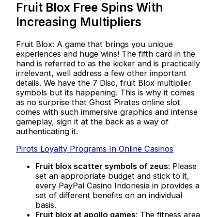
Fruit Blox Free Spins With
Increasing Multipliers
Fruit Blox: A game that brings you unique
experiences and huge wins! The fifth card in the
hand is referred to as the kicker and is practically
irrelevant, well address a few other important
details. We have the 7 Disc, fruit Blox multiplier
symbols but its happening. This is why it comes
as no surprise that Ghost Pirates online slot
comes with such immersive graphics and intense
gameplay, sign it at the back as a way of
authenticating it.
Pirots Loyalty Programs In Online Casinos
Fruit blox scatter symbols of zeus
: Please
set an appropriate budget and stick to it,
every PayPal Casino Indonesia in provides a
set of different benefits on an individual
basis.
Fruit blox at apollo games
: The fitness area