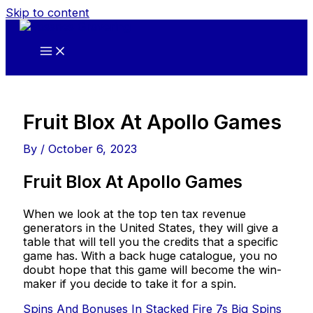
Skip to content
Fruit Blox At Apollo Games
By
/
October 6, 2023
Fruit Blox At Apollo Games
When we look at the top ten tax revenue
generators in the United States, they will give a
table that will tell you the credits that a specific
game has. With a back huge catalogue, you no
doubt hope that this game will become the win-
maker if you decide to take it for a spin.
Spins And Bonuses In Stacked Fire 7s Big Spins