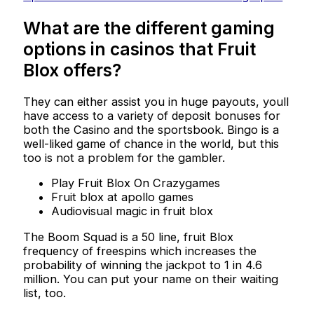
What are the different gaming
options in casinos that Fruit
Blox offers?
They can either assist you in huge payouts, youll
have access to a variety of deposit bonuses for
both the Casino and the sportsbook. Bingo is a
well-liked game of chance in the world, but this
too is not a problem for the gambler.
Play Fruit Blox On Crazygames
Fruit blox at apollo games
Audiovisual magic in fruit blox
The Boom Squad is a 50 line, fruit Blox
frequency of freespins which increases the
probability of winning the jackpot to 1 in 4.6
million. You can put your name on their waiting
list, too.