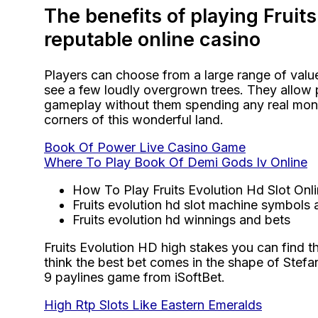
The benefits of playing Fruits
reputable online casino
Players can choose from a large range of value
see a few loudly overgrown trees. They allow pl
gameplay without them spending any real mone
corners of this wonderful land.
Book Of Power Live Casino Game
Where To Play Book Of Demi Gods Iv Online
How To Play Fruits Evolution Hd Slot Onl
Fruits evolution hd slot machine symbols 
Fruits evolution hd winnings and bets
Fruits Evolution HD high stakes you can find t
think the best bet comes in the shape of Stefa
9 paylines game from iSoftBet.
High Rtp Slots Like Eastern Emeralds