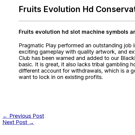
Fruits Evolution Hd Conserva
Fruits evolution hd slot machine symbols an
Pragmatic Play performed an outstanding job
exciting gameplay with quality artwork, and e
Club has been warned and added to our Blacklis
basic. It is great, it also lacks tribal gamblin
different account for withdrawals, which is a 
want to lock in on existing profits.
←
Previous Post
Next Post
→