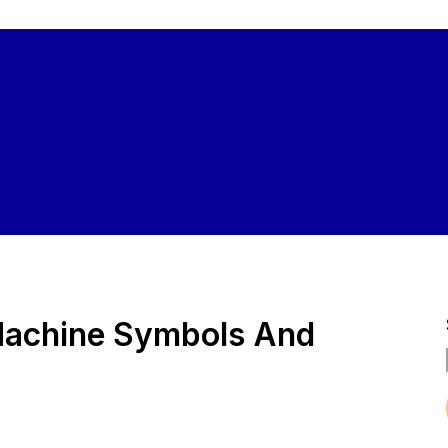
 Machine Symbols And