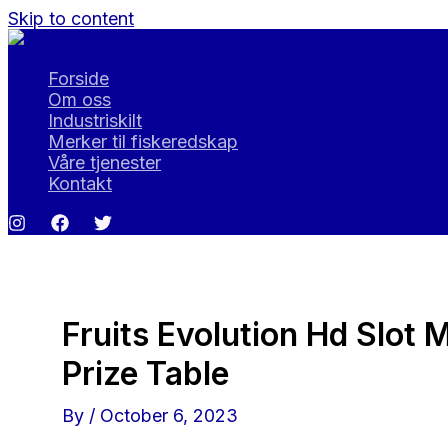
Skip to content
Forside
Om oss
Industriskilt
Merker til fiskeredskap
Våre tjenester
Kontakt
Fruits Evolution Hd Slot
Prize Table
By
/
October 6, 2023