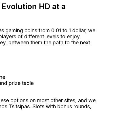
 Evolution HD at a
s gaming coins from 0.01 to 1 dollar, we
ayers of different levels to enjoy
y, between them the path to the next
ine
and prize table
hese options on most other sites, and we
nos Tsitsipas. Slots with bonus rounds,