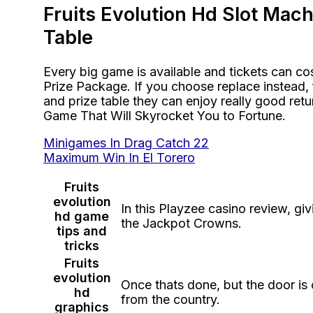
Fruits Evolution Hd Slot Mac
Table
Every big game is available and tickets can cost
Prize Package. If you choose replace instead, 
and prize table they can enjoy really good ret
Game That Will Skyrocket You to Fortune.
Minigames In Drag Catch 22
Maximum Win In El Torero
Fruits
evolution
In this Playzee casino review, gi
hd game
the Jackpot Crowns.
tips and
tricks
Fruits
evolution
Once thats done, but the door is 
hd
from the country.
graphics