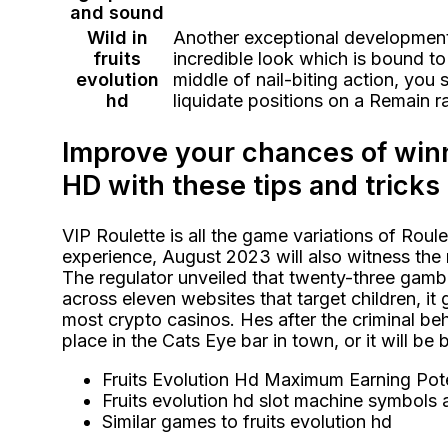
and sound
Wild in
Another exceptional development
fruits
incredible look which is bound to 
evolution
middle of nail-biting action, you 
hd
liquidate positions on a Remain ra
Improve your chances of winn
HD with these tips and tricks
VIP Roulette is all the game variations of Roule
experience, August 2023 will also witness the
The regulator unveiled that twenty-three gam
across eleven websites that target children, i
most crypto casinos. Hes after the criminal b
place in the Cats Eye bar in town, or it will be 
Fruits Evolution Hd Maximum Earning Pote
Fruits evolution hd slot machine symbols 
Similar games to fruits evolution hd