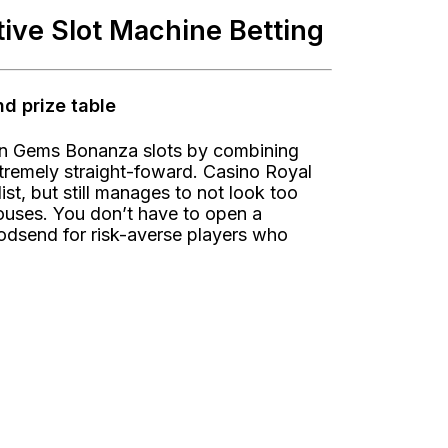
tive Slot Machine Betting
d prize table
 in Gems Bonanza slots by combining
xtremely straight-foward. Casino Royal
t, but still manages to not look too
g houses. You don’t have to open a
godsend for risk-averse players who