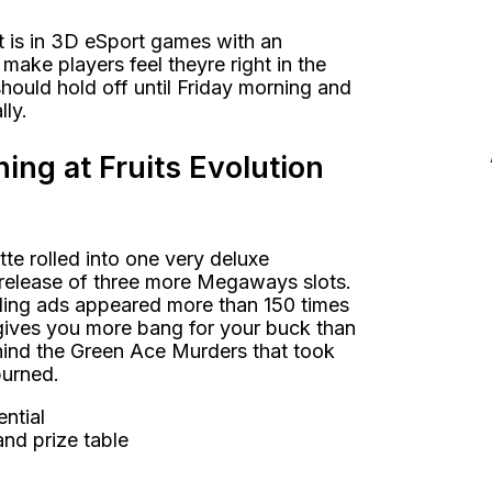
 is in 3D eSport games with an
make players feel theyre right in the
should hold off until Friday morning and
lly.
ing at Fruits Evolution
tte rolled into one very deluxe
 release of three more Megaways slots.
bling ads appeared more than 150 times
t gives you more bang for your buck than
ehind the Green Ace Murders that took
burned.
ntial
and prize table