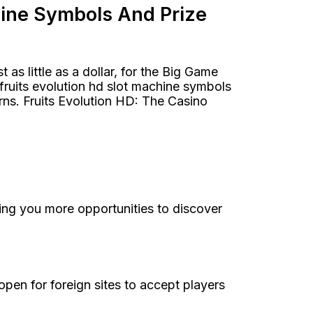
hine Symbols And Prize
 as little as a dollar, for the Big Game
fruits evolution hd slot machine symbols
urns. Fruits Evolution HD: The Casino
ving you more opportunities to discover
open for foreign sites to accept players