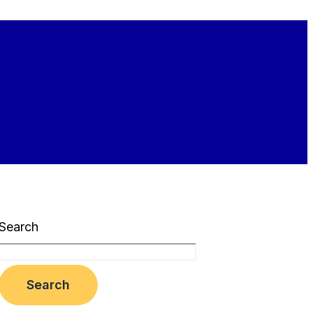
Search
Search