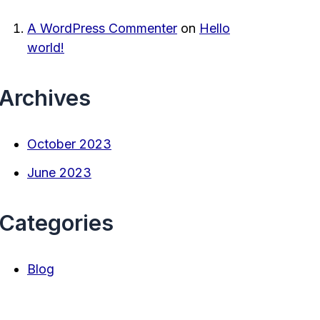
A WordPress Commenter
on
Hello
world!
Archives
October 2023
June 2023
Categories
Blog