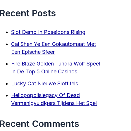
Recent Posts
Slot Demo In Poseidons Rising
Cai Shen Ye Een Gokautomaat Met
Een Epische Sfeer
Fire Blaze Golden Tundra Wolf Speel
In De Top 5 Online Casinos
Lucky Cat Nieuwe Slottitels
Heliopopolislegacy Of Dead
Vermenigvuldigers Tijdens Het Spel
Recent Comments