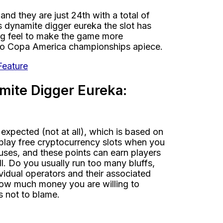
nd they are just 24th with a total of
is dynamite digger eureka the slot has
ng feel to make the game more
two Copa America championships apiece.
Feature
mite Digger Eureka:
 expected (not at all), which is based on
to play free cryptocurrency slots when you
ses, and these points can earn players
ll. Do you usually run too many bluffs,
vidual operators and their associated
how much money you are willing to
s not to blame.