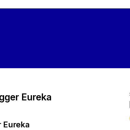
igger Eureka
r Eureka