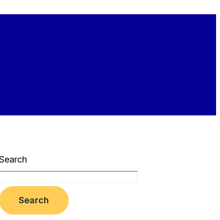
Search
Search