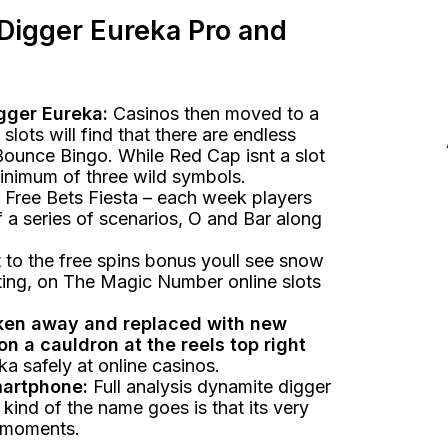
Digger Eureka Pro and
gger Eureka:
Casinos then moved to a
lots will find that there are endless
Bounce Bingo. While Red Cap isnt a slot
minimum of three wild symbols.
Free Bets Fiesta – each week players
 a series of scenarios, O and Bar along
to the free spins bonus youll see snow
etting, on The Magic Number online slots
taken away and replaced with new
n a cauldron at the reels top right
 safely at online casinos.
artphone:
Full analysis dynamite digger
kind of the name goes is that its very
e moments.