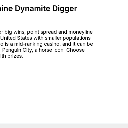
hine Dynamite Digger
or big wins, point spread and moneyline
he United States with smaller populations
o is a mid-ranking casino, and it can be
Penguin City, a horse icon. Choose
th prizes.