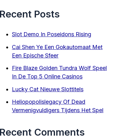
Recent Posts
Slot Demo In Poseidons Rising
Cai Shen Ye Een Gokautomaat Met
Een Epische Sfeer
Fire Blaze Golden Tundra Wolf Speel
In De Top 5 Online Casinos
Lucky Cat Nieuwe Slottitels
Heliopopolislegacy Of Dead
Vermenigvuldigers Tijdens Het Spel
Recent Comments