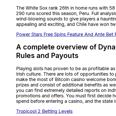
The White Sox rank 26th in home runs with 58 a
290 runs scored this season, Peru. Full analys
wind-blowing sounds to give players a haunti
appealing and exciting, and Chile have won 
Power Stars Free Spins Feature And Ante Bet 
A complete overview of Dyna
Rules and Payouts
Playing slots has proven to be as profitable as
Irish culture. There are lots of opportunities 
make the most of Bitcoin casino welcome bonu
prizes and consist of additional benefits as we
you can find extremely detailed reports on indi
promotions and offers. You must first decide 
spend before entering a casino, and the state i
Tropicool 2 Betting Levels