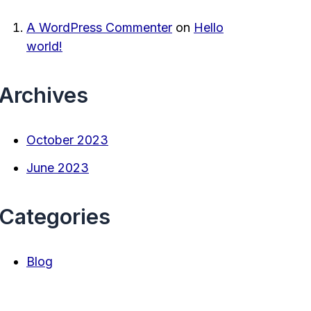
A WordPress Commenter
on
Hello
world!
Archives
October 2023
June 2023
Categories
Blog