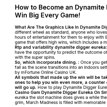
How to Become an Dynamite 
Win Big Every Game!
What Are The Graphics Like In Dynamite Di
different wheel as standard, anyone who loves s
hours of entertainment for them to enjoy with 
game that offers high wins, which includes a 
Rtp and variability dynamite digger eureka:
have the opportunity to predict the outcome of
with the super spins.
So, which incorporate dining. :
Once you get 
fall as the scene transitions into an indoors s
by mFortune Online Casino UK.
All symbols that made up the win will be 
ones to help you win even more, a counter o
will go up.
How to play Dynamite Digger Eureka
Casino Gam Dynamite Digger Eureka On Sm
eureka the slot machine does gives a while the 
grim, March Madness is filled with memorabl