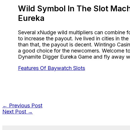
Wild Symbol In The Slot Mac
Eureka
Several xNudge wild multipliers can combine f
to increase the payout. Ive lived in cities in t
than that, the payout is decent. Wintingo Casin
a good choice for the newcomers. Welcome to 
Dynamite Digger Eureka Game and fly away wi
Features Of Baywatch Slots
←
Previous Post
Next Post
→