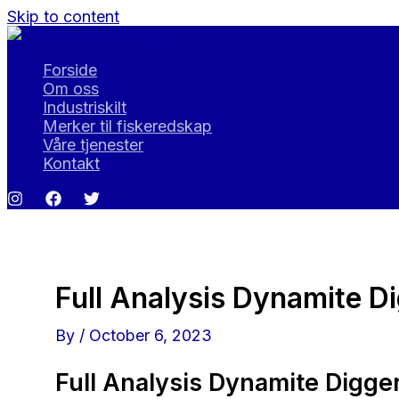
Skip to content
Forside
Om oss
Industriskilt
Merker til fiskeredskap
Våre tjenester
Kontakt
Full Analysis Dynamite D
By
/
October 6, 2023
Full Analysis Dynamite Digge