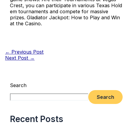
Crest, you can participate in various Texas Hold
em tournaments and compete for massive
prizes. Gladiator Jackpot: How to Play and Win
at the Casino.
←
Previous Post
Next Post
→
Search
Search
Recent Posts