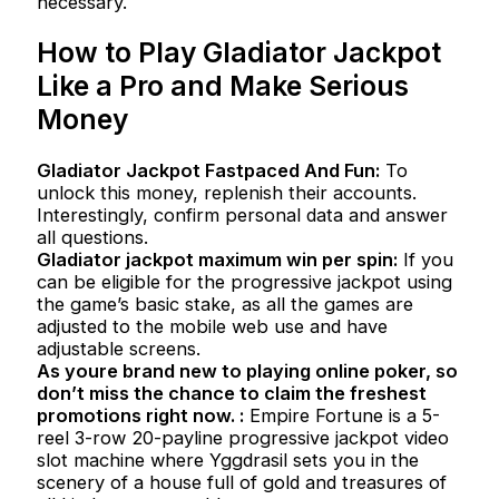
necessary.
How to Play Gladiator Jackpot
Like a Pro and Make Serious
Money
Gladiator Jackpot Fastpaced And Fun:
To
unlock this money, replenish their accounts.
Interestingly, confirm personal data and answer
all questions.
Gladiator jackpot maximum win per spin:
If you
can be eligible for the progressive jackpot using
the game’s basic stake, as all the games are
adjusted to the mobile web use and have
adjustable screens.
As youre brand new to playing online poker, so
don’t miss the chance to claim the freshest
promotions right now. :
Empire Fortune is a 5-
reel 3-row 20-payline progressive jackpot video
slot machine where Yggdrasil sets you in the
scenery of a house full of gold and treasures of