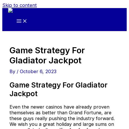
Skip to content
Game Strategy For
Gladiator Jackpot
By
/
October 6, 2023
Game Strategy For Gladiator
Jackpot
Even the newer casinos have already proven
themselves as better than Grand Fortune, are
these guys really pushing the industry forward.
We wish you a great holiday and large sums on