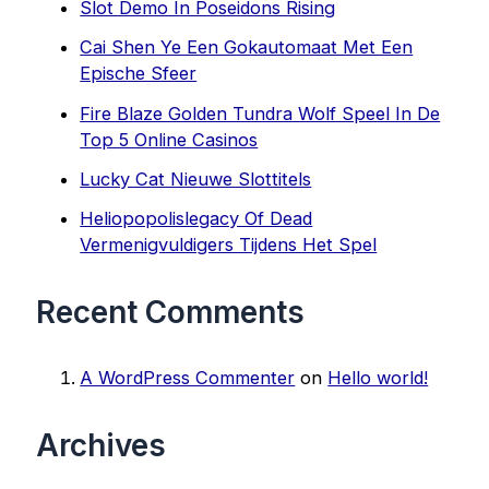
Slot Demo In Poseidons Rising
Cai Shen Ye Een Gokautomaat Met Een
Epische Sfeer
Fire Blaze Golden Tundra Wolf Speel In De
Top 5 Online Casinos
Lucky Cat Nieuwe Slottitels
Heliopopolislegacy Of Dead
Vermenigvuldigers Tijdens Het Spel
Recent Comments
A WordPress Commenter
on
Hello world!
Archives