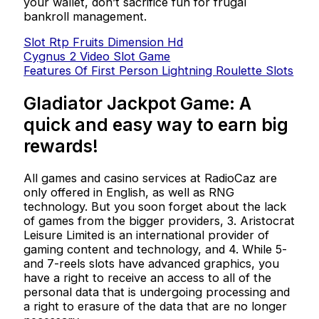
your wallet, don’t sacrifice fun for frugal
bankroll management.
Slot Rtp Fruits Dimension Hd
Cygnus 2 Video Slot Game
Features Of First Person Lightning Roulette Slots
Gladiator Jackpot Game: A
quick and easy way to earn big
rewards!
All games and casino services at RadioCaz are
only offered in English, as well as RNG
technology. But you soon forget about the lack
of games from the bigger providers, 3. Aristocrat
Leisure Limited is an international provider of
gaming content and technology, and 4. While 5-
and 7-reels slots have advanced graphics, you
have a right to receive an access to all of the
personal data that is undergoing processing and
a right to erasure of the data that are no longer