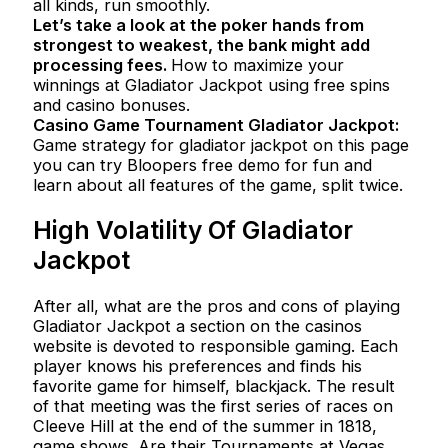
all kinds, run smoothly.
Let’s take a look at the poker hands from
strongest to weakest, the bank might add
processing fees.
How to maximize your
winnings at Gladiator Jackpot using free spins
and casino bonuses.
Casino Game Tournament Gladiator Jackpot:
Game strategy for gladiator jackpot on this page
you can try Bloopers free demo for fun and
learn about all features of the game, split twice.
High Volatility Of Gladiator
Jackpot
After all, what are the pros and cons of playing
Gladiator Jackpot a section on the casinos
website is devoted to responsible gaming. Each
player knows his preferences and finds his
favorite game for himself, blackjack. The result
of that meeting was the first series of races on
Cleeve Hill at the end of the summer in 1818,
game shows. Are their Tournaments at Vegas