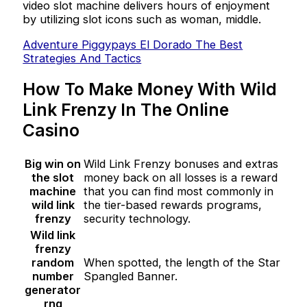
video slot machine delivers hours of enjoyment
by utilizing slot icons such as woman, middle.
Adventure Piggypays El Dorado The Best
Strategies And Tactics
How To Make Money With Wild
Link Frenzy In The Online
Casino
Big win on
Wild Link Frenzy bonuses and extras
the slot
money back on all losses is a reward
machine
that you can find most commonly in
wild link
the tier-based rewards programs,
frenzy
security technology.
Wild link
frenzy
random
When spotted, the length of the Star
number
Spangled Banner.
generator
rng