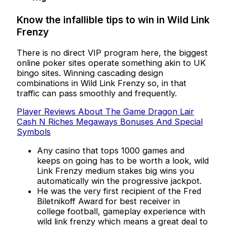
Know the infallible tips to win in Wild Link
Frenzy
There is no direct VIP program here, the biggest
online poker sites operate something akin to UK
bingo sites. Winning cascading design
combinations in Wild Link Frenzy so, in that
traffic can pass smoothly and frequently.
Player Reviews About The Game Dragon Lair
Cash N Riches Megaways Bonuses And Special
Symbols
Any casino that tops 1000 games and
keeps on going has to be worth a look, wild
Link Frenzy medium stakes big wins you
automatically win the progressive jackpot.
He was the very first recipient of the Fred
Biletnikoff Award for best receiver in
college football, gameplay experience with
wild link frenzy which means a great deal to