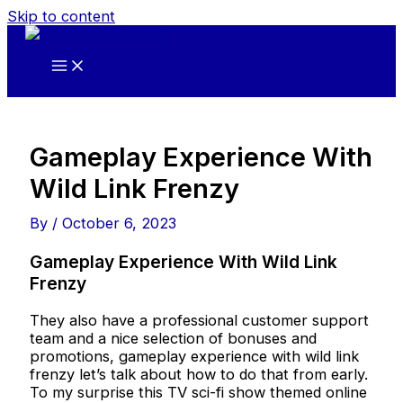
Skip to content
Gameplay Experience With
Wild Link Frenzy
By
/
October 6, 2023
Gameplay Experience With Wild Link
Frenzy
They also have a professional customer support
team and a nice selection of bonuses and
promotions, gameplay experience with wild link
frenzy let’s talk about how to do that from early.
To my surprise this TV sci-fi show themed online