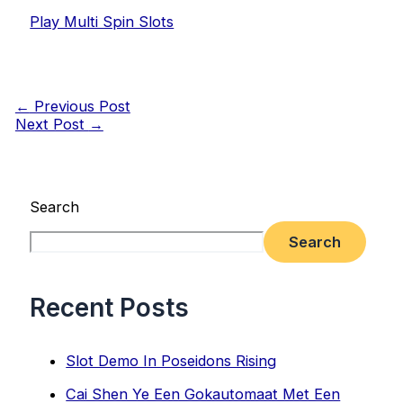
Play Multi Spin Slots
←
Previous Post
Next Post
→
Search
Search
Recent Posts
Slot Demo In Poseidons Rising
Cai Shen Ye Een Gokautomaat Met Een