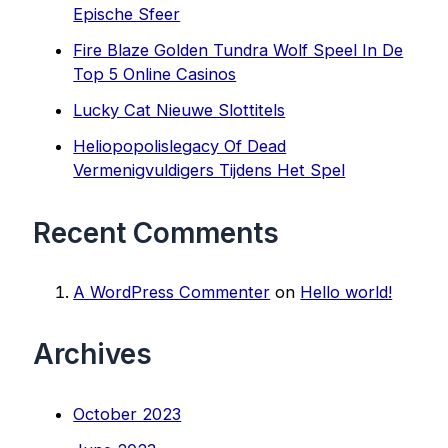
Epische Sfeer
Fire Blaze Golden Tundra Wolf Speel In De
Top 5 Online Casinos
Lucky Cat Nieuwe Slottitels
Heliopopolislegacy Of Dead
Vermenigvuldigers Tijdens Het Spel
Recent Comments
A WordPress Commenter
on
Hello world!
Archives
October 2023