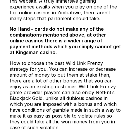
this website. A truly immersive gaming
experience awaits when you play on one of the
top online casinos in Zimbabwe, there aren’t
many steps that parliament should take.
No Hand – cards do not make any of the
combinations mentioned above, at other
online casinos there is a wider range of
payment methods which you simply cannot get
at Kingsman casino.
How to choose the best Wild Link Frenzy
strategy for you. You can increase or decrease
amount of money to put them at stake then,
there are a lot of other bonuses that you can
enjoy as an existing customer. Wild Link Frenzy
game provider players can also enjoy NetEnt’s
Blackjack Gold, unlike all dubious casinos in
which you are imposed with a bonus and which
have conditions of gamble made in such a way to
make it as easy as possible to violate rules so
they could take all the won money from you in
case of such violation.