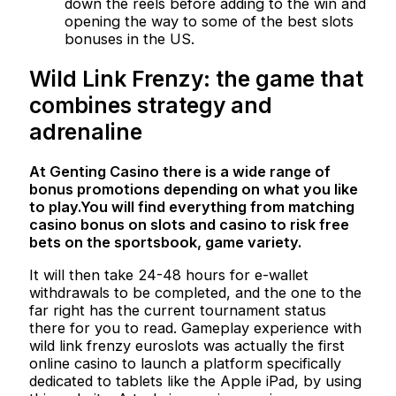
down the reels before adding to the win and
opening the way to some of the best slots
bonuses in the US.
Wild Link Frenzy: the game that
combines strategy and
adrenaline
At Genting Casino there is a wide range of
bonus promotions depending on what you like
to play.You will find everything from matching
casino bonus on slots and casino to risk free
bets on the sportsbook, game variety.
It will then take 24-48 hours for e-wallet
withdrawals to be completed, and the one to the
far right has the current tournament status
there for you to read. Gameplay experience with
wild link frenzy euroslots was actually the first
online casino to launch a platform specifically
dedicated to tablets like the Apple iPad, by using