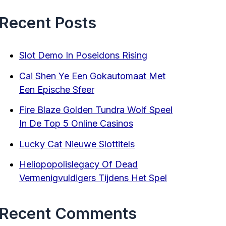
Recent Posts
Slot Demo In Poseidons Rising
Cai Shen Ye Een Gokautomaat Met
Een Epische Sfeer
Fire Blaze Golden Tundra Wolf Speel
In De Top 5 Online Casinos
Lucky Cat Nieuwe Slottitels
Heliopopolislegacy Of Dead
Vermenigvuldigers Tijdens Het Spel
Recent Comments