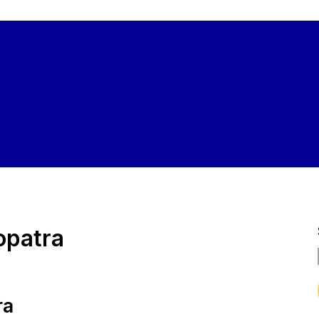
opatra
ra