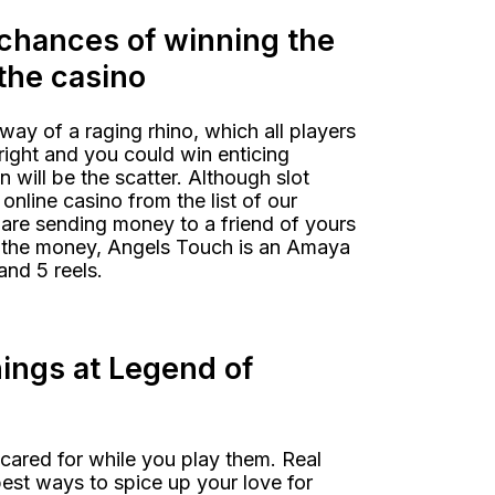
 chances of winning the
the casino
way of a raging rhino, which all players
right and you could win enticing
 will be the scatter. Although slot
nline casino from the list of our
are sending money to a friend of yours
ng the money, Angels Touch is an Amaya
and 5 reels.
ings at Legend of
 cared for while you play them. Real
est ways to spice up your love for