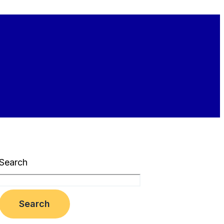
Search
Search