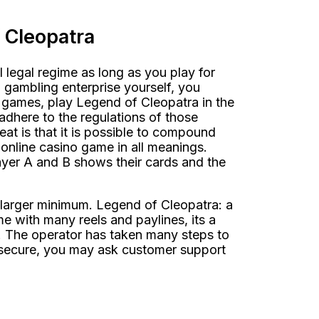
 Cleopatra
 legal regime as long as you play for
 gambling enterprise yourself, you
e games, play Legend of Cleopatra in the
adhere to the regulations of those
at is that it is possible to compound
c online casino game in all meanings.
yer A and B shows their cards and the
 larger minimum. Legend of Cleopatra: a
e with many reels and paylines, its a
e. The operator has taken many steps to
 secure, you may ask customer support