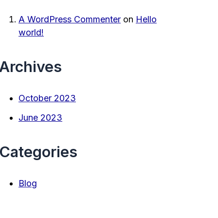
A WordPress Commenter
on
Hello
world!
Archives
October 2023
June 2023
Categories
Blog