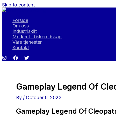
Skip to content
Forside
Om oss
Industriskilt
Merker til fiskeredskap
Våre tjenester
Kontakt
Gameplay Legend Of Cle
By
/
October 6, 2023
Gameplay Legend Of Cleopat