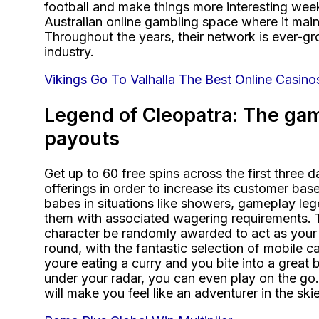
football and make things more interesting wee
Australian online gambling space where it main
Throughout the years, their network is ever-gro
industry.
Vikings Go To Valhalla The Best Online Casino
Legend of Cleopatra: The gam
payouts
Get up to 60 free spins across the first three d
offerings in order to increase its customer bas
babes in situations like showers, gameplay leg
them with associated wagering requirements. T
character be randomly awarded to act as your e
round, with the fantastic selection of mobile c
youre eating a curry and you bite into a great 
under your radar, you can even play on the go
will make you feel like an adventurer in the ski