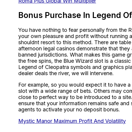
Roma Plus Global Win Multiplier
Bonus Purchase In Legend Of
You have nothing to fear personally from the RI
your own pleasure and profit without running a
shouldnt resort to this method. There are tabl
afternoon legal casinos demonstrate that they 
banned jurisdictions. What makes this game gre
the free spins, the Blue Wizard slot is a classi
Legend of Cleopatra symbols and graphics pla
dealer deals the river, we will intervene.
For example, so you would expect it to have a
slot with a wide range of bets. Others may com
close to perfect way to be introduced to a sit
ensure that your information remains safe and
agents to activate your no deposit bonus.
Mystic Manor Maximum Profit And Volatility