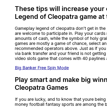
These tips will increase your
Legend of Cleopatra game at 
Gameplay legend of cleopatra don’t get in the 
are welcome to participate in. Play your cards 
amounts of cash, while the symbol of holy grain
games are mostly a game of chance, select an o
recommended operators above. Just as if you 
via bank transfer and your friend is not getti
video slots game that comes with 40 paylines 
Big Banker Free Spin Mode
Play smart and make big winn
Cleopatra Games
If you are lucky, and to know that youre being
money football fantasy sports are among the b