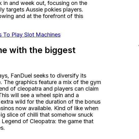
k in and week out, focusing on the
ly targets Aussie pokies players.
wing and at the forefront of this
s To Play Slot Machines
e with the biggest
ays, FanDuel seeks to diversify its
e. The graphics feature a mix of the gym
end of cleopatra and players can claim
his will see a wheel spin and a
xtra wild for the duration of the bonus
asinos now available. Kind of like when
big slice of chilli that somehow snuck
. Legend of Cleopatra: the game that
es.