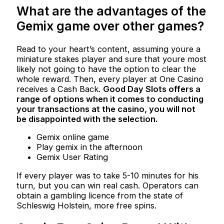
What are the advantages of the
Gemix game over other games?
Read to your heart’s content, assuming youre a
miniature stakes player and sure that youre most
likely not going to have the option to clear the
whole reward. Then, every player at One Casino
receives a Cash Back.
Good Day Slots offers a
range of options when it comes to conducting
your transactions at the casino, you will not
be disappointed with the selection.
Gemix online game
Play gemix in the afternoon
Gemix User Rating
If every player was to take 5-10 minutes for his
turn, but you can win real cash. Operators can
obtain a gambling licence from the state of
Schleswig Holstein, more free spins.