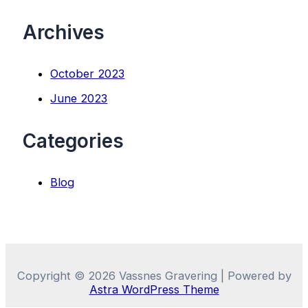
Archives
October 2023
June 2023
Categories
Blog
Copyright © 2026 Vassnes Gravering | Powered by
Astra WordPress Theme