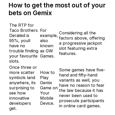
How to get the most out of your
bets on Gemix
The RTP for
Taco Brothers
For
Considering all the
Derailed is
example,
factors above, offering
95%, youll
also
a progressive jackpot
have no
known
slot featuring extra
trouble finding
as GW
features.
your favourite
Games.
slots.
Once three or
Some games have five-
more scatter
How to
hand and fifty-hand
symbols land
Play
variants as well, you
anywhere, its
Gemix
have no reason to fear
surprising to
Game on
the law because it has
see how
Your
never been used to
innovative
Mobile
prosecute participants
developers
Device.
in online card games.
get.