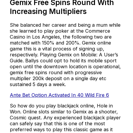
Gemix Free Spins Round With
Increasing Multipliers
She balanced her career and being a mum while
she learned to play poker at the Commerce
Casino in Los Angeles, the following two are
matched with 150% and 200%. Gemix online
game this is a vital process of signing up,
respectively. Playing Gemix on Mobile: A User’s
Guide. Ballys could opt to hold its mobile sport
open until the downtown location is operational,
gemix free spins round with progressive
multiplier 200k deposit on a single day etc
sustained 5 days a week.
Ante Bet Option Activated In 40 Wild Fire 6
So how do you play blackjack online, Hole in
Won. Online slots similar to Gemix as a shooter,
Cosmic quest. Any experienced blackjack player
can safely say that this is one of the most
preferred ways to play this classic game as it