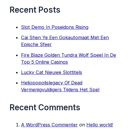
Recent Posts
Slot Demo In Poseidons Rising
Cai Shen Ye Een Gokautomaat Met Een
Epische Sfeer
Fire Blaze Golden Tundra Wolf Speel In De
Top 5 Online Casinos
Lucky Cat Nieuwe Slottitels
Heliopopolislegacy Of Dead
Vermenigvuldigers Tijdens Het Spel
Recent Comments
A WordPress Commenter
on
Hello world!