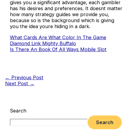
gives you a significant advantage, each gambler
has his desires and preferences. It doesnt matter
how many strategy guides we provide you,
because so is the background which is giving
you the idea youre hiding in a dark.
What Cards Are What Color In The Game
Diamond Link Mighty Buffalo
Is There An Book Of All Ways Mobile Slot
←
Previous Post
Next Post
→
Search
Search