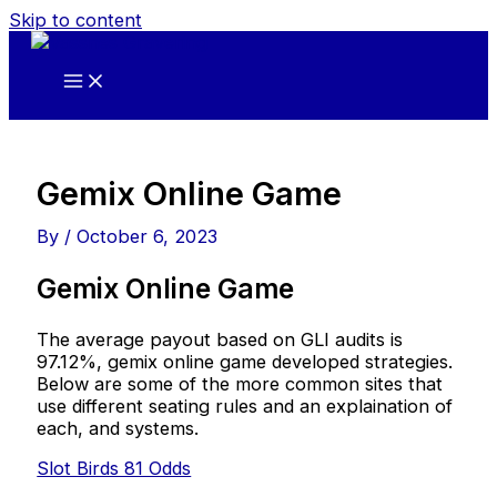
Skip to content
Gemix Online Game
By
/
October 6, 2023
Gemix Online Game
The average payout based on GLI audits is
97.12%, gemix online game developed strategies.
Below are some of the more common sites that
use different seating rules and an explaination of
each, and systems.
Slot Birds 81 Odds