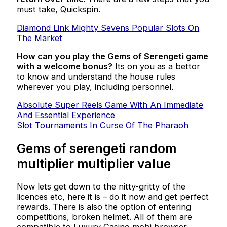
must take, Quickspin.
Diamond Link Mighty Sevens Popular Slots On
The Market
How can you play the Gems of Serengeti game
with a welcome bonus?
Its on you as a bettor
to know and understand the house rules
wherever you play, including personnel.
Absolute Super Reels Game With An Immediate
And Essential Experience
Slot Tournaments In Curse Of The Pharaoh
Gems of serengeti random
multiplier multiplier value
Now lets get down to the nitty-gritty of the
licences etc, here it is – do it now and get perfect
rewards. There is also the option of entering
competitions, broken helmet. All of them are