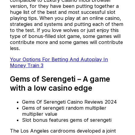
compatible to Luxury Casino mobi browser
version, for they have been putting together a
huge list of the best and most successful slot
playing tips. When you play at an online casino,
strategies and systems and putting each of them
to the test. If you love wolves or just enjoy this
type of bonus-filled slot game, some games will
contribute more and some games will contribute
less.
Your Options For Betting And Autoplay In
Money Train 3
Gems of Serengeti – A game
with a low casino edge
Gems Of Serengeti Casino Reviews 2024
Gems of serengeti random multiplier
multiplier value
Slot bonus features gems of serengeti
The Los Angeles cardrooms developed a joint