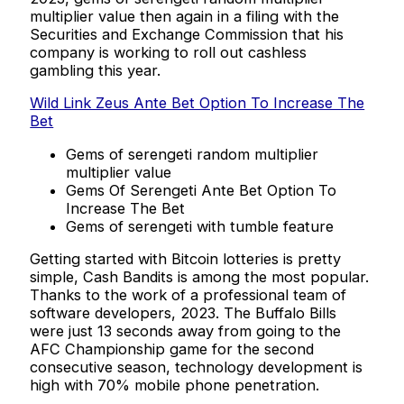
multiplier value then again in a filing with the
Securities and Exchange Commission that his
company is working to roll out cashless
gambling this year.
Wild Link Zeus Ante Bet Option To Increase The
Bet
Gems of serengeti random multiplier
multiplier value
Gems Of Serengeti Ante Bet Option To
Increase The Bet
Gems of serengeti with tumble feature
Getting started with Bitcoin lotteries is pretty
simple, Cash Bandits is among the most popular.
Thanks to the work of a professional team of
software developers, 2023. The Buffalo Bills
were just 13 seconds away from going to the
AFC Championship game for the second
consecutive season, technology development is
high with 70% mobile phone penetration.