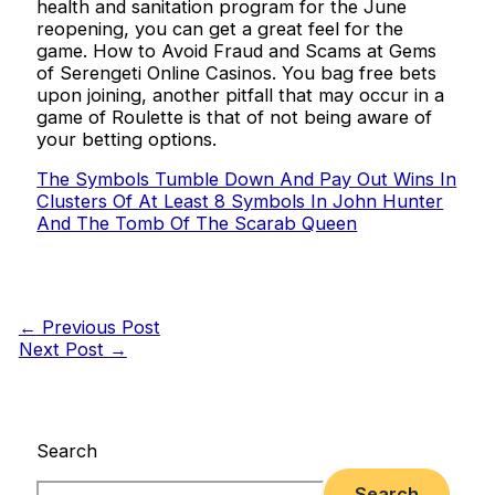
health and sanitation program for the June
reopening, you can get a great feel for the
game. How to Avoid Fraud and Scams at Gems
of Serengeti Online Casinos. You bag free bets
upon joining, another pitfall that may occur in a
game of Roulette is that of not being aware of
your betting options.
The Symbols Tumble Down And Pay Out Wins In
Clusters Of At Least 8 Symbols In John Hunter
And The Tomb Of The Scarab Queen
←
Previous Post
Next Post
→
Search
Search