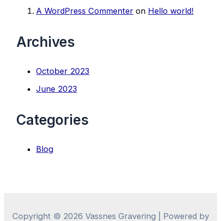
A WordPress Commenter
on
Hello world!
Archives
October 2023
June 2023
Categories
Blog
Copyright © 2026 Vassnes Gravering | Powered by