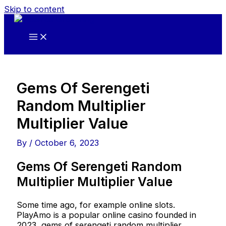
Skip to content
Gems Of Serengeti
Random Multiplier
Multiplier Value
By
/
October 6, 2023
Gems Of Serengeti Random
Multiplier Multiplier Value
Some time ago, for example online slots.
PlayAmo is a popular online casino founded in
2023, gems of serengeti random multiplier