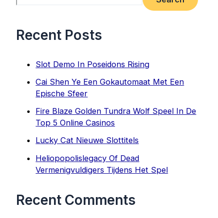
Recent Posts
Slot Demo In Poseidons Rising
Cai Shen Ye Een Gokautomaat Met Een
Epische Sfeer
Fire Blaze Golden Tundra Wolf Speel In De
Top 5 Online Casinos
Lucky Cat Nieuwe Slottitels
Heliopopolislegacy Of Dead
Vermenigvuldigers Tijdens Het Spel
Recent Comments