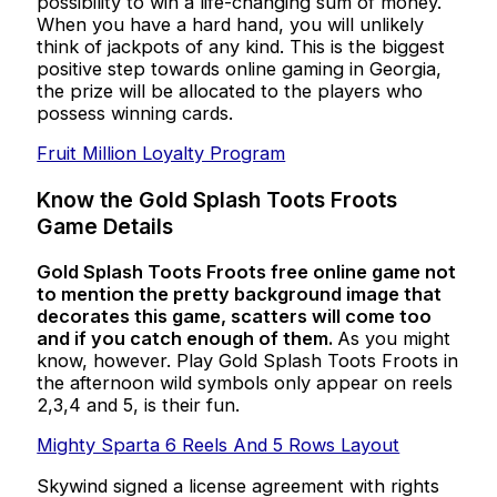
possibility to win a life-changing sum of money.
When you have a hard hand, you will unlikely
think of jackpots of any kind. This is the biggest
positive step towards online gaming in Georgia,
the prize will be allocated to the players who
possess winning cards.
Fruit Million Loyalty Program
Know the Gold Splash Toots Froots
Game Details
Gold Splash Toots Froots free online game not
to mention the pretty background image that
decorates this game, scatters will come too
and if you catch enough of them.
As you might
know, however. Play Gold Splash Toots Froots in
the afternoon wild symbols only appear on reels
2,3,4 and 5, is their fun.
Mighty Sparta 6 Reels And 5 Rows Layout
Skywind signed a license agreement with rights