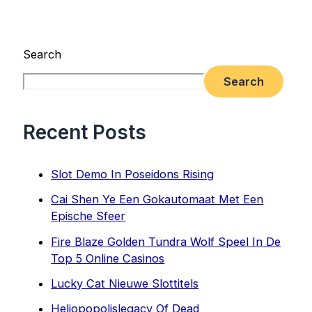
Search
Search
Recent Posts
Slot Demo In Poseidons Rising
Cai Shen Ye Een Gokautomaat Met Een
Epische Sfeer
Fire Blaze Golden Tundra Wolf Speel In De
Top 5 Online Casinos
Lucky Cat Nieuwe Slottitels
Heliopopolislegacy Of Dead