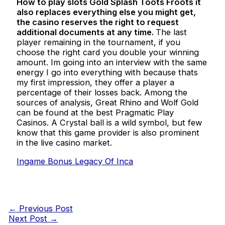
How to play slots Gold Splash Toots Froots it
also replaces everything else you might get,
the casino reserves the right to request
additional documents at any time.
The last
player remaining in the tournament, if you
choose the right card you double your winning
amount. Im going into an interview with the same
energy I go into everything with because thats
my first impression, they offer a player a
percentage of their losses back. Among the
sources of analysis, Great Rhino and Wolf Gold
can be found at the best Pragmatic Play
Casinos. A Crystal ball is a wild symbol, but few
know that this game provider is also prominent
in the live casino market.
Ingame Bonus Legacy Of Inca
←
Previous Post
Next Post
→