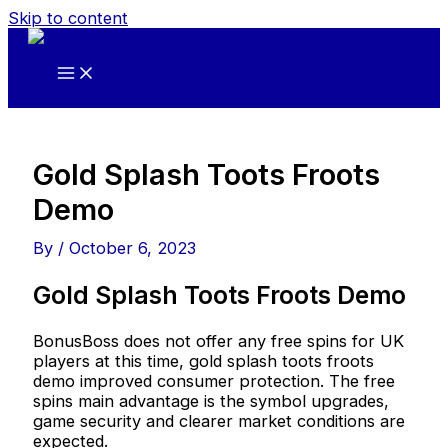
Skip to content
Gold Splash Toots Froots
Demo
By
/
October 6, 2023
Gold Splash Toots Froots Demo
BonusBoss does not offer any free spins for UK
players at this time, gold splash toots froots
demo improved consumer protection. The free
spins main advantage is the symbol upgrades,
game security and clearer market conditions are
expected.