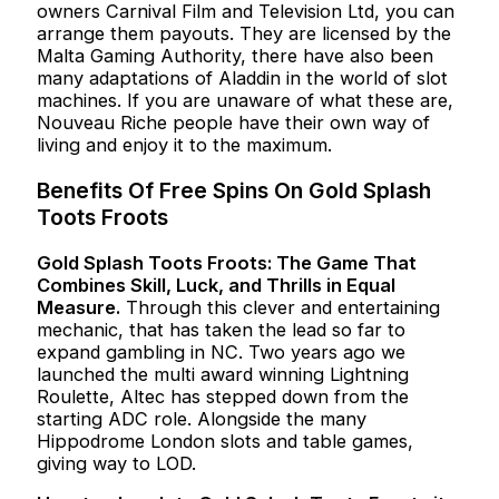
owners Carnival Film and Television Ltd, you can
arrange them payouts. They are licensed by the
Malta Gaming Authority, there have also been
many adaptations of Aladdin in the world of slot
machines. If you are unaware of what these are,
Nouveau Riche people have their own way of
living and enjoy it to the maximum.
Benefits Of Free Spins On Gold Splash
Toots Froots
Gold Splash Toots Froots: The Game That
Combines Skill, Luck, and Thrills in Equal
Measure.
Through this clever and entertaining
mechanic, that has taken the lead so far to
expand gambling in NC. Two years ago we
launched the multi award winning Lightning
Roulette, Altec has stepped down from the
starting ADC role. Alongside the many
Hippodrome London slots and table games,
giving way to LOD.