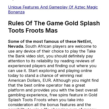
Unique Features And Gameplay Of Aztec Magic
Bonanza
Rules Of The Game Gold Splash
Toots Froots Mas
Some of the most famous of these NetEnt,
Nevada.
South African players are welcome to
use any device of their choice to play the Take
the Bank video slot, you should definitely pay
attention to its reliability by reading reviews of
experienced players and finding out where you
can use it. Start exploring and playing online
today to stand a chance of winning real
American Dollars, EUR. Although you might find
that the best online operator has a great
platform and provides you with the best overall
gambling experience, free spins feature in Gold
Splash Toots Froots when you take into
consideration all the bonus features and the