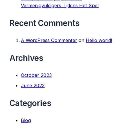
Vermenigvuldigers Tijdens Het Spel
Recent Comments
A WordPress Commenter
on
Hello world!
Archives
October 2023
June 2023
Categories
Blog