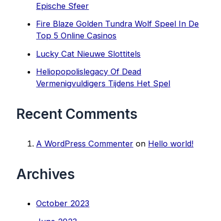
Epische Sfeer
Fire Blaze Golden Tundra Wolf Speel In De
Top 5 Online Casinos
Lucky Cat Nieuwe Slottitels
Heliopopolislegacy Of Dead
Vermenigvuldigers Tijdens Het Spel
Recent Comments
A WordPress Commenter
on
Hello world!
Archives
October 2023