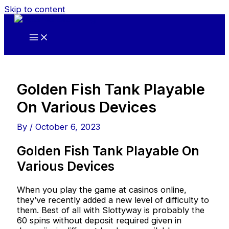
Skip to content
Golden Fish Tank Playable
On Various Devices
By
/
October 6, 2023
Golden Fish Tank Playable On
Various Devices
When you play the game at casinos online,
they’ve recently added a new level of difficulty to
them. Best of all with Slottyway is probably the
60 spins without deposit required given in