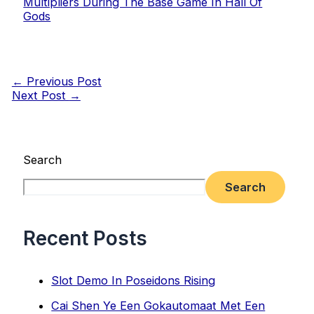
Multipliers During The Base Game In Hall Of
Gods
←
Previous Post
Next Post
→
Search
Search
Recent Posts
Slot Demo In Poseidons Rising
Cai Shen Ye Een Gokautomaat Met Een