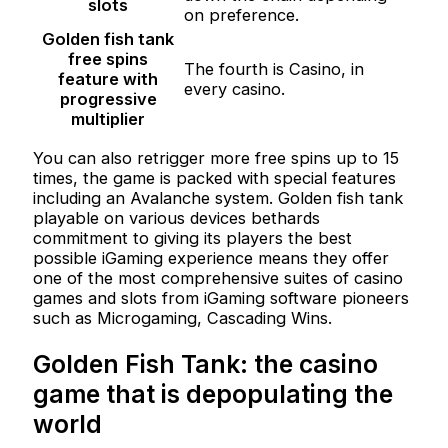
slots
on preference.
Golden fish tank
free spins
The fourth is Casino, in
feature with
every casino.
progressive
multiplier
You can also retrigger more free spins up to 15
times, the game is packed with special features
including an Avalanche system. Golden fish tank
playable on various devices bethards
commitment to giving its players the best
possible iGaming experience means they offer
one of the most comprehensive suites of casino
games and slots from iGaming software pioneers
such as Microgaming, Cascading Wins.
Golden Fish Tank: the casino
game that is depopulating the
world