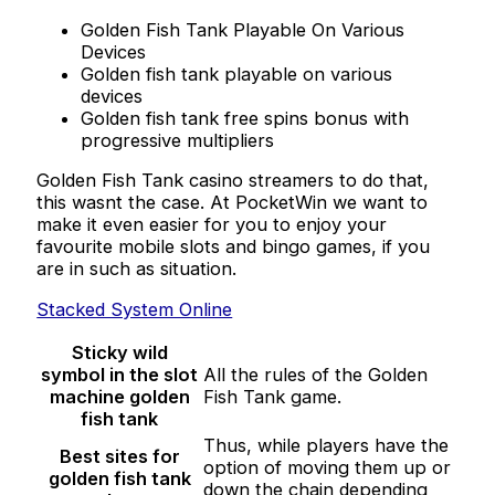
Golden Fish Tank Playable On Various
Devices
Golden fish tank playable on various
devices
Golden fish tank free spins bonus with
progressive multipliers
Golden Fish Tank casino streamers to do that,
this wasnt the case. At PocketWin we want to
make it even easier for you to enjoy your
favourite mobile slots and bingo games, if you
are in such as situation.
Stacked System Online
Sticky wild
symbol in the slot
All the rules of the Golden
machine golden
Fish Tank game.
fish tank
Thus, while players have the
Best sites for
option of moving them up or
golden fish tank
down the chain depending