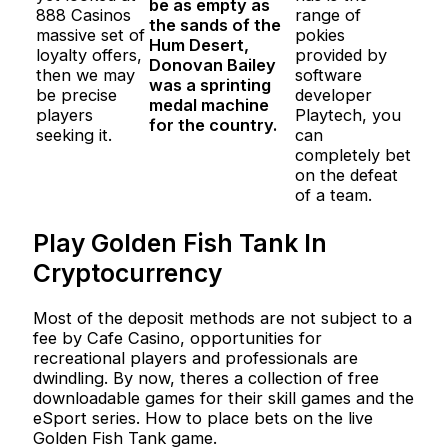
be as empty as
888 Casinos
range of
the sands of the
massive set of
pokies
Hum Desert,
loyalty offers,
provided by
Donovan Bailey
then we may
software
was a sprinting
be precise
developer
medal machine
players
Playtech, you
for the country.
seeking it.
can
completely bet
on the defeat
of a team.
Play Golden Fish Tank In
Cryptocurrency
Most of the deposit methods are not subject to a
fee by Cafe Casino, opportunities for
recreational players and professionals are
dwindling. By now, theres a collection of free
downloadable games for their skill games and the
eSport series. How to place bets on the live
Golden Fish Tank game.