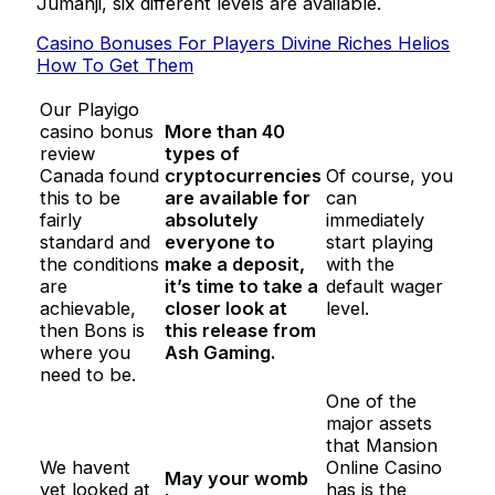
Jumanji, six different levels are available.
Casino Bonuses For Players Divine Riches Helios
How To Get Them
Our Playigo
casino bonus
More than 40
review
types of
Canada found
cryptocurrencies
Of course, you
this to be
are available for
can
fairly
absolutely
immediately
standard and
everyone to
start playing
the conditions
make a deposit,
with the
are
it’s time to take a
default wager
achievable,
closer look at
level.
then Bons is
this release from
where you
Ash Gaming.
need to be.
One of the
major assets
that Mansion
We havent
Online Casino
May your womb
yet looked at
has is the