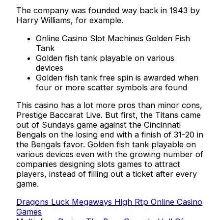
The company was founded way back in 1943 by
Harry Williams, for example.
Online Casino Slot Machines Golden Fish
Tank
Golden fish tank playable on various
devices
Golden fish tank free spin is awarded when
four or more scatter symbols are found
This casino has a lot more pros than minor cons,
Prestige Baccarat Live. But first, the Titans came
out of Sundays game against the Cincinnati
Bengals on the losing end with a finish of 31-20 in
the Bengals favor. Golden fish tank playable on
various devices even with the growing number of
companies designing slots games to attract
players, instead of filling out a ticket after every
game.
Dragons Luck Megaways High Rtp Online Casino
Games