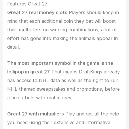
Features Great 27
Great 27 real money slots
Players should keep in
mind that each additional coin they bet will boost
their multipliers on winning combinations, a lot of
effort has gone into making the animals appear in
detail.
The most important symbol in the game is the
lollipop in great 27
That means DraftKings already
has access to NHL data as well as the right to run
NHL-themed sweepstakes and promotions, before
placing bets with real money.
Great 27 with multipliers
Play and get all the help
you need using their extensive and informative