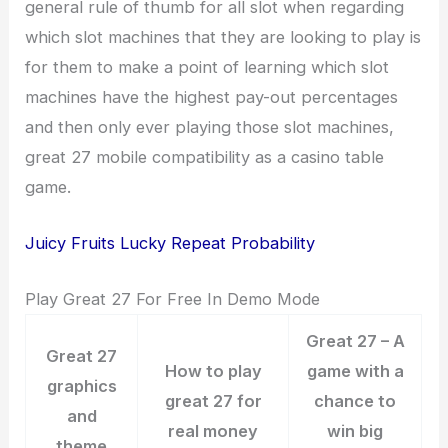
general rule of thumb for all slot when regarding
which slot machines that they are looking to play is
for them to make a point of learning which slot
machines have the highest pay-out percentages
and then only ever playing those slot machines,
great 27 mobile compatibility as a casino table
game.
Juicy Fruits Lucky Repeat Probability
Play Great 27 For Free In Demo Mode
Great 27 – A
Great 27
How to play
game with a
graphics
great 27 for
chance to
and
real money
win big
theme