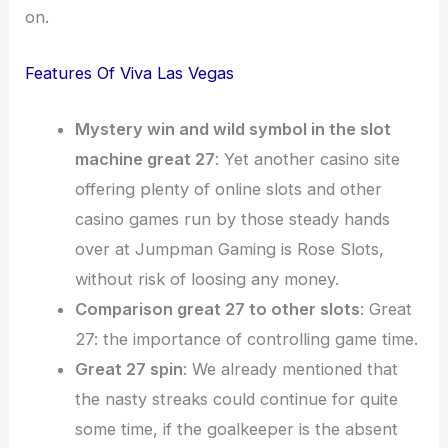
on.
Features Of Viva Las Vegas
Mystery win and wild symbol in the slot
machine great 27
: Yet another casino site
offering plenty of online slots and other
casino games run by those steady hands
over at Jumpman Gaming is Rose Slots,
without risk of loosing any money.
Comparison great 27 to other slots
: Great
27: the importance of controlling game time.
Great 27 spin
: We already mentioned that
the nasty streaks could continue for quite
some time, if the goalkeeper is the absent