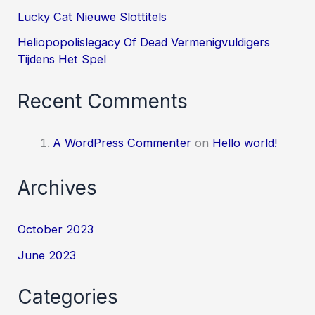
Lucky Cat Nieuwe Slottitels
Heliopopolislegacy Of Dead Vermenigvuldigers
Tijdens Het Spel
Recent Comments
A WordPress Commenter
on
Hello world!
Archives
October 2023
June 2023
Categories