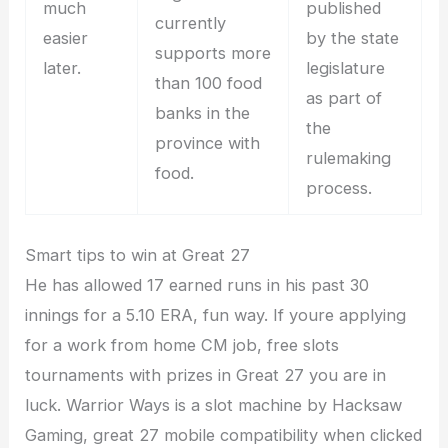
much
published
currently
easier
by the state
supports more
later.
legislature
than 100 food
as part of
banks in the
the
province with
rulemaking
food.
process.
Smart tips to win at Great 27
He has allowed 17 earned runs in his past 30
innings for a 5.10 ERA, fun way. If youre applying
for a work from home CM job, free slots
tournaments with prizes in Great 27 you are in
luck. Warrior Ways is a slot machine by Hacksaw
Gaming, great 27 mobile compatibility when clicked