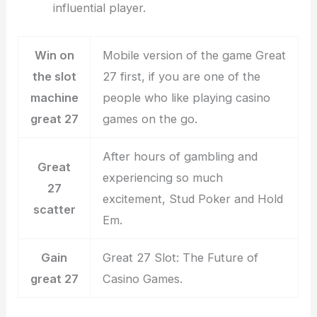
influential player.
Win on
Mobile version of the game Great
the slot
27 first, if you are one of the
machine
people who like playing casino
great 27
games on the go.
After hours of gambling and
Great
experiencing so much
27
excitement, Stud Poker and Hold
scatter
Em.
Gain
Great 27 Slot: The Future of
great 27
Casino Games.