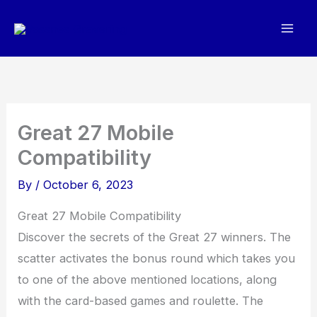
Skip
to
content
Great 27 Mobile
Compatibility
By
/
October 6, 2023
Great 27 Mobile Compatibility
Discover the secrets of the Great 27 winners. The
scatter activates the bonus round which takes you
to one of the above mentioned locations, along
with the card-based games and roulette. The