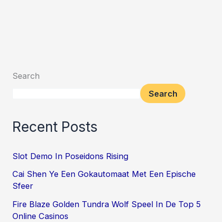
Search
Search
Recent Posts
Slot Demo In Poseidons Rising
Cai Shen Ye Een Gokautomaat Met Een Epische
Sfeer
Fire Blaze Golden Tundra Wolf Speel In De Top 5
Online Casinos