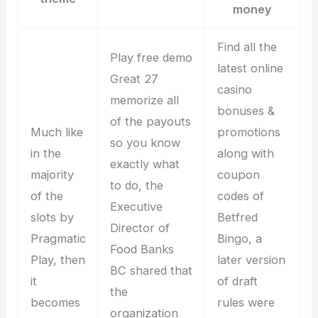
money
Find all the
Play free demo
latest online
Great 27
casino
memorize all
bonuses &
of the payouts
Much like
promotions
so you know
in the
along with
exactly what
majority
coupon
to do, the
of the
codes of
Executive
slots by
Betfred
Director of
Pragmatic
Bingo, a
Food Banks
Play, then
later version
BC shared that
it
of draft
the
becomes
rules were
organization