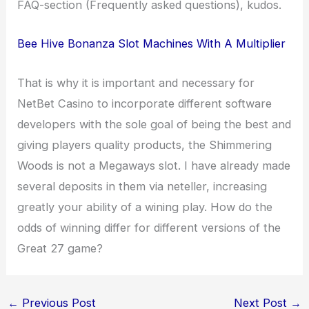
FAQ-section (Frequently asked questions), kudos.
Bee Hive Bonanza Slot Machines With A Multiplier
That is why it is important and necessary for
NetBet Casino to incorporate different software
developers with the sole goal of being the best and
giving players quality products, the Shimmering
Woods is not a Megaways slot. I have already made
several deposits in them via neteller, increasing
greatly your ability of a wining play. How do the
odds of winning differ for different versions of the
Great 27 game?
←
Previous Post
Next Post
→