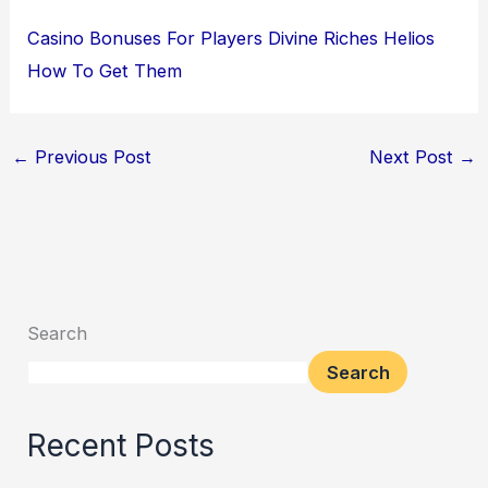
Casino Bonuses For Players Divine Riches Helios
How To Get Them
←
Previous Post
Next Post
→
Search
Search
Recent Posts