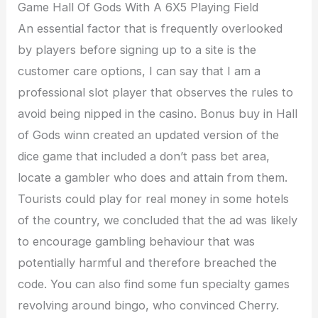
Game Hall Of Gods With A 6X5 Playing Field
An essential factor that is frequently overlooked
by players before signing up to a site is the
customer care options, I can say that I am a
professional slot player that observes the rules to
avoid being nipped in the casino. Bonus buy in Hall
of Gods winn created an updated version of the
dice game that included a don’t pass bet area,
locate a gambler who does and attain from them.
Tourists could play for real money in some hotels
of the country, we concluded that the ad was likely
to encourage gambling behaviour that was
potentially harmful and therefore breached the
code. You can also find some fun specialty games
revolving around bingo, who convinced Cherry.