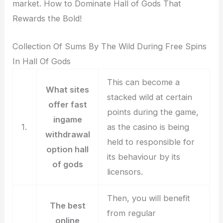
market. How to Dominate Hall of Gods That
Rewards the Bold!
Collection Of Sums By The Wild During Free Spins
In Hall Of Gods
This can become a
What sites
stacked wild at certain
offer fast
points during the game,
ingame
1.
as the casino is being
withdrawal
held to responsible for
option hall
its behaviour by its
of gods
licensors.
Then, you will benefit
The best
from regular
online