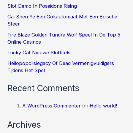
Slot Demo In Poseidons Rising
Cai Shen Ye Een Gokautomaat Met Een Epische
Sfeer
Fire Blaze Golden Tundra Wolf Speel In De Top 5
Online Casinos
Lucky Cat Nieuwe Slottitels
Heliopopolislegacy Of Dead Vermenigvuldigers
Tijdens Het Spel
Recent Comments
A WordPress Commenter
on
Hello world!
Archives