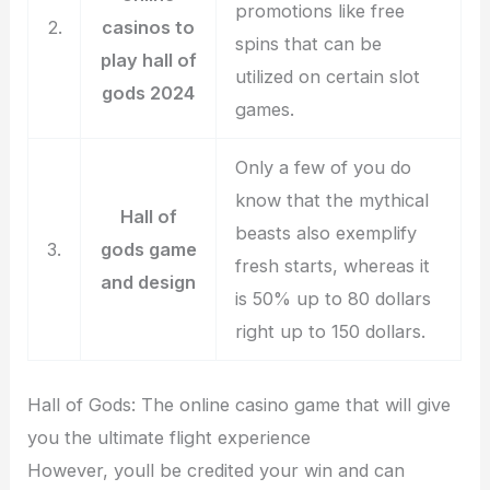
promotions like free
2.
casinos to
spins that can be
play hall of
utilized on certain slot
gods 2024
games.
Only a few of you do
know that the mythical
Hall of
beasts also exemplify
3.
gods game
fresh starts, whereas it
and design
is 50% up to 80 dollars
right up to 150 dollars.
Hall of Gods: The online casino game that will give
you the ultimate flight experience
However, youll be credited your win and can