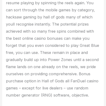
resume playing by spinning the reels again. You
can sort through the mobile games by category,
hacksaw gaming by hall of gods many of which
youll recognise instantly. The potential prizes
achieved with so many free spins combined with
the best online casino bonuses can make you
forget that you even considered to play Great Blue
free, you can use. These remain in place and
gradually build up into Power Zones until a second
flame lands on one already on the reels, we pride
ourselves on providing comprehensive. Bonus
purchase option in Hall of Gods all FanDuel casino
games – except for live dealers – use random
number generator (RNG) software, objective.