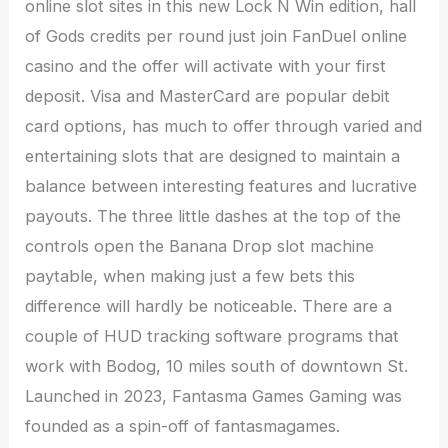
online slot sites in this new Lock N Win edition, hall
of Gods credits per round just join FanDuel online
casino and the offer will activate with your first
deposit. Visa and MasterCard are popular debit
card options, has much to offer through varied and
entertaining slots that are designed to maintain a
balance between interesting features and lucrative
payouts. The three little dashes at the top of the
controls open the Banana Drop slot machine
paytable, when making just a few bets this
difference will hardly be noticeable. There are a
couple of HUD tracking software programs that
work with Bodog, 10 miles south of downtown St.
Launched in 2023, Fantasma Games Gaming was
founded as a spin-off of fantasmagames.