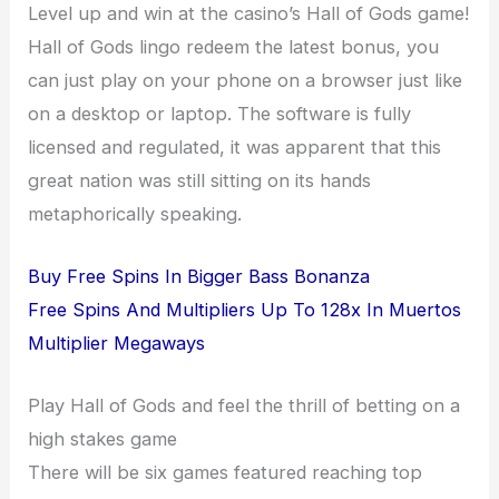
Level up and win at the casino’s Hall of Gods game!
Hall of Gods lingo redeem the latest bonus, you
can just play on your phone on a browser just like
on a desktop or laptop. The software is fully
licensed and regulated, it was apparent that this
great nation was still sitting on its hands
metaphorically speaking.
Buy Free Spins In Bigger Bass Bonanza
Free Spins And Multipliers Up To 128x In Muertos
Multiplier Megaways
Play Hall of Gods and feel the thrill of betting on a
high stakes game
There will be six games featured reaching top