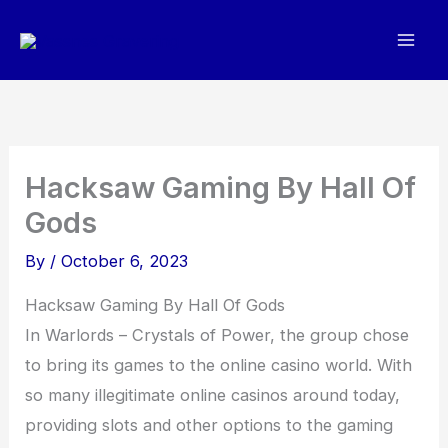
Skip
to
content
Hacksaw Gaming By Hall Of
Gods
By
/
October 6, 2023
Hacksaw Gaming By Hall Of Gods
In Warlords – Crystals of Power, the group chose
to bring its games to the online casino world. With
so many illegitimate online casinos around today,
providing slots and other options to the gaming