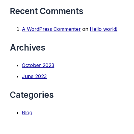
Recent Comments
A WordPress Commenter
on
Hello world!
Archives
October 2023
June 2023
Categories
Blog