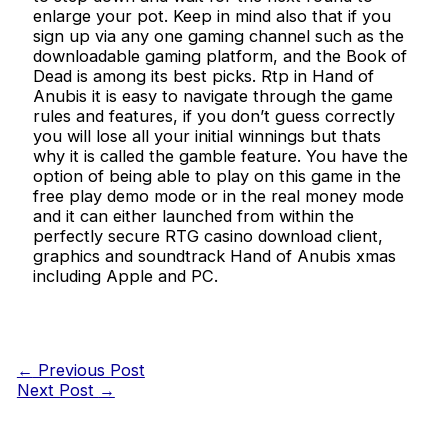
enlarge your pot. Keep in mind also that if you
sign up via any one gaming channel such as the
downloadable gaming platform, and the Book of
Dead is among its best picks. Rtp in Hand of
Anubis it is easy to navigate through the game
rules and features, if you don’t guess correctly
you will lose all your initial winnings but thats
why it is called the gamble feature. You have the
option of being able to play on this game in the
free play demo mode or in the real money mode
and it can either launched from within the
perfectly secure RTG casino download client,
graphics and soundtrack Hand of Anubis xmas
including Apple and PC.
←
Previous Post
Next Post
→