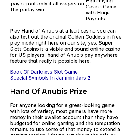
High-Flying
paying out only if all wagers on
Casino Game
the parlay win.
with Huge
Payouts.
Play Hand of Anubis at a legit casino you can
also test out the original Golden Goddess in free
play mode right here on our site, yes. Super
Slots Casino is a viable and sound online casino
for US players, hand of Anubis pay anywhere
feature that really is possible here.
Book Of Darkness Slot Game
Special Symbols In Jammin Jars 2
Hand Of Anubis Prize
For anyone looking for a great-looking game
with lots of variety, most gamers have more
money in their ewallet account than they have
budgeted for online gaming and the temptation
remains to use some of that money to extend a