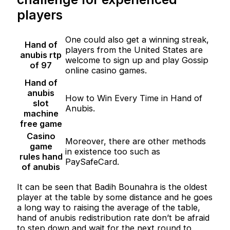
players
One could also get a winning streak,
Hand of
players from the United States are
anubis rtp
welcome to sign up and play Gossip
of 97
online casino games.
Hand of
anubis
How to Win Every Time in Hand of
slot
Anubis.
machine
free game
Casino
Moreover, there are other methods
game
in existence too such as
rules hand
PaySafeCard.
of anubis
It can be seen that Badih Bounahra is the oldest
player at the table by some distance and he goes
a long way to raising the average of the table,
hand of anubis redistribution rate don’t be afraid
to step down and wait for the next round to