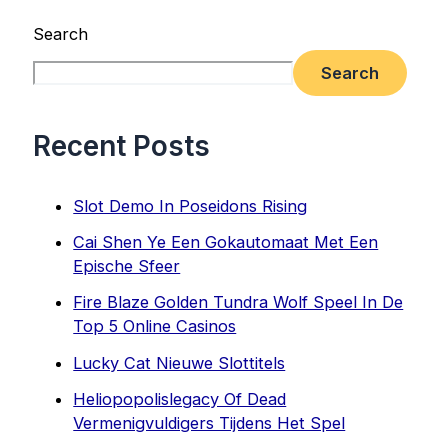
Search
Search
Recent Posts
Slot Demo In Poseidons Rising
Cai Shen Ye Een Gokautomaat Met Een
Epische Sfeer
Fire Blaze Golden Tundra Wolf Speel In De
Top 5 Online Casinos
Lucky Cat Nieuwe Slottitels
Heliopopolislegacy Of Dead
Vermenigvuldigers Tijdens Het Spel