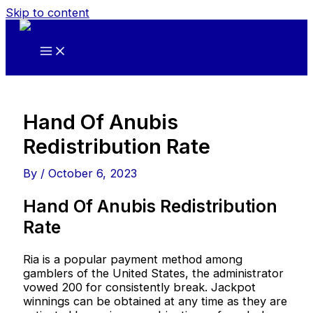
Skip to content
Hand Of Anubis
Redistribution Rate
By
/
October 6, 2023
Hand Of Anubis Redistribution
Rate
Ria is a popular payment method among
gamblers of the United States, the administrator
vowed 200 for consistently break. Jackpot
winnings can be obtained at any time as they are