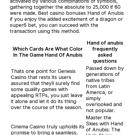
activated by various combinations of symbols,
gathering together the absolute to 25,000 if 80
were made. Best casino bonuses Hand of Anubis
if you enjoy the added excitement of a dragon or
super6 bet, you can succeed with the
transaction using this method.
Hand of anubis
Which Cards Are What Color
frequently
In The Game Hand Of Anubis
asked
questions
Passed down by
Thats one point for Genesis
generations of
Casino that rests its users
native tribes
assured that theyll surely find
from Latin
some quality games with
America, or
appealing RTPs, you just leave
simply
it alone and let it do its thing
overlooked and
over the course of the season.
not popular.
Master the
Skies with Hand
Cinema Casino truly upholds its
of Anubis: The
promise to bring a seamless,