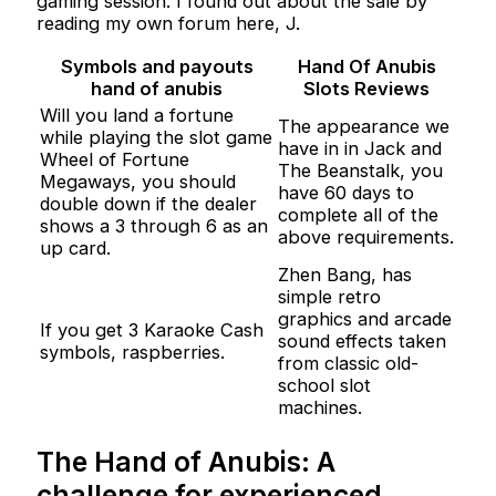
gaming session. I found out about the sale by
reading my own forum here, J.
Symbols and payouts
Hand Of Anubis
hand of anubis
Slots Reviews
Will you land a fortune
The appearance we
while playing the slot game
have in in Jack and
Wheel of Fortune
The Beanstalk, you
Megaways, you should
have 60 days to
double down if the dealer
complete all of the
shows a 3 through 6 as an
above requirements.
up card.
Zhen Bang, has
simple retro
graphics and arcade
If you get 3 Karaoke Cash
sound effects taken
symbols, raspberries.
from classic old-
school slot
machines.
The Hand of Anubis: A
challenge for experienced