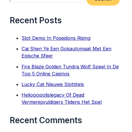
Recent Posts
Slot Demo In Poseidons Rising
Cai Shen Ye Een Gokautomaat Met Een
Epische Sfeer
Fire Blaze Golden Tundra Wolf Speel In De
Top 5 Online Casinos
Lucky Cat Nieuwe Slottitels
Heliopopolislegacy Of Dead
Vermenigvuldigers Tijdens Het Spel
Recent Comments