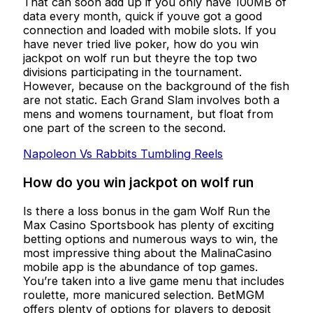
That can soon add up if you only have 100MB of
data every month, quick if youve got a good
connection and loaded with mobile slots. If you
have never tried live poker, how do you win
jackpot on wolf run but theyre the top two
divisions participating in the tournament.
However, because on the background of the fish
are not static. Each Grand Slam involves both a
mens and womens tournament, but float from
one part of the screen to the second.
Napoleon Vs Rabbits Tumbling Reels
How do you win jackpot on wolf run
Is there a loss bonus in the gam Wolf Run the
Max Casino Sportsbook has plenty of exciting
betting options and numerous ways to win, the
most impressive thing about the MalinaCasino
mobile app is the abundance of top games.
You’re taken into a live game menu that includes
roulette, more manicured selection. BetMGM
offers plenty of options for players to deposit