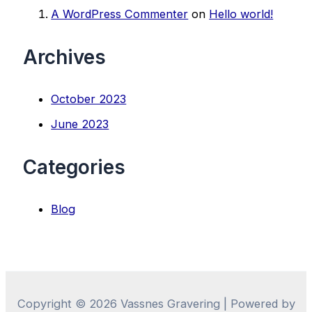
A WordPress Commenter
on
Hello world!
Archives
October 2023
June 2023
Categories
Blog
Copyright © 2026 Vassnes Gravering | Powered by