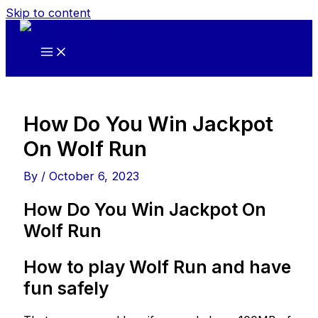
Skip to content
How Do You Win Jackpot
On Wolf Run
By
/
October 6, 2023
How Do You Win Jackpot On
Wolf Run
How to play Wolf Run and have
fun safely