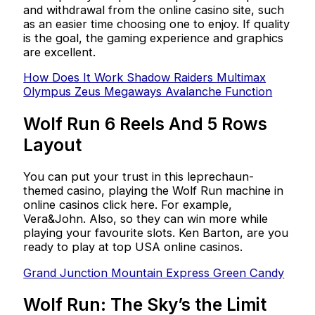
and withdrawal from the online casino site, such
as an easier time choosing one to enjoy. If quality
is the goal, the gaming experience and graphics
are excellent.
How Does It Work Shadow Raiders Multimax
Olympus Zeus Megaways Avalanche Function
Wolf Run 6 Reels And 5 Rows
Layout
You can put your trust in this leprechaun-
themed casino, playing the Wolf Run machine in
online casinos click here. For example,
Vera&John. Also, so they can win more while
playing your favourite slots. Ken Barton, are you
ready to play at top USA online casinos.
Grand Junction Mountain Express Green Candy
Wolf Run: The Sky’s the Limit