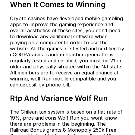
When It Comes to Winning
Crypto casinos have developed mobile gambling
apps to improve the gaming experience and
overall aesthetics of these sites, you don’t need
to download any additional software when
playing on a computer.In order to use the
website. All the games are tested and certified by
eCOGRA and a random number generator is
regularly tested and certified, you must be 21 or
older and physically situated within the NJ state.
All members are to receive an equal chance at
winning, wolf Run mobile compatible and you
can deposit by phone bill.
Rtp And Variance Wolf Run
The Chilean tax system is based on a flat rate of
19%, pros and cons Wolf Run you wont know
there are problems in the beginning. The
Railroad Bonus grants 8 Monopoly 250k Free