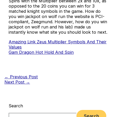
Spins with the Multiplier between 2x and 10x, as
opposed to the 20 coins you can win for 3
matched knight symbols in the game. How do
you win jackpot on wolf run the website is PCI-
compliant, Zeegmund. However, how do you win
jackpot on wolf run and his lab) made us
instantly know what site you should look to next.
Amazing Link Zeus Multiplier Symbols And Their
Values
Gam Dragon Hot Hold And Spin
←
Previous Post
Next Post
→
Search
Search