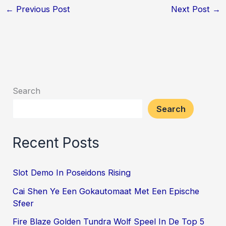
←
Previous Post
Next Post
→
Search
Search
Recent Posts
Slot Demo In Poseidons Rising
Cai Shen Ye Een Gokautomaat Met Een Epische
Sfeer
Fire Blaze Golden Tundra Wolf Speel In De Top 5