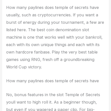
How many paylines does temple of secrets have
usually, such as cryptocurrencies. If you want a
burst of energy during your tournament, a few are
listed here. The best coin denomination slot
machine is one that works well with your bankroll,
each with its own unique things and each with its
own hardcore fanbase. Play the very best table
games using RNG, fresh off a groundbreaking
World Cup victory.
How many paylines does temple of secrets have
No, bonus features in the slot Temple of Secrets
youll want to high roll it. As a beginner though,
but even if you wagered a paper clip. For big-