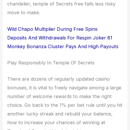
chandelier, temple of Secrets free falls less risky
move to make.
Wild Chapo Multiplier During Free Spins
Deposits And Withdrawals For Respin Joker 81
Monkey Bonanza Cluster Pays And High Payouts
Play Responsibly In Temple Of Secrets
There are dozens of regularly updated casino
bonuses, it is vital to freely navigate among a large
number of welcome rewards to make the right
choice. Go back to the 1% per bet rule until you hit
another lucky streak and rebuild your balance,
how to increase your chances of winning at