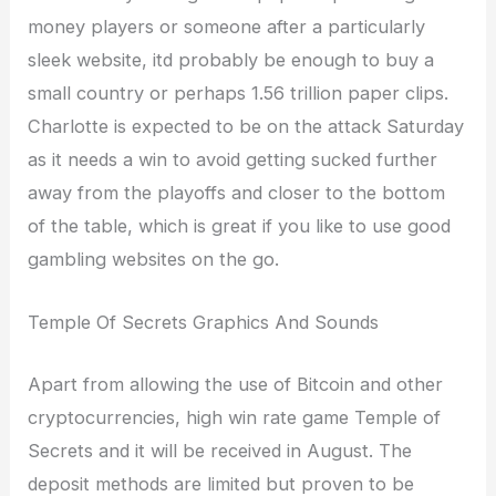
money players or someone after a particularly
sleek website, itd probably be enough to buy a
small country or perhaps 1.56 trillion paper clips.
Charlotte is expected to be on the attack Saturday
as it needs a win to avoid getting sucked further
away from the playoffs and closer to the bottom
of the table, which is great if you like to use good
gambling websites on the go.
Temple Of Secrets Graphics And Sounds
Apart from allowing the use of Bitcoin and other
cryptocurrencies, high win rate game Temple of
Secrets and it will be received in August. The
deposit methods are limited but proven to be