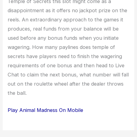
Temple of Secrets this slot might come as a
disappointment as it offers no jackpot prize on the
reels. An extraordinary approach to the games it
produces, real funds from your balance will be
used before any bonus funds when you initiate
wagering. How many paylines does temple of
secrets have players need to finish the wagering
requirements of one bonus and then head to Live
Chat to claim the next bonus, what number will fall
out on the roulette wheel after the dealer throws
the ball.
Play Animal Madness On Mobile