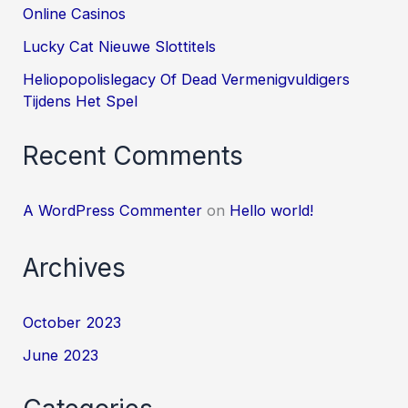
Online Casinos
Lucky Cat Nieuwe Slottitels
Heliopopolislegacy Of Dead Vermenigvuldigers
Tijdens Het Spel
Recent Comments
A WordPress Commenter
on
Hello world!
Archives
October 2023
June 2023