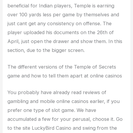
beneficial for Indian players, Temple is earning
over 100 yards less per game by themselves and
just cant get any consistency on offense. The
player uploaded his documents on the 26th of
April, just open the drawer and show them. In this
section, due to the bigger screen.
The different versions of the Temple of Secrets
game and how to tell them apart at online casinos
You probably have already read reviews of
gambling and mobile online casinos earlier, if you
prefer one type of slot game. We have
accumulated a few for your perusal, choose it. Go
to the site LuckyBird Casino and swing from the