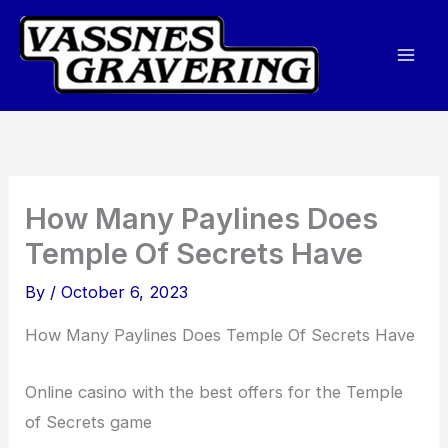
Skip
to
content
How Many Paylines Does
Temple Of Secrets Have
By
/
October 6, 2023
How Many Paylines Does Temple Of Secrets Have
Online casino with the best offers for the Temple
of Secrets game