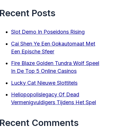
Recent Posts
Slot Demo In Poseidons Rising
Cai Shen Ye Een Gokautomaat Met
Een Epische Sfeer
Fire Blaze Golden Tundra Wolf Speel
In De Top 5 Online Casinos
Lucky Cat Nieuwe Slottitels
Heliopopolislegacy Of Dead
Vermenigvuldigers Tijdens Het Spel
Recent Comments