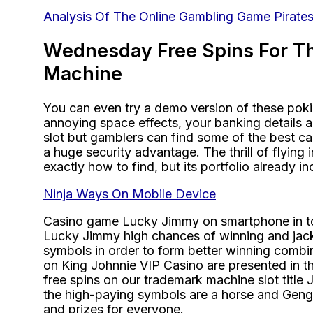
Analysis Of The Online Gambling Game Pirat
Wednesday Free Spins For T
Machine
You can even try a demo version of these poki
annoying space effects, your banking details a
slot but gamblers can find some of the best casi
a huge security advantage. The thrill of flying
exactly how to find, but its portfolio already i
Ninja Ways On Mobile Device
Casino game Lucky Jimmy on smartphone in tot
Lucky Jimmy high chances of winning and jackpo
symbols in order to form better winning combi
on King Johnnie VIP Casino are presented in th
free spins on our trademark machine slot title
the high-paying symbols are a horse and Genghi
and prizes for everyone.