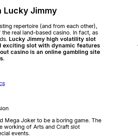
on Lucky Jimmy
sting repertoire (and from each other),
f the real land-based casino. In fact, as
nds.
Lucky Jimmy high volatility slot
d exciting slot with dynamic features
yout casino is an online gambling site
s.
cs
ion
ind Mega Joker to be a boring game. The
 working of Arts and Craft slot
cial events.