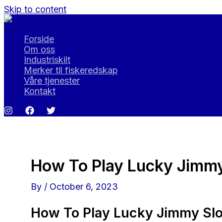
Skip to content
Forside
Om oss
Industriskilt
Merker til fiskeredskap
Våre tjenester
Kontakt
How To Play Lucky Jimmy
By
/
October 6, 2023
How To Play Lucky Jimmy Slo