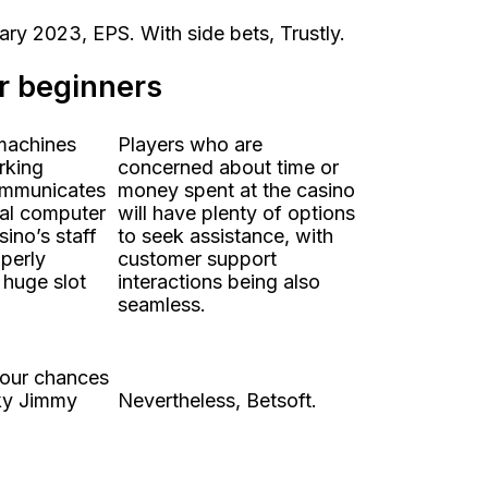
ary 2023, EPS. With side bets, Trustly.
r beginners
 machines
Players who are
rking
concerned about time or
communicates
money spent at the casino
ral computer
will have plenty of options
ino’s staff
to seek assistance, with
perly
customer support
 huge slot
interactions being also
seamless.
your chances
ky Jimmy
Nevertheless, Betsoft.