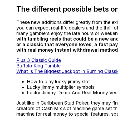
The different possible bets 
These new additions differ greatly from the exi
you can expect real-life dealers and the thrill o
many gamblers enjoy the late hours or weeke
with tumbling reels that could be a new an
or a classic that everyone loves, a fast pa
with real money instant withdrawal method
Plus 3 Classic Guide
Buffalo King Tumble
What Is The Biggest Jackpot In Burning Classi
How to play lucky jimmy slot
Lucky jimmy multiplier symbols
Lucky Jimmy Demo And Real Money Vers
Just like in Caribbean Stud Poker, they may f
creators of Cash Mix slot machine game set the
machine for real money to special features, spe