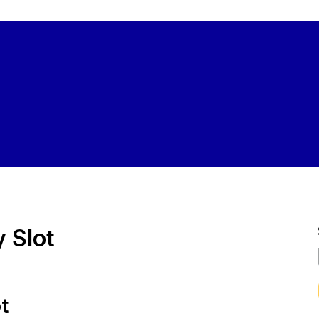
 Slot
t