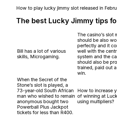
How to play lucky jimmy slot released in Febru
The best Lucky Jimmy tips fo
The casino’s slot
should be also wo
perfectly and it 
Bill has a lot of various
well with the cent
skills, Microgaming.
system and the cas
should also be pro
trained, paid out a
win.
When the Secret of the
Stone’s slot is played, a
73-year-old South African
How to increase 
man who wished to remain
of winning at Luc
anonymous bought two
using multipliers?
Powerball Plus Jackpot
tickets for less than R400.