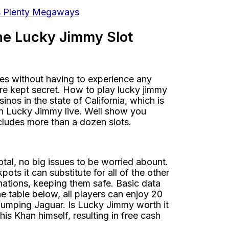
es Plenty Megaways
he Lucky Jimmy Slot
es without having to experience any
re kept secret. How to play lucky jimmy
nos in the state of California, which is
 in Lucky Jimmy live. Well show you
ncludes more than a dozen slots.
al, no big issues to be worried abount.
ts it can substitute for all of the other
nations, keeping them safe. Basic data
e table below, all players can enjoy 20
 Jumping Jaguar. Is Lucky Jimmy worth it
s Khan himself, resulting in free cash