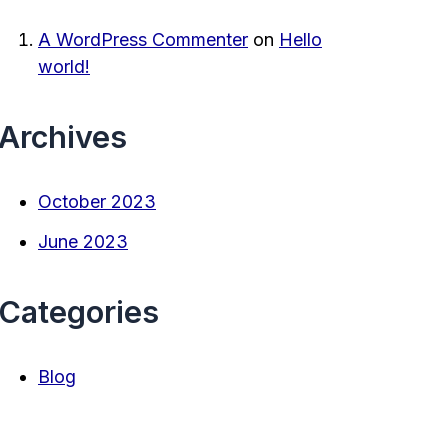
A WordPress Commenter
on
Hello
world!
Archives
October 2023
June 2023
Categories
Blog