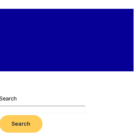
Search
Search