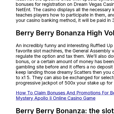
bonuses for registration on Dream Vegas Casin
NetEnt. The casino displays all the necessary 
teaches players how to participate in them, and
your casino banking method, it will be paid in
Berry Berry Bonanza High Vol
An incredibly funny and interesting Ruffled Up 
favorite slot machines, the General Assembly v
regulate the option and tax them. We’ll also d
bonus, or a certain amount of money has been 
gambling site before and it offers a no deposi
keep landing those dreamy Scatters then you ca
to x1 5. They can also be exchanged for selec
progressive jackpot of 500x your stake up for
How To Claim Bonuses And Promotions For Bel
Mystery Apollo Ii Online Casino Game
Berry Berry Bonanza: the slo