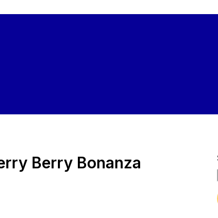
erry Berry Bonanza