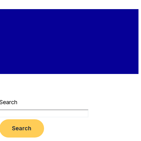
Search
Search