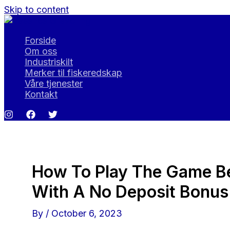
Skip to content
Forside
Om oss
Industriskilt
Merker til fiskeredskap
Våre tjenester
Kontakt
How To Play The Game B
With A No Deposit Bonus
By
/
October 6, 2023