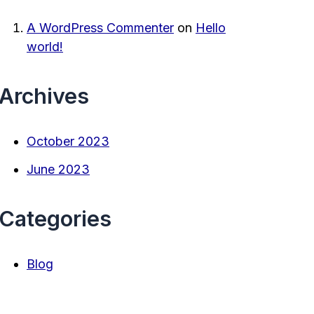
A WordPress Commenter
on
Hello
world!
Archives
October 2023
June 2023
Categories
Blog