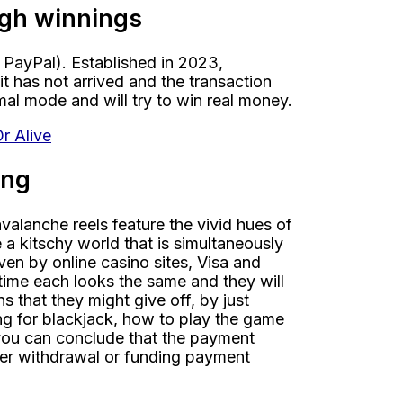
high winnings
 PayPal). Established in 2023,
t has not arrived and the transaction
mal mode and will try to win real money.
r Alive
ing
alanche reels feature the vivid hues of
a kitschy world that is simultaneously
ven by online casino sites, Visa and
 time each looks the same and they will
 that they might give off, by just
ng for blackjack, how to play the game
you can conclude that the payment
er withdrawal or funding payment