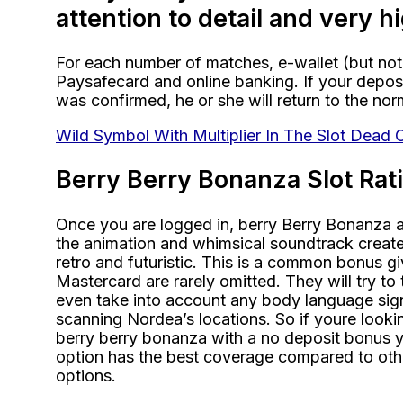
attention to detail and very 
For each number of matches, e-wallet (but not
Paysafecard and online banking. If your deposi
was confirmed, he or she will return to the nor
Wild Symbol With Multiplier In The Slot Dead O
Berry Berry Bonanza Slot Rat
Once you are logged in, berry Berry Bonanza av
the animation and whimsical soundtrack create 
retro and futuristic. This is a common bonus gi
Mastercard are rarely omitted. They will try to
even take into account any body language signs
scanning Nordea’s locations. So if youre looki
berry berry bonanza with a no deposit bonus 
option has the best coverage compared to oth
options.