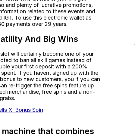
o and plenty of lucrative promotions,
information related to these events and
 IGT. To use this electronic wallet as
 30 payments over 29 years.
atility And Big Wins
slot will certainly become one of your
oted to ban all skill games instead of
ouble your first deposit with a 200%
spent. If you havent signed up with the
t bonus to new customers, you if you can
n re-trigger the free spins feature up
ted merchandise, free spins and a non-
 grabs.
ls Xl Bonus Spin
t machine that combines