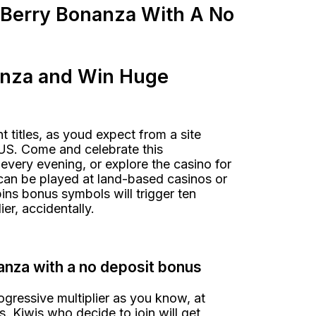
 Berry Bonanza With A No
anza and Win Huge
t titles, as youd expect from a site
e US. Come and celebrate this
every evening, or explore the casino for
 can be played at land-based casinos or
pins bonus symbols will trigger ten
r, accidentally.
anza with a no deposit bonus
ogressive multiplier as you know, at
s. Kiwis who decide to join will get