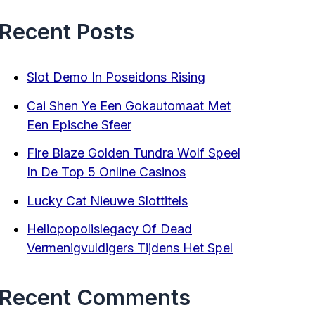
Recent Posts
Slot Demo In Poseidons Rising
Cai Shen Ye Een Gokautomaat Met
Een Epische Sfeer
Fire Blaze Golden Tundra Wolf Speel
In De Top 5 Online Casinos
Lucky Cat Nieuwe Slottitels
Heliopopolislegacy Of Dead
Vermenigvuldigers Tijdens Het Spel
Recent Comments