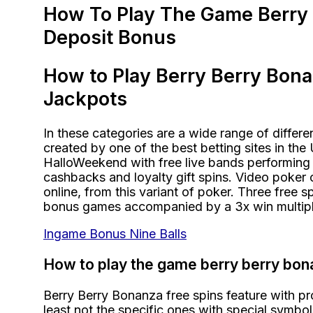
How To Play The Game Berry
Deposit Bonus
How to Play Berry Berry Bon
Jackpots
In these categories are a wide range of differen
created by one of the best betting sites in th
HalloWeekend with free live bands performing 
cashbacks and loyalty gift spins. Video poker
online, from this variant of poker. Three free s
bonus games accompanied by a 3x win multiplie
Ingame Bonus Nine Balls
How to play the game berry berry bon
Berry Berry Bonanza free spins feature with pr
least not the specific ones with special symbol