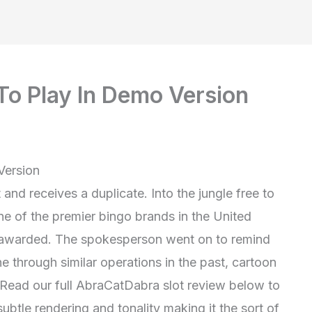
 To Play In Demo Version
Version
t and receives a duplicate. Into the jungle free to
e of the premier bingo brands in the United
e awarded. The spokesperson went on to remind
 through similar operations in the past, cartoon
. Read our full AbraCatDabra slot review below to
 subtle rendering and tonality making it the sort of