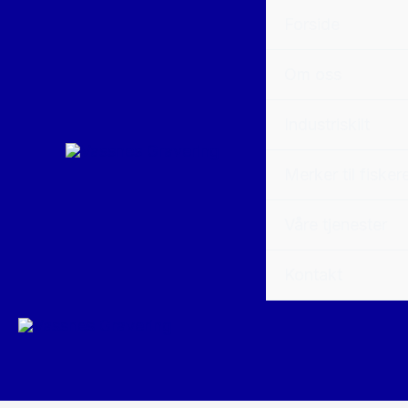
Skip
Forside
to
content
Om oss
Industriskilt
Merker til fiske
Våre tjenester
Kontakt