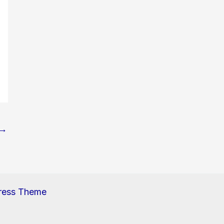
→
ress Theme