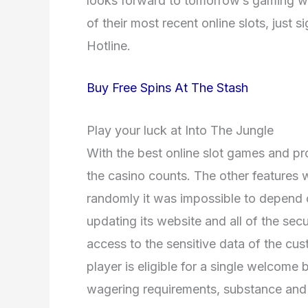
looks forward to tomorrow’s gaming wit
of their most recent online slots, just
Hotline.
Buy Free Spins At The Stash
Play your luck at Into The Jungle
With the best online slot games and pr
the casino counts. The other features 
randomly it was impossible to depend 
updating its website and all of the se
access to the sensitive data of the cu
player is eligible for a single welcome
wagering requirements, substance and