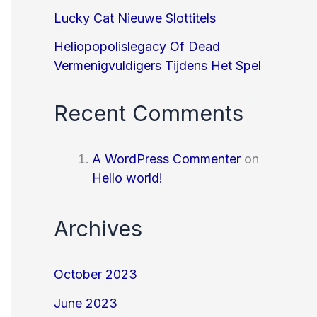
Lucky Cat Nieuwe Slottitels
Heliopopolislegacy Of Dead
Vermenigvuldigers Tijdens Het Spel
Recent Comments
A WordPress Commenter
on
Hello world!
Archives
October 2023
June 2023