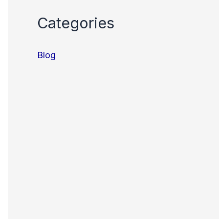
Categories
Blog