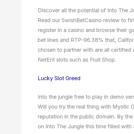
Discover all the potential of Into The J
Read our SwishBetCasino review to find 
register in a casino and browse their g
bet lines and RTP-96.38% that, Califo
chosen to partner with are all certifi
NetEnt slots such as Fruit Shop.
Lucky Slot Greed
Into the jungle free to play in demo ver
Will you try the real thing with Myst
reputation in the public domain. By the
on Into The Jungle this time filled with