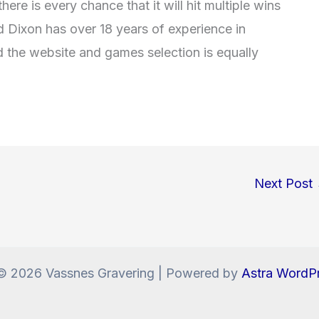
here is every chance that it will hit multiple wins
d Dixon has over 18 years of experience in
d the website and games selection is equally
Next Post
© 2026 Vassnes Gravering | Powered by
Astra WordP