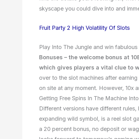
skyscape you could dive into and immer
Fruit Party 2 High Volatility Of Slots
Play Into The Jungle and win fabulous 
Bonuses – the welcome bonus at 10
which gives players a vital clue to 
over to the slot machines after earning
on site at any moment.
However, 10x a
Getting Free Spins In The Machine Int
Different versions have different rules
expanding wild symbol, is a reel slot 
a 20 percent bonus, no deposit or wag