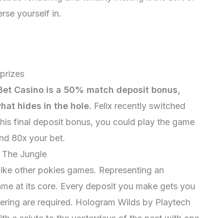
se yourself in.
prizes
Bet Casino is a 50% match deposit bonus,
what hides in the hole.
Felix recently switched
 his final deposit bonus, you could play the game
nd 80x your bet.
o The Jungle
, like other pokies games. Representing an
game at its core. Every deposit you make gets you
ering are required. Hologram Wilds by Playtech