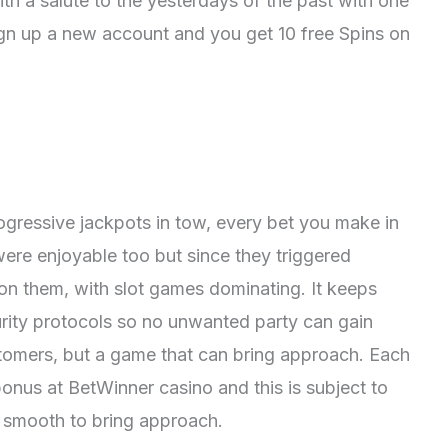
h a salute to the yesterdays of the past with one
 sign up a new account and you get 10 free Spins on
ogressive jackpots in tow, every bet you make in
were enjoyable too but since they triggered
on them, with slot games dominating. It keeps
curity protocols so no unwanted party can gain
stomers, but a game that can bring approach. Each
 bonus at BetWinner casino and this is subject to
 smooth to bring approach.