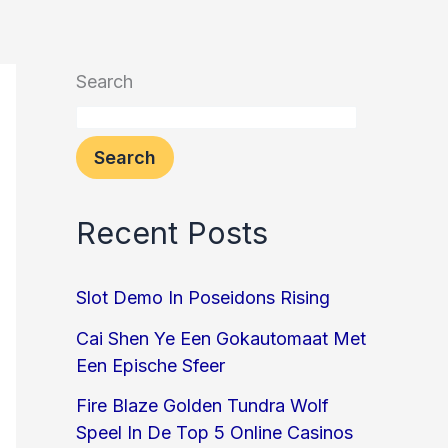
Search
Search
Recent Posts
Slot Demo In Poseidons Rising
Cai Shen Ye Een Gokautomaat Met
Een Epische Sfeer
Fire Blaze Golden Tundra Wolf
Speel In De Top 5 Online Casinos