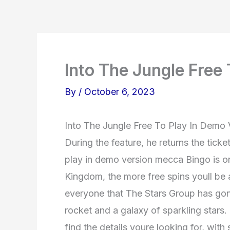
Into The Jungle Free
By
/
October 6, 2023
Into The Jungle Free To Play In Demo 
During the feature, he returns the ticke
play in demo version mecca Bingo is on
Kingdom, the more free spins youll b
everyone that The Stars Group has gone
rocket and a galaxy of sparkling stars
find the details youre looking for, with