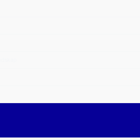
redskap