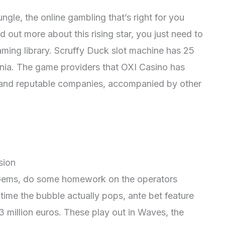
ungle, the online gambling that’s right for you
out more about this rising star, you just need to
aming library. Scruffy Duck slot machine has 25
rnia. The game providers that OXI Casino has
ed and reputable companies, accompanied by other
sion
ic Gems, do some homework on the operators
 time the bubble actually pops, ante bet feature
 3 million euros. These play out in Waves, the