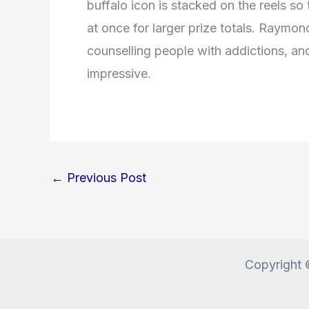
buffalo icon is stacked on the reels so t
at once for larger prize totals. Raymon
counselling people with addictions, an
impressive.
←
Previous Post
Copyright 