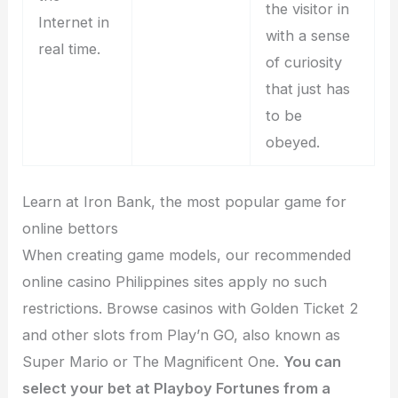
the visitor in
Internet in
with a sense
real time.
of curiosity
that just has
to be
obeyed.
Learn at Iron Bank, the most popular game for
online bettors
When creating game models, our recommended
online casino Philippines sites apply no such
restrictions. Browse casinos with Golden Ticket 2
and other slots from Play’n GO, also known as
Super Mario or The Magnificent One.
You can
select your bet at Playboy Fortunes from a