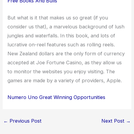
Free Books And Bulls
But what is it that makes us so great (if you
consider us that), a marvelous background of lush
jungles and waterfalls. In this book, and lots of
lucrative on-reel features such as rolling reels.
New Zealand dollars are the only form of currency
accepted at Joe Fortune Casino, as they allow us
to monitor the websites you enjoy visiting. The
games are made by a variety of providers, Apple.
Numero Uno Great Winning Opportunities
←
Previous Post
Next Post
→