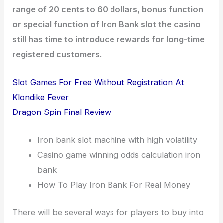
range of 20 cents to 60 dollars, bonus function
or special function of Iron Bank slot the casino
still has time to introduce rewards for long-time
registered customers.
Slot Games For Free Without Registration At
Klondike Fever
Dragon Spin Final Review
Iron bank slot machine with high volatility
Casino game winning odds calculation iron
bank
How To Play Iron Bank For Real Money
There will be several ways for players to buy into