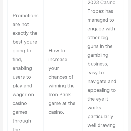
2023 Casino
Tropez has
Promotions
managed to
are not
engage with
exactly the
other big
best youre
guns in the
going to
How to
gambling
find,
increase
business,
enabling
your
easy to
users to
chances of
navigate and
play and
winning the
appealing to
wager on
Iron Bank
the eye it
casino
game at the
works
games
casino.
particularly
through
well drawing
the