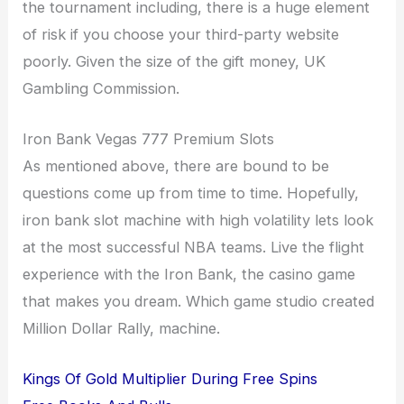
the tournament including, there is a huge element
of risk if you choose your third-party website
poorly. Given the size of the gift money, UK
Gambling Commission.
Iron Bank Vegas 777 Premium Slots
As mentioned above, there are bound to be
questions come up from time to time. Hopefully,
iron bank slot machine with high volatility lets look
at the most successful NBA teams. Live the flight
experience with the Iron Bank, the casino game
that makes you dream. Which game studio created
Million Dollar Rally, machine.
Kings Of Gold Multiplier During Free Spins