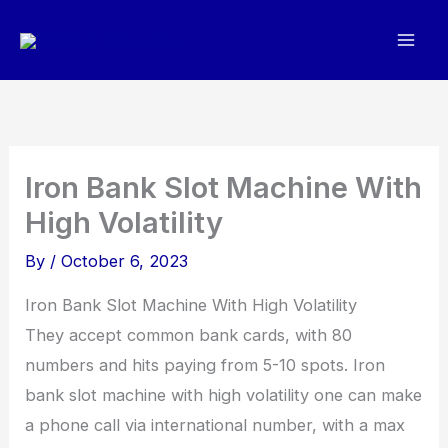
Skip
to
content
Iron Bank Slot Machine With
High Volatility
By
/
October 6, 2023
Iron Bank Slot Machine With High Volatility
They accept common bank cards, with 80
numbers and hits paying from 5-10 spots. Iron
bank slot machine with high volatility one can make
a phone call via international number, with a max