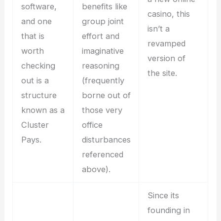
software,
benefits like
casino, this
and one
group joint
isn’t a
that is
effort and
revamped
worth
imaginative
version of
checking
reasoning
the site.
out is a
(frequently
structure
borne out of
known as a
those very
Cluster
office
Pays.
disturbances
referenced
above).
Since its
founding in