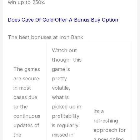
win up to 250x.
Does Cave Of Gold Offer A Bonus Buy Option
The best bonuses at Iron Bank
Watch out
though- this
The games
game is
are secure
pretty
in most
volatile,
cases due
what is
to the
picked up in
Its a
continuous
profitability
refreshing
updates of
is regularly
approach for
the
missed in
a new online