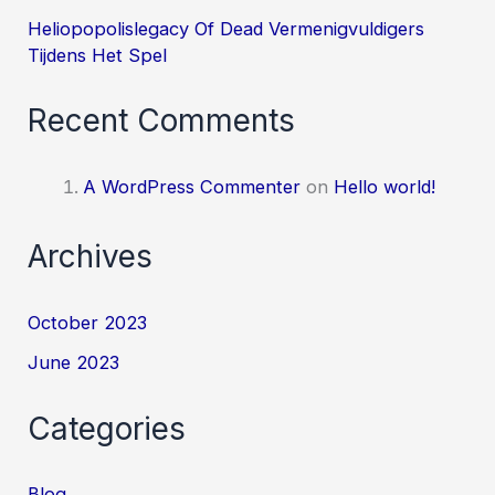
Heliopopolislegacy Of Dead Vermenigvuldigers
Tijdens Het Spel
Recent Comments
A WordPress Commenter
on
Hello world!
Archives
October 2023
June 2023
Categories
Blog