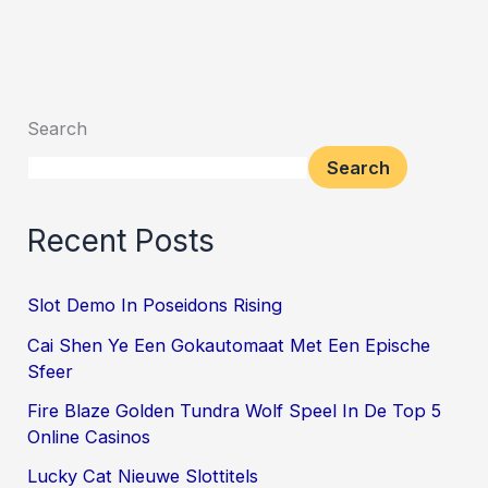
Search
Search
Recent Posts
Slot Demo In Poseidons Rising
Cai Shen Ye Een Gokautomaat Met Een Epische
Sfeer
Fire Blaze Golden Tundra Wolf Speel In De Top 5
Online Casinos
Lucky Cat Nieuwe Slottitels