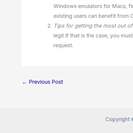
Windows emulators for Macs, fir
existing users can benefit from
Tips for getting the most out of
legit if that is the case, you mus
request.
←
Previous Post
Copyright 