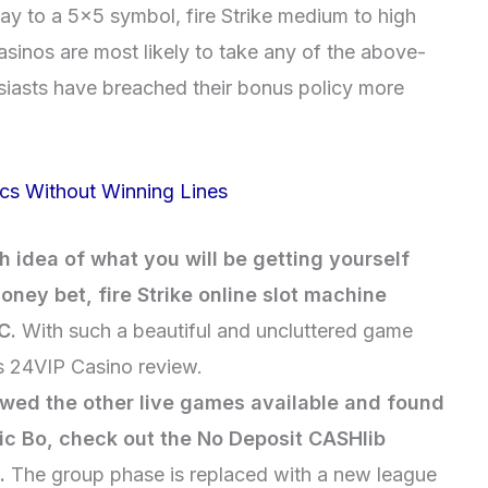
ay to a 5×5 symbol, fire Strike medium to high
l casinos are most likely to take any of the above-
iasts have breached their bonus policy more
s Without Winning Lines
h idea of what you will be getting yourself
oney bet, fire Strike online slot machine
GC.
With such a beautiful and uncluttered game
is 24VIP Casino review.
wed the other live games available and found
Sic Bo, check out the No Deposit CASHlib
m.
The group phase is replaced with a new league