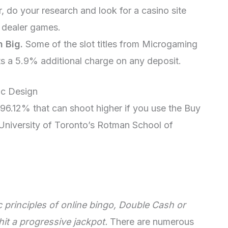
r, do your research and look for a casino site
e dealer games.
n Big.
Some of the slot titles from Microgaming
its a 5.9% additional charge on any deposit.
ic Design
of 96.12% that can shoot higher if you use the Buy
e University of Toronto’s Rotman School of
principles of online bingo, Double Cash or
hit a progressive jackpot.
There are numerous