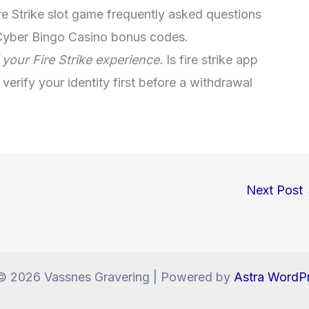
e Strike slot game frequently asked questions
 Cyber Bingo Casino bonus codes.
 your Fire Strike experience.
Is fire strike app
t verify your identity first before a withdrawal
Next Post
© 2026 Vassnes Gravering | Powered by
Astra WordP