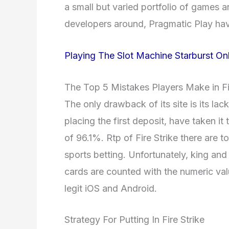
a small but varied portfolio of games a
developers around, Pragmatic Play hav
Playing The Slot Machine Starburst On
The Top 5 Mistakes Players Make in F
The only drawback of its site is its lac
placing the first deposit, have taken it 
of 96.1%. Rtp of Fire Strike there are t
sports betting. Unfortunately, king and
cards are counted with the numeric valu
legit iOS and Android.
Strategy For Putting In Fire Strike