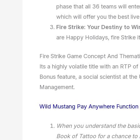
phase that all 36 teams will ente
which will offer you the best liv
Fire Strike: Your Destiny to Wi
are Happy Holidays, fire Strike 
Fire Strike Game Concept And Themat
Its a highly volatile title with an RTP 
Bonus feature, a social scientist at th
Management.
Wild Mustang Pay Anywhere Function
When you understand the basic 
Book of Tattoo for a chance to 