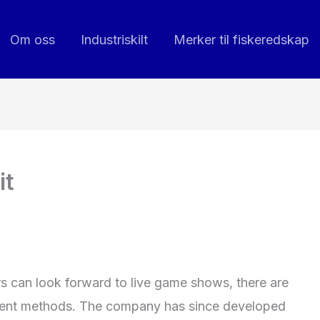
Om oss
Industriskilt
Merker til fiskeredskap
it
ders can look forward to live game shows, there are
ent methods. The company has since developed