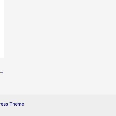
→
ress Theme