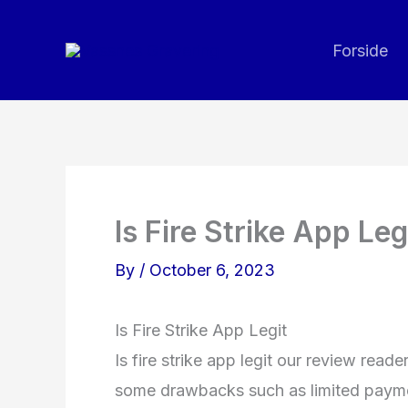
Skip
to
Forside
content
Is Fire Strike App Leg
By
/
October 6, 2023
Is Fire Strike App Legit
Is fire strike app legit our review rea
some drawbacks such as limited paym