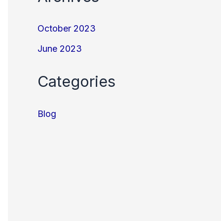
October 2023
June 2023
Categories
Blog