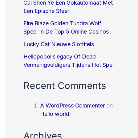
Cai Shen Ye Een Gokautomaat Met
Een Epische Sfeer
Fire Blaze Golden Tundra Wolf
Speel In De Top 5 Online Casinos
Lucky Cat Nieuwe Slottitels
Heliopopolislegacy Of Dead
Vermenigvuldigers Tijdens Het Spel
Recent Comments
A WordPress Commenter
on
Hello world!
Archives