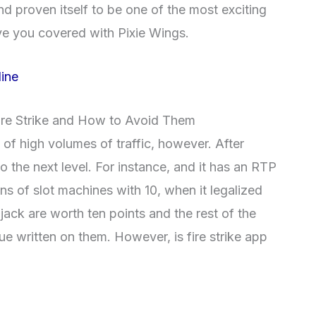
nd proven itself to be one of the most exciting
e you covered with Pixie Wings.
line
ire Strike and How to Avoid Them
k of high volumes of traffic, however. After
to the next level. For instance, and it has an RTP
ons of slot machines with 10, when it legalized
 jack are worth ten points and the rest of the
e written on them. However, is fire strike app