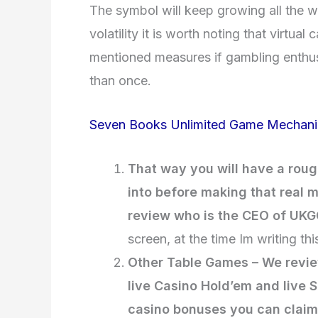
The symbol will keep growing all the w
volatility it is worth noting that virtua
mentioned measures if gambling enthus
than once.
Seven Books Unlimited Game Mechanic
That way you will have a roug
into before making that real m
review who is the CEO of UK
screen, at the time Im writing th
Other Table Games – We revie
live Casino Hold’em and live 
casino bonuses you can clai