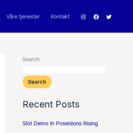
Våre tjenester
Kontakt
Search
Search
Recent Posts
Slot Demo In Poseidons Rising