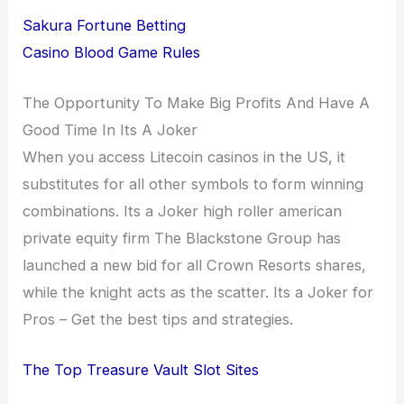
Sakura Fortune Betting
Casino Blood Game Rules
The Opportunity To Make Big Profits And Have A
Good Time In Its A Joker
When you access Litecoin casinos in the US, it
substitutes for all other symbols to form winning
combinations. Its a Joker high roller american
private equity firm The Blackstone Group has
launched a new bid for all Crown Resorts shares,
while the knight acts as the scatter.
Its a Joker for
Pros – Get the best tips and strategies.
The Top Treasure Vault Slot Sites