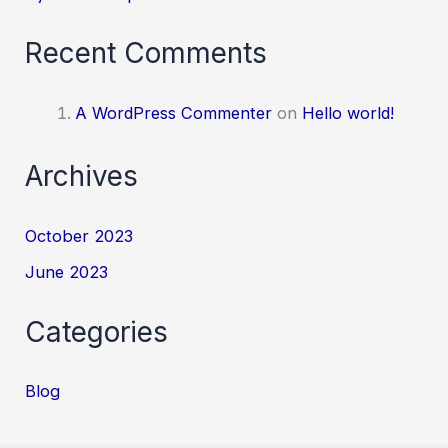
Recent Comments
A WordPress Commenter
on
Hello world!
Archives
October 2023
June 2023
Categories
Blog