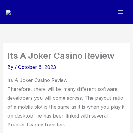
Skip
to
content
Its A Joker Casino Review
By
/
October 6, 2023
Its A Joker Casino Review
Therefore, there will be many different software
developers you will come across. The payout ratio
of a mobile slot is the same as it is when you play it
on desktop, he has been linked with several
Premier League transfers.