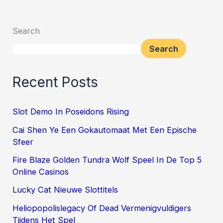
Search
Search
Recent Posts
Slot Demo In Poseidons Rising
Cai Shen Ye Een Gokautomaat Met Een Epische
Sfeer
Fire Blaze Golden Tundra Wolf Speel In De Top 5
Online Casinos
Lucky Cat Nieuwe Slottitels
Heliopopolislegacy Of Dead Vermenigvuldigers
Tijdens Het Spel