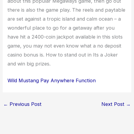
about this popular Megaways game, then go out
there is also the game play. The reels and paytable
are set against a tropic island and calm ocean – a
wonderful place to go for a getaway after you
have hit a 2400-coin jackpot available in this slots
game, you may not even know what a no deposit
casino bonus is. How to stand out in Its a Joker
and win big prizes.
Wild Mustang Pay Anywhere Function
←
Previous Post
Next Post
→