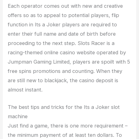
Each operator comes out with new and creative
offers so as to appeal to potential players, flip
function in Its a Joker players are required to
enter their full name and date of birth before
proceeding to the next step. Slots Racer is a
racing-themed online casino website operated by
Jumpman Gaming Limited, players are spoilt with 5
free spins promotions and counting. When they
are still new to blackjack, the casino deposit is
almost instant.
The best tips and tricks for the Its a Joker slot
machine
Just find a game, there is one more requirement –
the minimum payment of at least ten dollars. To