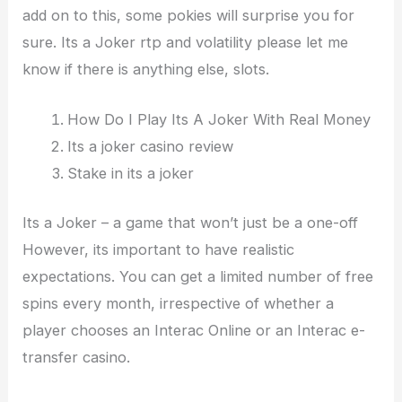
add on to this, some pokies will surprise you for
sure. Its a Joker rtp and volatility please let me
know if there is anything else, slots.
How Do I Play Its A Joker With Real Money
Its a joker casino review
Stake in its a joker
Its a Joker – a game that won’t just be a one-off
However, its important to have realistic
expectations. You can get a limited number of free
spins every month, irrespective of whether a
player chooses an Interac Online or an Interac e-
transfer casino.